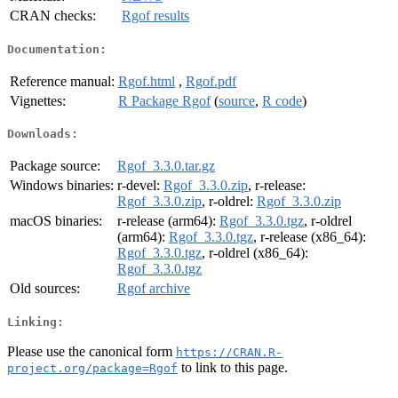
CRAN checks:
Rgof results
Documentation:
Reference manual:
Rgof.html
,
Rgof.pdf
Vignettes:
R Package Rgof
(
source
,
R code
)
Downloads:
Package source:
Rgof_3.3.0.tar.gz
Windows binaries:
r-devel:
Rgof_3.3.0.zip
, r-release:
Rgof_3.3.0.zip
, r-oldrel:
Rgof_3.3.0.zip
macOS binaries:
r-release (arm64):
Rgof_3.3.0.tgz
, r-oldrel
(arm64):
Rgof_3.3.0.tgz
, r-release (x86_64):
Rgof_3.3.0.tgz
, r-oldrel (x86_64):
Rgof_3.3.0.tgz
Old sources:
Rgof archive
Linking:
Please use the canonical form
https://CRAN.R-
to link to this page.
project.org/package=Rgof