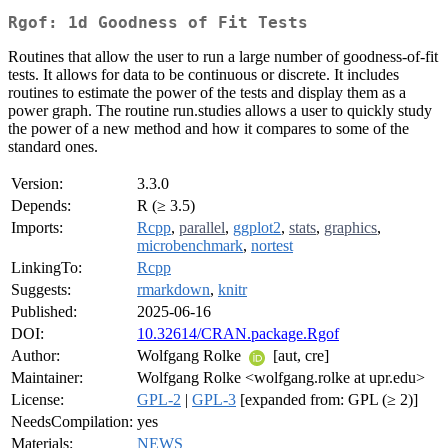
Rgof: 1d Goodness of Fit Tests
Routines that allow the user to run a large number of goodness-of-fit
tests. It allows for data to be continuous or discrete. It includes
routines to estimate the power of the tests and display them as a
power graph. The routine run.studies allows a user to quickly study
the power of a new method and how it compares to some of the
standard ones.
Version:
3.3.0
Depends:
R (≥ 3.5)
Imports:
Rcpp
,
parallel
,
ggplot2
,
stats
,
graphics
,
microbenchmark
,
nortest
LinkingTo:
Rcpp
Suggests:
rmarkdown
,
knitr
Published:
2025-06-16
DOI:
10.32614/CRAN.package.Rgof
Author:
Wolfgang Rolke
[aut, cre]
Maintainer:
Wolfgang Rolke <wolfgang.rolke at upr.edu>
License:
GPL-2
|
GPL-3
[expanded from: GPL (≥ 2)]
NeedsCompilation:
yes
Materials:
NEWS