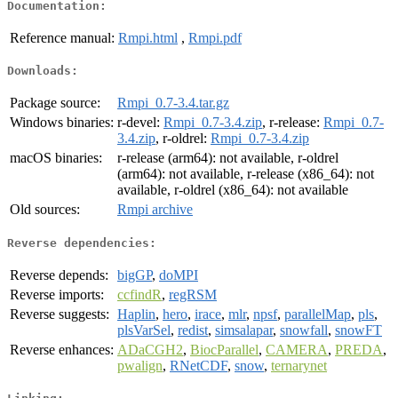
Documentation:
Reference manual:
Rmpi.html
,
Rmpi.pdf
Downloads:
Package source:
Rmpi_0.7-3.4.tar.gz
Windows binaries:
r-devel:
Rmpi_0.7-3.4.zip
, r-release:
Rmpi_0.7-
3.4.zip
, r-oldrel:
Rmpi_0.7-3.4.zip
macOS binaries:
r-release (arm64): not available, r-oldrel
(arm64): not available, r-release (x86_64): not
available, r-oldrel (x86_64): not available
Old sources:
Rmpi archive
Reverse dependencies:
Reverse depends:
bigGP
,
doMPI
Reverse imports:
ccfindR
,
regRSM
Reverse suggests:
Haplin
,
hero
,
irace
,
mlr
,
npsf
,
parallelMap
,
pls
,
plsVarSel
,
redist
,
simsalapar
,
snowfall
,
snowFT
Reverse enhances:
ADaCGH2
,
BiocParallel
,
CAMERA
,
PREDA
,
pwalign
,
RNetCDF
,
snow
,
ternarynet