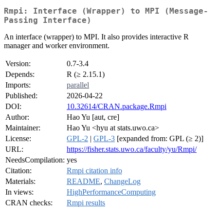
Rmpi: Interface (Wrapper) to MPI (Message-
Passing Interface)
An interface (wrapper) to MPI. It also provides interactive R
manager and worker environment.
Version:
0.7-3.4
Depends:
R (≥ 2.15.1)
Imports:
parallel
Published:
2026-04-22
DOI:
10.32614/CRAN.package.Rmpi
Author:
Hao Yu [aut, cre]
Maintainer:
Hao Yu <hyu at stats.uwo.ca>
License:
GPL-2
|
GPL-3
[expanded from: GPL (≥ 2)]
URL:
https://fisher.stats.uwo.ca/faculty/yu/Rmpi/
NeedsCompilation:
yes
Citation:
Rmpi citation info
Materials:
README
,
ChangeLog
In views:
HighPerformanceComputing
CRAN checks:
Rmpi results