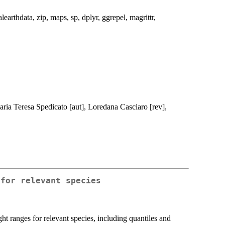
alearthdata, zip, maps, sp, dplyr, ggrepel, magrittr,
 Maria Teresa Spedicato [aut], Loredana Casciaro [rev],
 for relevant species
t ranges for relevant species, including quantiles and