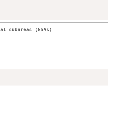
cal subareas (GSAs)