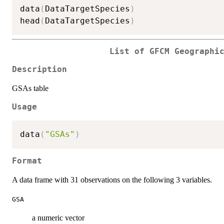
data
(
DataTargetSpecies
)
head
(
DataTargetSpecies
)
List of GFCM Geographi
Description
GSAs table
Usage
data
(
"GSAs"
)
Format
A data frame with 31 observations on the following 3 variables.
GSA
a numeric vector