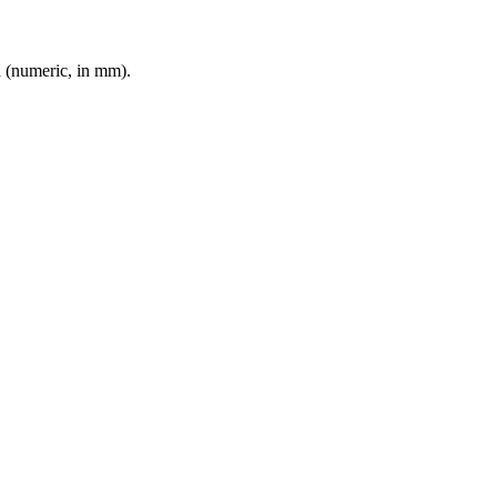
d (numeric, in mm).