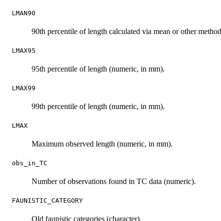
LMAN90
90th percentile of length calculated via mean or other metho
LMAX95
95th percentile of length (numeric, in mm).
LMAX99
99th percentile of length (numeric, in mm).
LMAX
Maximum observed length (numeric, in mm).
obs_in_TC
Number of observations found in TC data (numeric).
FAUNISTIC_CATEGORY
Old faunistic categories (character).