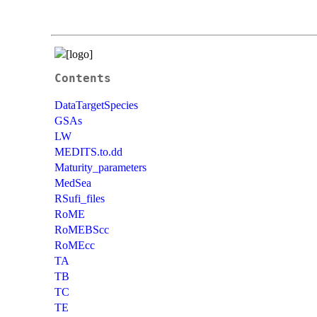
Contents
DataTargetSpecies
GSAs
LW
MEDITS.to.dd
Maturity_parameters
MedSea
RSufi_files
RoME
RoMEBScc
RoMEcc
TA
TB
TC
TE