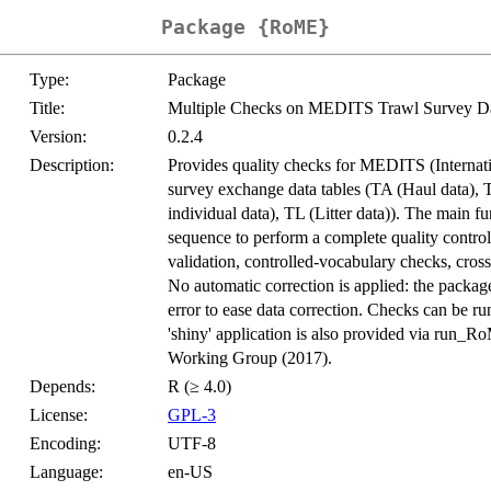
Package {RoME}
Type:
Package
Title:
Multiple Checks on MEDITS Trawl Survey D
Version:
0.2.4
Description:
Provides quality checks for MEDITS (Internat
survey exchange data tables (TA (Haul data), 
individual data), TL (Litter data)). The main f
sequence to perform a complete quality contro
validation, controlled-vocabulary checks, cross-
No automatic correction is applied: the package 
error to ease data correction. Checks can be r
'shiny' application is also provided via run
Working Group (2017).
Depends:
R (≥ 4.0)
License:
GPL-3
Encoding:
UTF-8
Language:
en-US