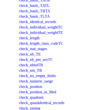
check_hauls_TATB
check_hauls_TATL
check_hauls_TBTA
check_hauls_TLTA
check_identical_records
check_individual_weightTC
check_individual_weightTE
check_length
check_length_class_codeTC
check_mat_stages
check_nb_TE
check_nb_per_sexTC
check_nbtotTB
check_nm_TB
check_no_empty_fields
check_numeric_range
check_position
check_position_in_Med
check_quadrant
check_quasiidentical_records
check_raising