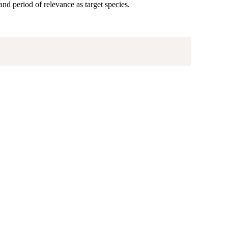
 and period of relevance as target species.