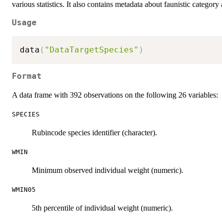
various statistics. It also contains metadata about faunistic category
Usage
data
(
"DataTargetSpecies"
)
Format
A data frame with 392 observations on the following 26 variables:
SPECIES
Rubincode species identifier (character).
WMIN
Minimum observed individual weight (numeric).
WMIN05
5th percentile of individual weight (numeric).