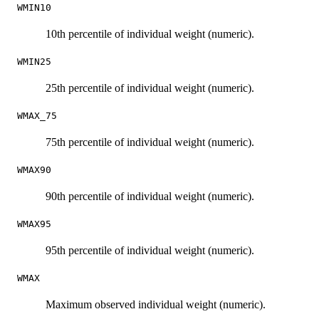
WMIN10
10th percentile of individual weight (numeric).
WMIN25
25th percentile of individual weight (numeric).
WMAX_75
75th percentile of individual weight (numeric).
WMAX90
90th percentile of individual weight (numeric).
WMAX95
95th percentile of individual weight (numeric).
WMAX
Maximum observed individual weight (numeric).