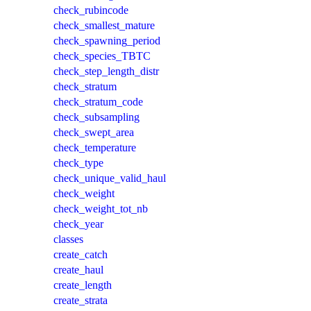
check_rubincode
check_smallest_mature
check_spawning_period
check_species_TBTC
check_step_length_distr
check_stratum
check_stratum_code
check_subsampling
check_swept_area
check_temperature
check_type
check_unique_valid_haul
check_weight
check_weight_tot_nb
check_year
classes
create_catch
create_haul
create_length
create_strata