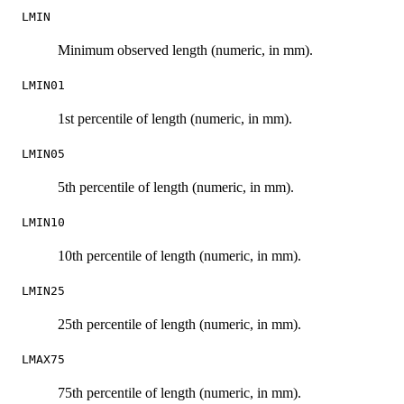
LMIN
Minimum observed length (numeric, in mm).
LMIN01
1st percentile of length (numeric, in mm).
LMIN05
5th percentile of length (numeric, in mm).
LMIN10
10th percentile of length (numeric, in mm).
LMIN25
25th percentile of length (numeric, in mm).
LMAX75
75th percentile of length (numeric, in mm).