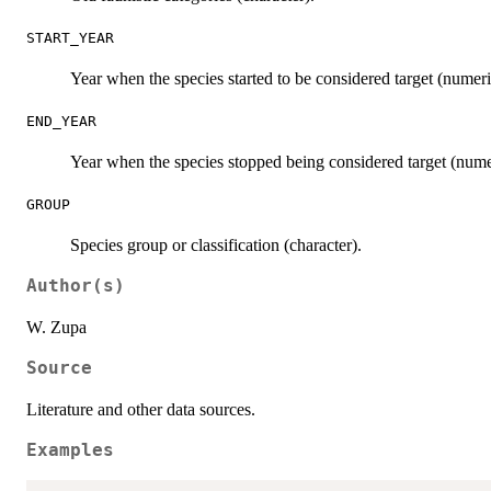
START_YEAR
Year when the species started to be considered target (numeri
END_YEAR
Year when the species stopped being considered target (nume
GROUP
Species group or classification (character).
Author(s)
W. Zupa
Source
Literature and other data sources.
Examples