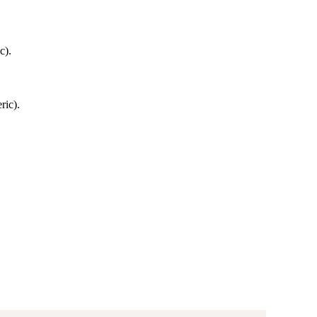
c).
ric).