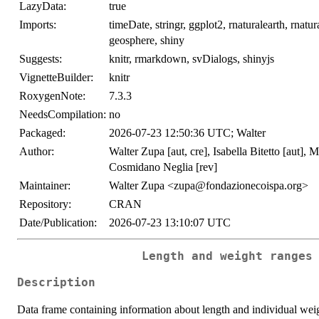
LazyData:
true
Imports:
timeDate, stringr, ggplot2, rnaturalearth, rnatur
geosphere, shiny
Suggests:
knitr, rmarkdown, svDialogs, shinyjs
VignetteBuilder:
knitr
RoxygenNote:
7.3.3
NeedsCompilation:
no
Packaged:
2026-07-23 12:50:36 UTC; Walter
Author:
Walter Zupa [aut, cre], Isabella Bitetto [aut],
Cosmidano Neglia [rev]
Maintainer:
Walter Zupa <zupa@fondazionecoispa.org>
Repository:
CRAN
Date/Publication:
2026-07-23 13:10:07 UTC
Length and weight ranges
Description
Data frame containing information about length and individual weigh