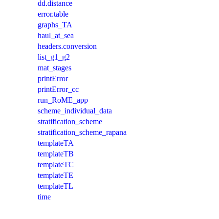
dd.distance
error.table
graphs_TA
haul_at_sea
headers.conversion
list_g1_g2
mat_stages
printError
printError_cc
run_RoME_app
scheme_individual_data
stratification_scheme
stratification_scheme_rapana
templateTA
templateTB
templateTC
templateTE
templateTL
time