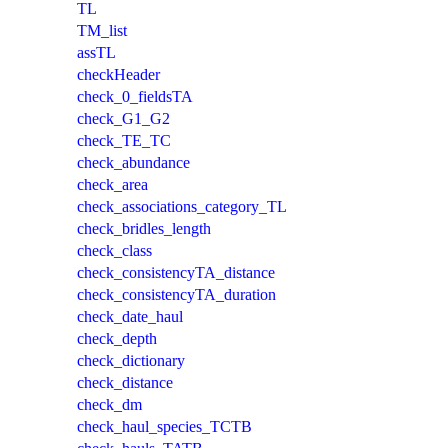
TL
TM_list
assTL
checkHeader
check_0_fieldsTA
check_G1_G2
check_TE_TC
check_abundance
check_area
check_associations_category_TL
check_bridles_length
check_class
check_consistencyTA_distance
check_consistencyTA_duration
check_date_haul
check_depth
check_dictionary
check_distance
check_dm
check_haul_species_TCTB