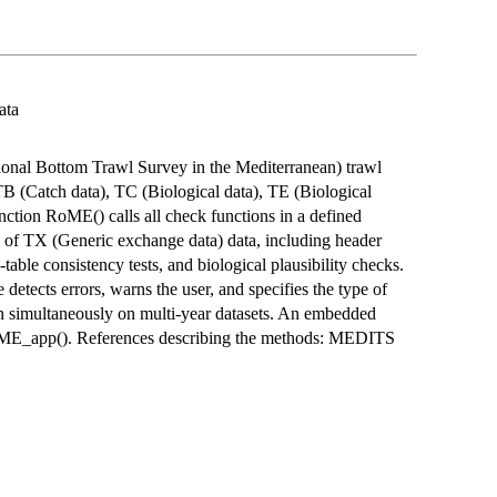
ata
ional Bottom Trawl Survey in the Mediterranean) trawl
TB (Catch data), TC (Biological data), TE (Biological
unction RoME() calls all check functions in a defined
l of TX (Generic exchange data) data, including header
table consistency tests, and biological plausibility checks.
detects errors, warns the user, and specifies the type of
un simultaneously on multi-year datasets. An embedded
_RoME_app(). References describing the methods: MEDITS