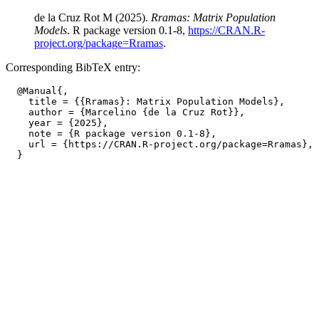
de la Cruz Rot M (2025).
Rramas: Matrix Population
Models
. R package version 0.1-8,
https://CRAN.R-
project.org/package=Rramas
.
Corresponding BibTeX entry:
  @Manual{,

    title = {{Rramas}: Matrix Population Models},

    author = {Marcelino {de la Cruz Rot}},

    year = {2025},

    note = {R package version 0.1-8},

    url = {https://CRAN.R-project.org/package=Rramas},
