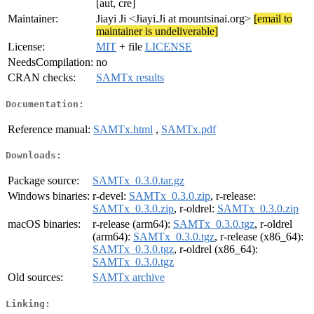
[aut, cre]
Maintainer:
Jiayi Ji <Jiayi.Ji at mountsinai.org>
[email to
maintainer is undeliverable]
License:
MIT
+ file
LICENSE
NeedsCompilation:
no
CRAN checks:
SAMTx results
Documentation:
Reference manual:
SAMTx.html
,
SAMTx.pdf
Downloads:
Package source:
SAMTx_0.3.0.tar.gz
Windows binaries:
r-devel:
SAMTx_0.3.0.zip
, r-release:
SAMTx_0.3.0.zip
, r-oldrel:
SAMTx_0.3.0.zip
macOS binaries:
r-release (arm64):
SAMTx_0.3.0.tgz
, r-oldrel
(arm64):
SAMTx_0.3.0.tgz
, r-release (x86_64):
SAMTx_0.3.0.tgz
, r-oldrel (x86_64):
SAMTx_0.3.0.tgz
Old sources:
SAMTx archive
Linking: