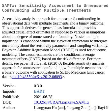
SAMTx: Sensitivity Assessment to Unmeasured
Confounding with Multiple Treatments
A sensitivity analysis approach for unmeasured confounding in
observational data with multiple treatments and a binary outcome.
This approach derives the general bias formula and provides
adjusted causal effect estimates in response to various assumptions
about the degree of unmeasured confounding. Nested multiple
imputation is embedded within the Bayesian framework to integrate
uncertainty about the sensitivity parameters and sampling variability.
Bayesian Additive Regression Model (BART) is used for outcome
modeling. The causal estimands are the conditional average
treatment effects (CATE) based on the risk difference. For more
details, see paper: Hu L et al. (2020) A flexible sensitivity analysis
approach for unmeasured confounding with multiple treatments and
a binary outcome with application to SEER-Medicare lung cancer
data <
doi:10.48550/arXiv.2012.06093
>.
Version:
0.3.0
Imports:
BART
Published:
2021-06-28
DOI:
10.32614/CRAN.package.SAMTx
Author:
Liangyuan Hu [aut], Jungang Zou [aut], Jiayi Ji