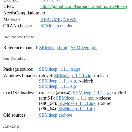
URL:
https://github.com/BarbaraTarantino/SEMdeep
NeedsCompilation:
no
Materials:
README
,
NEWS
CRAN checks:
SEMdeep results
Documentation:
Reference manual:
SEMdeep.html
,
SEMdeep.pdf
Downloads:
Package source:
SEMdeep_1.1.1.tar.gz
Windows binaries:
r-devel:
SEMdeep_1.1.1.zip
, r-release:
SEMdeep_1.1.1.zip
, r-oldrel:
SEMdeep_1.1.1.zip
macOS binaries:
r-release (arm64):
SEMdeep_1.1.1.tgz
, r-oldrel
(arm64):
SEMdeep_1.1.1.tgz
, r-release
(x86_64):
SEMdeep_1.1.1.tgz
, r-oldrel
(x86_64):
SEMdeep_1.1.1.tgz
Old sources:
SEMdeep archive
Linking: