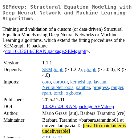
SEMdeep: Structural Equation Modeling with
Deep Neural Network and Machine Learning
Algorithms
Training and validation of a custom (or data-driven) Structural
Equation Models using Deep Neural Networks or Machine
Learning algorithms, which extend the fitting procedures of the
'SEMgraph' R package
<
doi:10.32614/CRAN.package.SEMgraph
>.
Version:
1.1.1
Depends:
SEMgraph
(≥ 1.2.2),
igraph
(≥ 2.0.0), R (≥
4.0)
Imports:
coro
,
corpcor
,
kernelshap
,
lavaan
,
NeuralNetTools
,
parabar
,
progress
,
ranger
,
rpart
,
torch
,
xgboost
Published:
2025-12-11
DOI:
10.32614/CRAN.package.SEMdeep
Author:
Mario Grassi [aut], Barbara Tarantino [cre]
Maintainer:
Barbara Tarantino <barbara.tarantino01 at
universitadipavia.it>
[email to maintainer is
undeliverable]
License:
GPL (≥ 3)