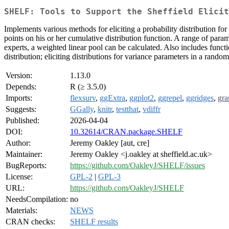
SHELF: Tools to Support the Sheffield Elicit
Implements various methods for eliciting a probability distribution fo
points on his or her cumulative distribution function. A range of parame
experts, a weighted linear pool can be calculated. Also includes function
distribution; eliciting distributions for variance parameters in a rand
Version:
1.13.0
Depends:
R (≥ 3.5.0)
Imports:
flexsurv
,
ggExtra
,
ggplot2
,
ggrepel
,
ggridges
,
gra
Suggests:
GGally
,
knitr
,
testthat
,
vdiffr
Published:
2026-04-04
DOI:
10.32614/CRAN.package.SHELF
Author:
Jeremy Oakley [aut, cre]
Maintainer:
Jeremy Oakley <j.oakley at sheffield.ac.uk>
BugReports:
https://github.com/OakleyJ/SHELF/issues
License:
GPL-2
|
GPL-3
URL:
https://github.com/OakleyJ/SHELF
NeedsCompilation:
no
Materials:
NEWS
CRAN checks:
SHELF results