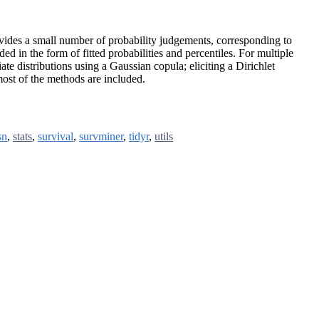
rovides a small number of probability judgements, corresponding to
ed in the form of fitted probabilities and percentiles. For multiple
iate distributions using a Gaussian copula; eliciting a Dirichlet
 most of the methods are included.
sn
,
stats
,
survival
,
survminer
,
tidyr
,
utils