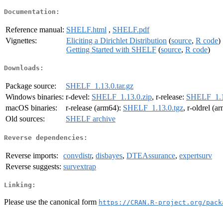
Documentation:
Reference manual:
SHELF.html
,
SHELF.pdf
Vignettes:
Eliciting a Dirichlet Distribution
(
source
,
R code
)
Getting Started with SHELF
(
source
,
R code
)
Downloads:
Package source:
SHELF_1.13.0.tar.gz
Windows binaries:
r-devel:
SHELF_1.13.0.zip
, r-release:
SHELF_1.1
macOS binaries:
r-release (arm64):
SHELF_1.13.0.tgz
, r-oldrel (a
Old sources:
SHELF archive
Reverse dependencies:
Reverse imports:
convdistr
,
disbayes
,
DTEAssurance
,
expertsurv
Reverse suggests:
survextrap
Linking:
Please use the canonical form
https://CRAN.R-project.org/pack