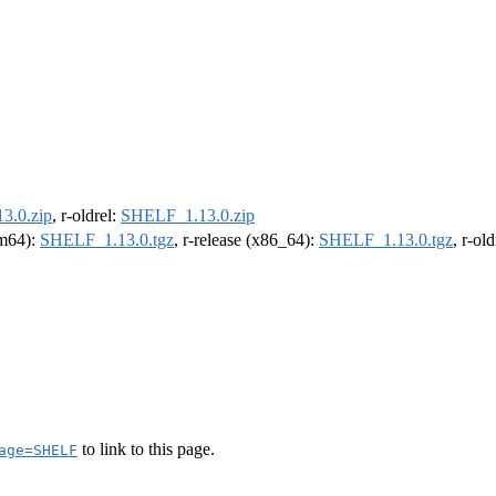
3.0.zip
, r-oldrel:
SHELF_1.13.0.zip
rm64):
SHELF_1.13.0.tgz
, r-release (x86_64):
SHELF_1.13.0.tgz
, r-ol
to link to this page.
age=SHELF