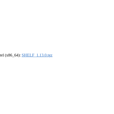
drel (x86_64):
SHELF_1.13.0.tgz