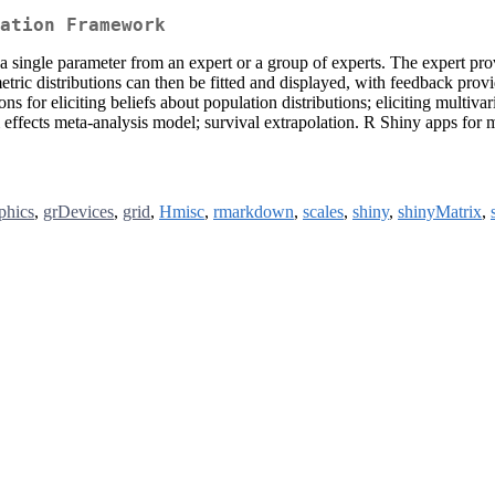
ation Framework
r a single parameter from an expert or a group of experts. The expert p
tric distributions can then be fitted and displayed, with feedback provid
s for eliciting beliefs about population distributions; eliciting multivar
om effects meta-analysis model; survival extrapolation. R Shiny apps for
phics
,
grDevices
,
grid
,
Hmisc
,
rmarkdown
,
scales
,
shiny
,
shinyMatrix
,