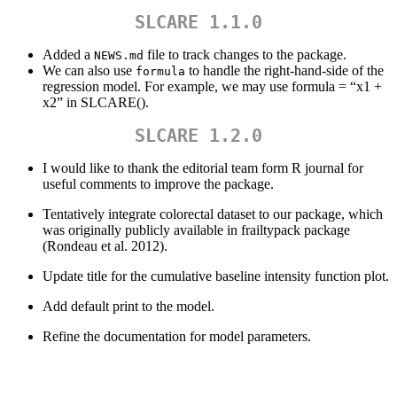
SLCARE 1.1.0
Added a
file to track changes to the package.
NEWS.md
We can also use
to handle the right-hand-side of the
formula
regression model. For example, we may use formula = “x1 +
x2” in SLCARE().
SLCARE 1.2.0
I would like to thank the editorial team form R journal for
useful comments to improve the package.
Tentatively integrate colorectal dataset to our package, which
was originally publicly available in frailtypack package
(Rondeau et al. 2012).
Update title for the cumulative baseline intensity function plot.
Add default print to the model.
Refine the documentation for model parameters.