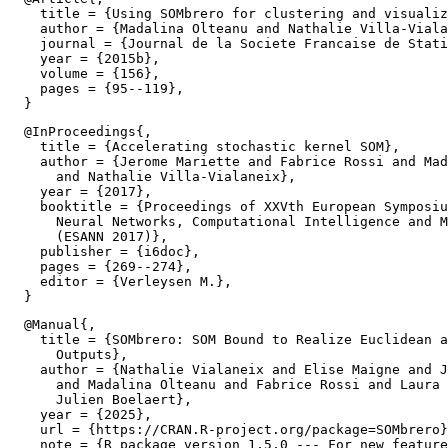
    title = {Using SOMbrero for clustering and visualiz
    author = {Madalina Olteanu and Nathalie Villa-Viala
    journal = {Journal de la Societe Francaise de Stati
    year = {2015b},

    volume = {156},

    pages = {95--119},

  @InProceedings{,

    title = {Accelerating stochastic kernel SOM},

    author = {Jerome Mariette and Fabrice Rossi and Mad
      and Nathalie Villa-Vialaneix},

    year = {2017},

    booktitle = {Proceedings of XXVth European Symposiu
      Neural Networks, Computational Intelligence and M
      (ESANN 2017)},

    publisher = {i6doc},

    pages = {269--274},

    editor = {Verleysen M.},

  @Manual{,

    title = {SOMbrero: SOM Bound to Realize Euclidean a
      Outputs},

    author = {Nathalie Vialaneix and Elise Maigne and J
      and Madalina Olteanu and Fabrice Rossi and Laura 
      Julien Boelaert},

    year = {2025},

    url = {https://CRAN.R-project.org/package=SOMbrero}
    note = {R package version 1.5.0 --- For new feature