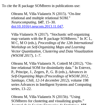
To cite the R package SOMbrero in publications use:
Olteanu M, Villa-Vialaneix N (2015). “On-line
relational and multiple relational SOM.”
Neurocomputing
,
147
, 15–30.
doi:10.1016/j.neucom.2013.11.047
.
Villa-Vialaneix N (2017). “Stochastic self-organizing
map variants with the R package SOMbrero.” In JC L,
M C, M O (eds.),
Proceedings of the 12th International
Workshop on Self-Organizing Maps and Learning
Vector Quantization, Clustering and Data Visualization
(WSOM 2017)
, 1–7.
Olteanu M, Villa-Vialaneix N, Cottrell M (2012). “On-
line relational SOM for dissimilarity data.” In Estevez,
P., Principe, J., Zegers, P., G. B (eds.),
Advances in
Self-Organizing Maps (Proceedings of WSOM 2012,
Santiago, Chili, 12-14 decembre 2012)
, volume 198
series Advances in Intelligent Systems and Computing
series, 13–22.
Olteanu M, Villa-Vialaneix N (2015b). “Using
SOMbrero for clustering and visualizing graphs.”