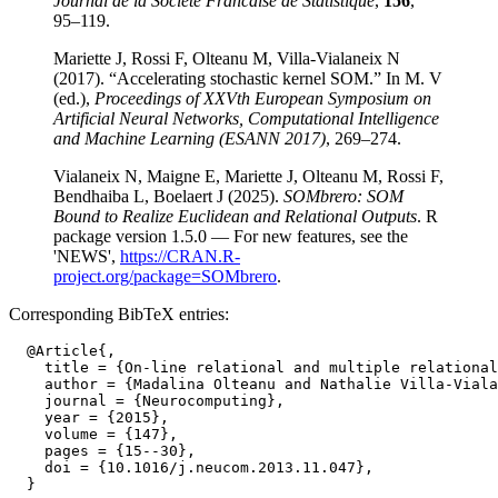
Journal de la Societe Francaise de Statistique
,
156
,
95–119.
Mariette J, Rossi F, Olteanu M, Villa-Vialaneix N
(2017). “Accelerating stochastic kernel SOM.” In M. V
(ed.),
Proceedings of XXVth European Symposium on
Artificial Neural Networks, Computational Intelligence
and Machine Learning (ESANN 2017)
, 269–274.
Vialaneix N, Maigne E, Mariette J, Olteanu M, Rossi F,
Bendhaiba L, Boelaert J (2025).
SOMbrero: SOM
Bound to Realize Euclidean and Relational Outputs
. R
package version 1.5.0 — For new features, see the
'NEWS',
https://CRAN.R-
project.org/package=SOMbrero
.
Corresponding BibTeX entries:
  @Article{,

    title = {On-line relational and multiple relational
    author = {Madalina Olteanu and Nathalie Villa-Viala
    journal = {Neurocomputing},

    year = {2015},

    volume = {147},

    pages = {15--30},

    doi = {10.1016/j.neucom.2013.11.047},
