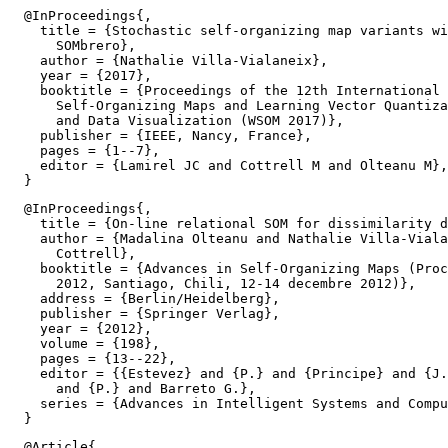
  @InProceedings{,

    title = {Stochastic self-organizing map variants wi
      SOMbrero},

    author = {Nathalie Villa-Vialaneix},

    year = {2017},

    booktitle = {Proceedings of the 12th International 
      Self-Organizing Maps and Learning Vector Quantiza
      and Data Visualization (WSOM 2017)},

    publisher = {IEEE, Nancy, France},

    pages = {1--7},

    editor = {Lamirel JC and Cottrell M and Olteanu M},

  @InProceedings{,

    title = {On-line relational SOM for dissimilarity d
    author = {Madalina Olteanu and Nathalie Villa-Viala
      Cottrell},

    booktitle = {Advances in Self-Organizing Maps (Proc
      2012, Santiago, Chili, 12-14 decembre 2012)},

    address = {Berlin/Heidelberg},

    publisher = {Springer Verlag},

    year = {2012},

    volume = {198},

    pages = {13--22},

    editor = {{Estevez} and {P.} and {Principe} and {J.
      and {P.} and Barreto G.},

    series = {Advances in Intelligent Systems and Compu
  @Article{,
