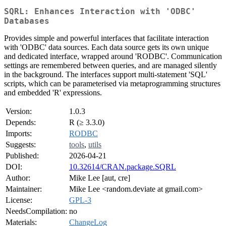
SQRL: Enhances Interaction with 'ODBC'
Databases
Provides simple and powerful interfaces that facilitate interaction
with 'ODBC' data sources. Each data source gets its own unique
and dedicated interface, wrapped around 'RODBC'. Communication
settings are remembered between queries, and are managed silently
in the background. The interfaces support multi-statement 'SQL'
scripts, which can be parameterised via metaprogramming structures
and embedded 'R' expressions.
Version:
1.0.3
Depends:
R (≥ 3.3.0)
Imports:
RODBC
Suggests:
tools
,
utils
Published:
2026-04-21
DOI:
10.32614/CRAN.package.SQRL
Author:
Mike Lee [aut, cre]
Maintainer:
Mike Lee <random.deviate at gmail.com>
License:
GPL-3
NeedsCompilation:
no
Materials:
ChangeLog