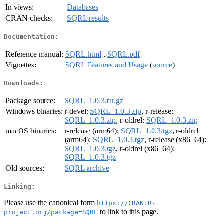
In views:
Databases
CRAN checks:
SQRL results
Documentation:
Reference manual:
SQRL.html
,
SQRL.pdf
Vignettes:
SQRL Features and Usage
(
source
)
Downloads:
Package source:
SQRL_1.0.3.tar.gz
Windows binaries:
r-devel:
SQRL_1.0.3.zip
, r-release:
SQRL_1.0.3.zip
, r-oldrel:
SQRL_1.0.3.zip
macOS binaries:
r-release (arm64):
SQRL_1.0.3.tgz
, r-oldrel
(arm64):
SQRL_1.0.3.tgz
, r-release (x86_64):
SQRL_1.0.3.tgz
, r-oldrel (x86_64):
SQRL_1.0.3.tgz
Old sources:
SQRL archive
Linking:
Please use the canonical form
https://CRAN.R-
to link to this page.
project.org/package=SQRL