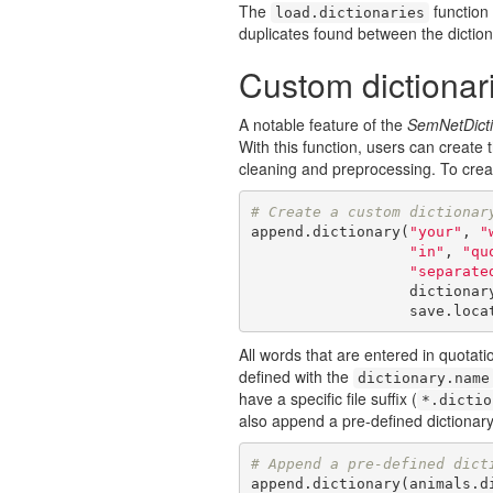
The
function 
load.dictionaries
duplicates found between the dictiona
Custom dictionar
A notable feature of the
SemNetDicti
With this function, users can create 
cleaning and preprocessing. To creat
# Create a custom dictionar
append.dictionary(
"your"
, 
"
"in"
, 
"qu
"separate
                  d
                  sa
All words that are entered in quotat
defined with the
dictionary.name
have a specific file suffix (
*.dictio
also append a pre-defined dictionary
# Append a pre-defined dict
append.dictionary(animals.di