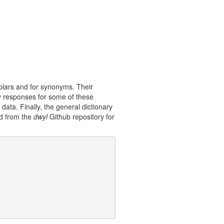
plars and for synonyms. Their
y responses for some of these
data. Finally, the general dictionary
ed from the
dwyl
Github repository for