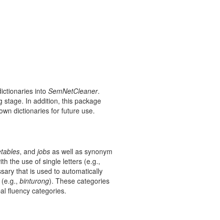
ictionaries into
SemNetCleaner
.
 stage. In addition, this package
own dictionaries for future use.
tables
, and
jobs
as well as synonym
 the use of single letters (e.g.,
sary that is used to automatically
(e.g.,
binturong
). These categories
al fluency categories.