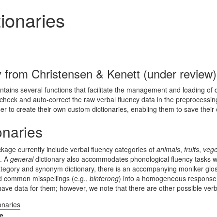
ionaries
ly from
Christensen & Kenett (under review)
ains several functions that facilitate the management and loading of d
-check and auto-correct the raw verbal fluency data in the preprocessing
ser to create their own custom dictionaries, enabling them to save their 
onaries
ckage currently include verbal fluency categories of
animals
,
fruits
,
vege
). A
general
dictionary also accommodates phonological fluency tasks with
 category and synonym dictionary, there is an accompanying moniker glos
d common misspellings (e.g.,
binterong
) into a homogeneous response 
ve data for them; however, we note that there are other possible verb
onaries
e