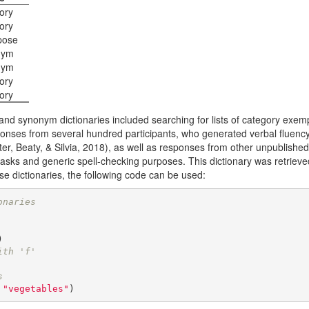
ory
ory
pose
nym
nym
ory
ory
nd synonym dictionaries included searching for lists of category exem
onses from several hundred participants, who generated verbal fluenc
er, Beaty, & Silvia, 2018)
, as well as responses from other unpublished 
tasks and generic spell-checking purposes. This dictionary was retriev
se dictionaries, the following code can be used:
onaries
ith 'f'
s
 
"vegetables"
)