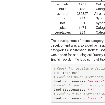
animals
1252
Categ
fruits
488
Categ
general
369327
All-pur
good
284
Syno
hot
281
Syno
jobs
1471
Categ
vegetables
284
Categ
The development of these category a
development was also aided by resp
categories
(Christensen, Kenett, Cott
was added for phonological fluency 
English words: . To load some of the
# Check for available dicti
# Load 'animals' dictionary
load.dictionaries(
"animals"
# Load all words starting w
load.dictionaries(
"f"
# Load multiple dictionarie
load.dictionaries(
"fruits"
,