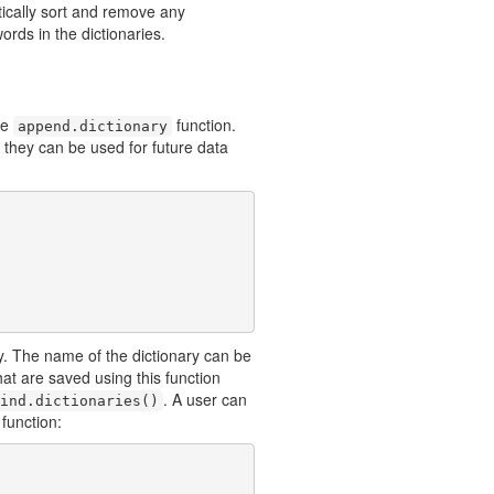
tically sort and remove any
ords in the dictionaries.
he
function.
append.dictionary
t they can be used for future data
y. The name of the dictionary can be
 that are saved using this function
. A user can
ind.dictionaries()
 function: