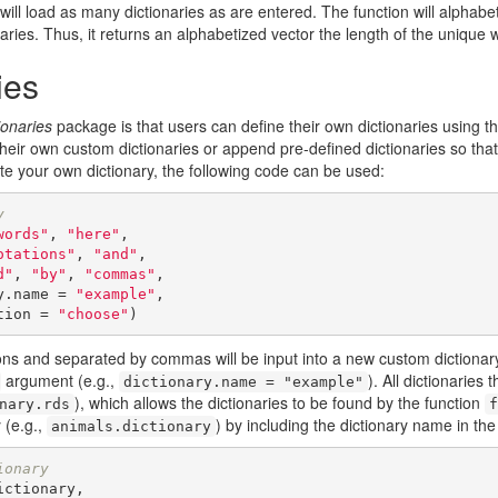
will load as many dictionaries as are entered. The function will alphabe
ries. Thus, it returns an alphabetized vector the length of the unique w
ies
onaries
package is that users can define their own dictionaries using t
their own custom dictionaries or append pre-defined dictionaries so tha
e your own dictionary, the following code can be used:
y
words"
, 
"here"
,

otations"
, 
"and"
,

d"
, 
"by"
, 
"commas"
,

ictionary.name = 
"example"
,

ve.location = 
"choose"
)
ions and separated by commas will be input into a new custom dictionar
argument (e.g.,
). All dictionaries
dictionary.name = "example"
), which allows the dictionaries to be found by the function
nary.rds
f
 (e.g.,
) by including the dictionary name in the
animals.dictionary
ionary
ctionary,
