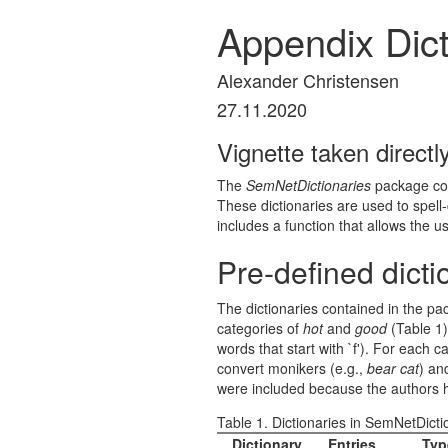
Appendix Dict
Alexander Christensen
27.11.2020
Vignette taken direct
The
SemNetDictionaries
package cont
These dictionaries are used to spell
includes a function that allows the u
Pre-defined dicti
The dictionaries contained in the pa
categories of
hot
and
good
(Table 1
words that start with `f'). For each
convert monikers (e.g.,
bear cat
) an
were included because the authors ha
Table 1. Dictionaries in SemNetDicti
Dictionary
Entries
Typ