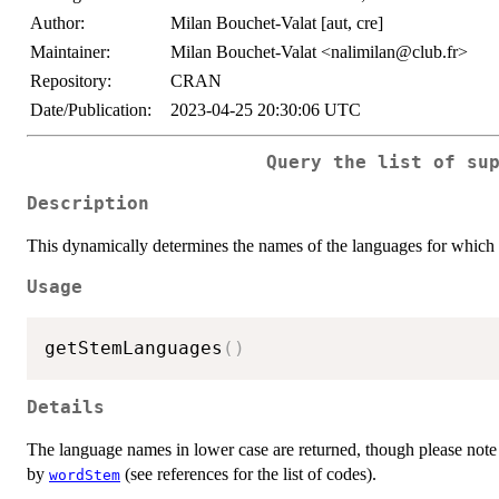
Author:
Milan Bouchet-Valat [aut, cre]
Maintainer:
Milan Bouchet-Valat <nalimilan@club.fr>
Repository:
CRAN
Date/Publication:
2023-04-25 20:30:06 UTC
Query the list of su
Description
This dynamically determines the names of the languages for which 
Usage
getStemLanguages
(
)
Details
The language names in lower case are returned, though please note 
by
(see references for the list of codes).
wordStem