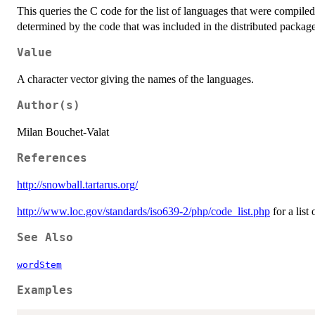
This queries the C code for the list of languages that were compile
determined by the code that was included in the distributed package 
Value
A character vector giving the names of the languages.
Author(s)
Milan Bouchet-Valat
References
http://snowball.tartarus.org/
http://www.loc.gov/standards/iso639-2/php/code_list.php
for a list
See Also
wordStem
Examples