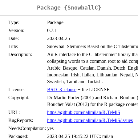
Package {SnowballC}
Type:
Package
Version:
0.7.1
Date:
2023-04-25
Title:
Snowball Stemmers Based on the C 'libstemm
Description:
An R interface to the C 'libstemmer' library t
collapsing words to a common root to aid comp
Arabic, Basque, Catalan, Danish, Dutch, Engl
Indonesian, Irish, Italian, Lithuanian, Nepali
Swedish, Tamil and Turkish.
License:
BSD_3_clause
+ file LICENSE
Copyright:
Dr Martin Porter (2001) and Richard Boulton (2
Bouchet-Valat (2013) for the R package conten
URL:
https://github.com/nalimilan/R.TeMiS
BugReports:
https://github.com/nalimilan/R.TeMiS/issues
NeedsCompilation:
yes
Packaged:
2023-04-25 19:45:22 UTC; milan