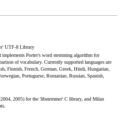
er' UTF-8 Library
hat implements Porter's word stemming algorithm for
arison of vocabulary. Currently supported languages are
ish, Finnish, French, German, Greek, Hindi, Hungarian,
, Norwegian, Portuguese, Romanian, Russian, Spanish,
004, 2005) for the 'libstemmer' C library, and Milan
ts.