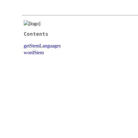
Contents
getStemLanguages
wordStem