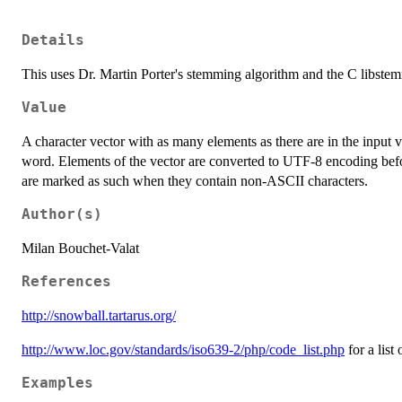
Details
This uses Dr. Martin Porter's stemming algorithm and the C libste
Value
A character vector with as many elements as there are in the input 
word. Elements of the vector are converted to UTF-8 encoding befo
are marked as such when they contain non-ASCII characters.
Author(s)
Milan Bouchet-Valat
References
http://snowball.tartarus.org/
http://www.loc.gov/standards/iso639-2/php/code_list.php
for a list
Examples