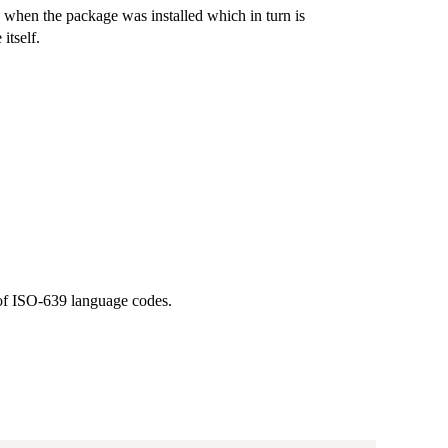
d when the package was installed which in turn is
itself.
 of ISO-639 language codes.