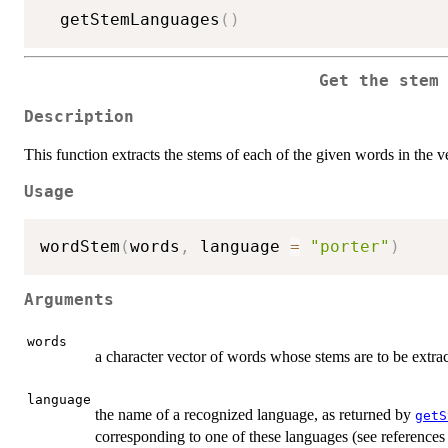
  getStemLanguages
(
)
Get the stem
Description
This function extracts the stems of each of the given words in the v
Usage
wordStem
(
words
,
 language 
=
"porter"
)
Arguments
words
a character vector of words whose stems are to be extrac
language
the name of a recognized language, as returned by
getS
corresponding to one of these languages (see references f