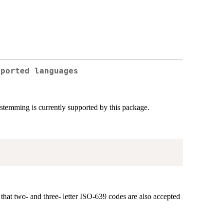
pported languages
stemming is currently supported by this package.
that two- and three- letter ISO-639 codes are also accepted