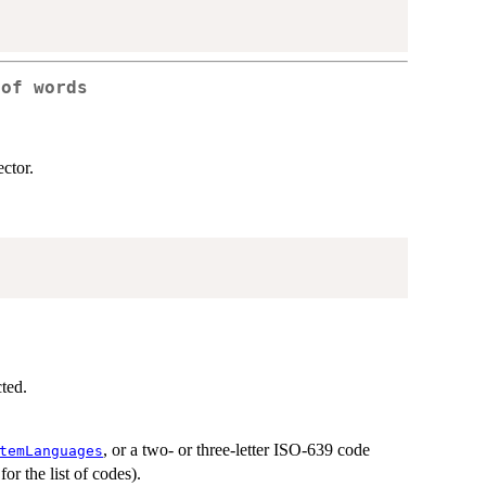
 of words
ector.
ted.
, or a two- or three-letter ISO-639 code
temLanguages
or the list of codes).