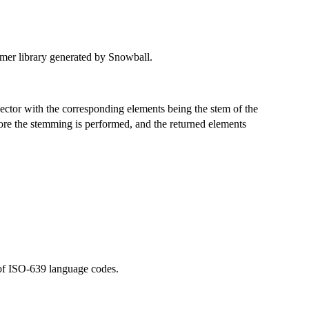
mmer library generated by Snowball.
vector with the corresponding elements being the stem of the
re the stemming is performed, and the returned elements
 of ISO-639 language codes.