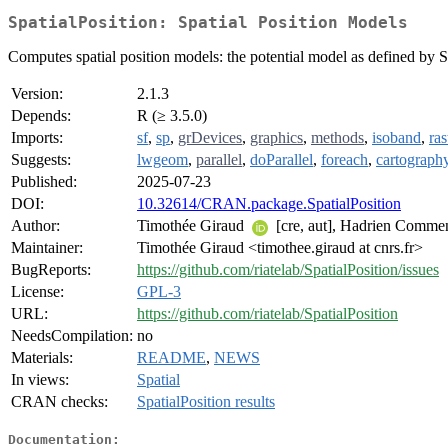
SpatialPosition: Spatial Position Models
Computes spatial position models: the potential model as defined by 
Version:
2.1.3
Depends:
R (≥ 3.5.0)
Imports:
sf
,
sp
,
grDevices
,
graphics
,
methods
,
isoband
,
ras
Suggests:
lwgeom
,
parallel
,
doParallel
,
foreach
,
cartograph
Published:
2025-07-23
DOI:
10.32614/CRAN.package.SpatialPosition
Author:
Timothée Giraud
[cre, aut], Hadrien Commeng
Maintainer:
Timothée Giraud <timothee.giraud at cnrs.fr>
BugReports:
https://github.com/riatelab/SpatialPosition/issues
License:
GPL-3
URL:
https://github.com/riatelab/SpatialPosition
NeedsCompilation:
no
Materials:
README
,
NEWS
In views:
Spatial
CRAN checks:
SpatialPosition results
Documentation: