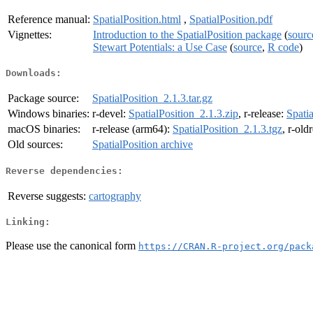
Reference manual:
SpatialPosition.html
,
SpatialPosition.pdf
Vignettes:
Introduction to the SpatialPosition package
(
sourc
Stewart Potentials: a Use Case
(
source
,
R code
)
Downloads:
Package source:
SpatialPosition_2.1.3.tar.gz
Windows binaries:
r-devel:
SpatialPosition_2.1.3.zip
, r-release:
Spatia
macOS binaries:
r-release (arm64):
SpatialPosition_2.1.3.tgz
, r-old
Old sources:
SpatialPosition archive
Reverse dependencies:
Reverse suggests:
cartography
Linking:
Please use the canonical form
https://CRAN.R-project.org/pack