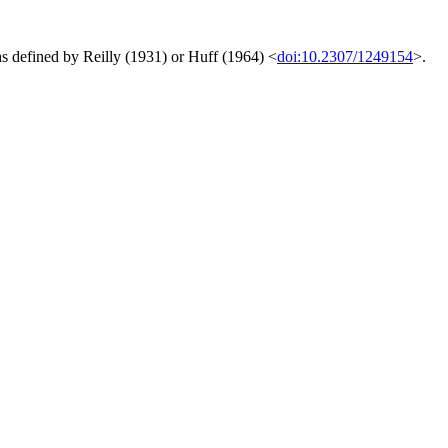
s defined by Reilly (1931) or Huff (1964) <
doi:10.2307/1249154
>.