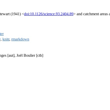
Stewart (1941) <
doi:10.1126/science.93.2404.89
> and catchment areas a
ter
y
,
knitr
,
rmarkdown
es [aut], Joël Boulier [ctb]