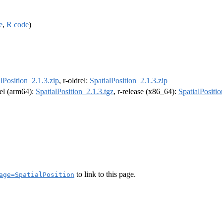
e
,
R code
)
lPosition_2.1.3.zip
, r-oldrel:
SpatialPosition_2.1.3.zip
rel (arm64):
SpatialPosition_2.1.3.tgz
, r-release (x86_64):
SpatialPositio
to link to this page.
age=SpatialPosition