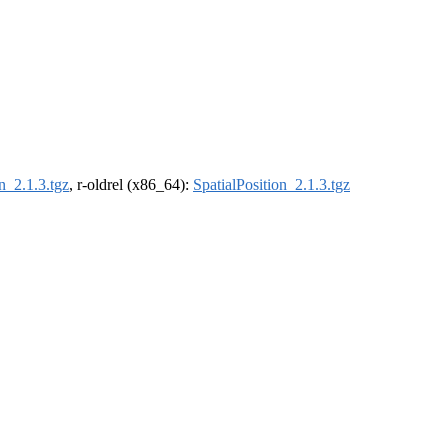
n_2.1.3.tgz
, r-oldrel (x86_64):
SpatialPosition_2.1.3.tgz