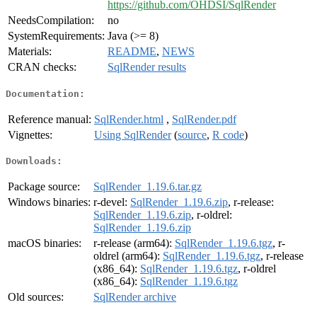
https://github.com/OHDSI/SqlRender
NeedsCompilation:
no
SystemRequirements:
Java (>= 8)
Materials:
README
,
NEWS
CRAN checks:
SqlRender results
Documentation:
Reference manual:
SqlRender.html
,
SqlRender.pdf
Vignettes:
Using SqlRender
(
source
,
R code
)
Downloads:
Package source:
SqlRender_1.19.6.tar.gz
Windows binaries:
r-devel:
SqlRender_1.19.6.zip
, r-release:
SqlRender_1.19.6.zip
, r-oldrel:
SqlRender_1.19.6.zip
macOS binaries:
r-release (arm64):
SqlRender_1.19.6.tgz
, r-
oldrel (arm64):
SqlRender_1.19.6.tgz
, r-release
(x86_64):
SqlRender_1.19.6.tgz
, r-oldrel
(x86_64):
SqlRender_1.19.6.tgz
Old sources:
SqlRender archive