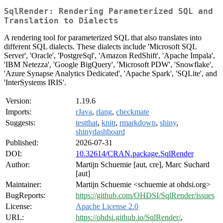
SqlRender: Rendering Parameterized SQL and
Translation to Dialects
A rendering tool for parameterized SQL that also translates into
different SQL dialects. These dialects include 'Microsoft SQL
Server', 'Oracle', 'PostgreSql', 'Amazon RedShift', 'Apache Impala',
'IBM Netezza', 'Google BigQuery', 'Microsoft PDW', 'Snowflake',
'Azure Synapse Analytics Dedicated', 'Apache Spark', 'SQLite', and
'InterSystems IRIS'.
Version:
1.19.6
Imports:
rJava
,
rlang
,
checkmate
Suggests:
testthat
,
knitr
,
rmarkdown
,
shiny
,
shinydashboard
Published:
2026-07-31
DOI:
10.32614/CRAN.package.SqlRender
Author:
Martijn Schuemie [aut, cre], Marc Suchard
[aut]
Maintainer:
Martijn Schuemie <schuemie at ohdsi.org>
BugReports:
https://github.com/OHDSI/SqlRender/issues
License:
Apache License 2.0
URL:
https://ohdsi.github.io/SqlRender/
,