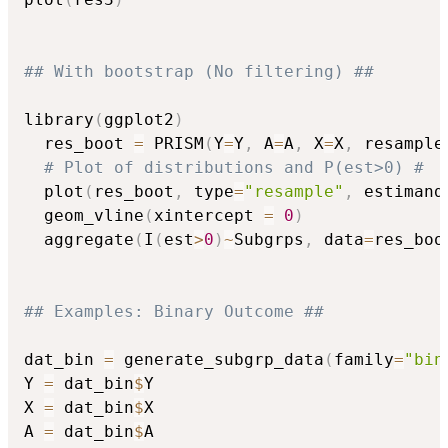
## With bootstrap (No filtering) ##
library
(
ggplot2
)
  res_boot 
=
 PRISM
(
Y
=
Y
,
 A
=
A
,
 X
=
X
,
 resample
# Plot of distributions and P(est>0) #
  plot
(
res_boot
,
 type
=
"resample"
,
 estimand
  geom_vline
(
xintercept 
=
0
)
  aggregate
(
I
(
est
>
0
)
~
Subgrps
,
 data
=
res_boo
## Examples: Binary Outcome ##
dat_bin 
=
 generate_subgrp_data
(
family
=
"bin
Y 
=
 dat_bin
$
Y

X 
=
 dat_bin
$
X

A 
=
 dat_bin
$
A
