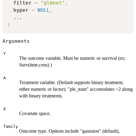
  filter 
=
"glmnet"
,
  hyper 
=
NULL
,
...
)
Arguments
Y
The outcome variable. Must be numeric or survival (ex;
Surv(time,cens) )
A
Treatment variable. (Default supports binary treatment,
either numeric or factor). "ple_train" accomodates >2 along
with binary treatments.
X
Covariate space.
family
Outcome type. Options include "gaussion" (default),