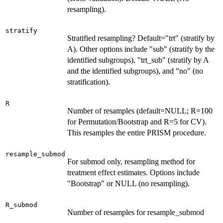
resampling).
stratify
Stratified resampling? Default="trt" (stratify by
A). Other options include "sub" (stratify by the
identified subgroups), "trt_sub" (stratify by A
and the identified subgroups), and "no" (no
stratification).
R
Number of resamples (default=NULL; R=100
for Permutation/Bootstrap and R=5 for CV).
This resamples the entire PRISM procedure.
resample_submod
For submod only, resampling method for
treatment effect estimates. Options include
"Bootstrap" or NULL (no resampling).
R_submod
Number of resamples for resample_submod