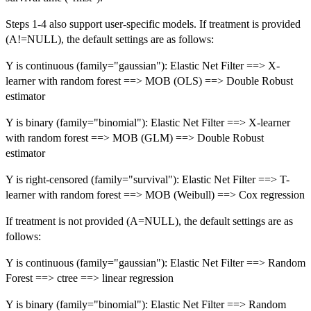
Steps 1-4 also support user-specific models. If treatment is provided
(A!=NULL), the default settings are as follows:
Y is continuous (family="gaussian"): Elastic Net Filter ==> X-
learner with random forest ==> MOB (OLS) ==> Double Robust
estimator
Y is binary (family="binomial"): Elastic Net Filter ==> X-learner
with random forest ==> MOB (GLM) ==> Double Robust
estimator
Y is right-censored (family="survival"): Elastic Net Filter ==> T-
learner with random forest ==> MOB (Weibull) ==> Cox regression
If treatment is not provided (A=NULL), the default settings are as
follows:
Y is continuous (family="gaussian"): Elastic Net Filter ==> Random
Forest ==> ctree ==> linear regression
Y is binary (family="binomial"): Elastic Net Filter ==> Random