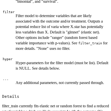
"binomial", and "survival".
filter
Filter model to determine variables that are likely
associated with the outcome and/or treatment. Outputs a
potential reduce list of varia where X.star has potentially
less variables than X. Default is "glmnet" (elastic net).
Other options include "ranger" (random forest based
variable importance with p-values). See
for
filter_train
more details. "None" uses no filter.
hyper
Hyper-parameters for the filter model (must be list). Default
is NULL. See details below.
...
Any additional parameters, not currently passed through.
Details
filter_train currently fits elastic net or random forest to find a reduced