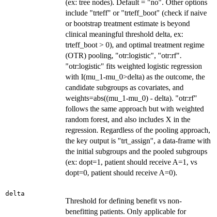
(ex: tree nodes). Default = "no". Other options
include "trteff" or "trteff_boot" (check if naive
or bootstrap treatment estimate is beyond
clinical meaningful threshold delta, ex:
trteff_boot > 0), and optimal treatment regime
(OTR) pooling, "otr:logistic", "otr:rf".
"otr:logistic" fits weighted logistic regression
with I(mu_1-mu_0>delta) as the outcome, the
candidate subgroups as covariates, and
weights=abs((mu_1-mu_0) - delta). "otr:rf"
follows the same approach but with weighted
random forest, and also includes X in the
regression. Regardless of the pooling approach,
the key output is "trt_assign", a data-frame with
the initial subgroups and the pooled subgroups
(ex: dopt=1, patient should receive A=1, vs
dopt=0, patient should receive A=0).
delta
Threshold for defining benefit vs non-
benefitting patients. Only applicable for