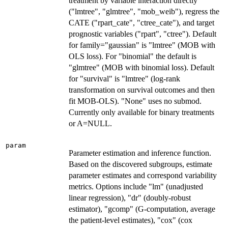
treatment by variable interaction directly
("lmtree", "glmtree", "mob_weib"), regress the
CATE ("rpart_cate", "ctree_cate"), and target
prognostic variables ("rpart", "ctree"). Default
for family="gaussian" is "lmtree" (MOB with
OLS loss). For "binomial" the default is
"glmtree" (MOB with binomial loss). Default
for "survival" is "lmtree" (log-rank
transformation on survival outcomes and then
fit MOB-OLS). "None" uses no submod.
Currently only available for binary treatments
or A=NULL.
param
Parameter estimation and inference function.
Based on the discovered subgroups, estimate
parameter estimates and correspond variability
metrics. Options include "lm" (unadjusted
linear regression), "dr" (doubly-robust
estimator), "gcomp" (G-computation, average
the patient-level estimates), "cox" (cox