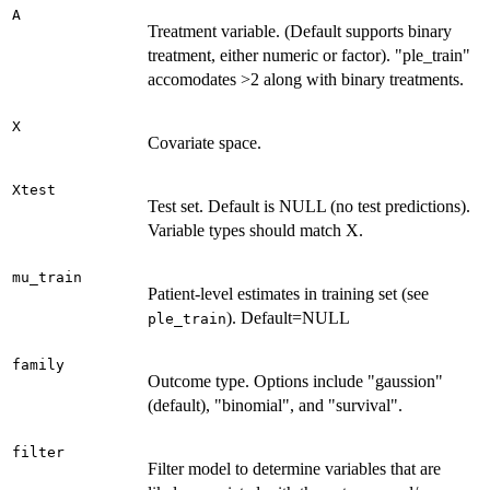
A
Treatment variable. (Default supports binary
treatment, either numeric or factor). "ple_train"
accomodates >2 along with binary treatments.
X
Covariate space.
Xtest
Test set. Default is NULL (no test predictions).
Variable types should match X.
mu_train
Patient-level estimates in training set (see
). Default=NULL
ple_train
family
Outcome type. Options include "gaussion"
(default), "binomial", and "survival".
filter
Filter model to determine variables that are