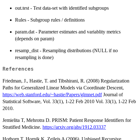
out.test - Test data-set with identified subgroups
Rules - Subgroup rules / definitions
param.dat - Parameter estimates and variablity metrics
(depends on param)
resamp_dist - Resampling distributions (NULL if no
resampling is done)
References
Friedman, J., Hastie, T. and Tibshirani, R. (2008) Regularization
Paths for Generalized Linear Models via Coordinate Descent,
https://web.stanford.edu/~hastie/Papers/glmnet.pdf
Journal of
Statistical Software, Vol. 33(1), 1-22 Feb 2010 Vol. 33(1), 1-22 Feb
2010.
Jemielita T, Mehrotra D. PRISM: Patient Response Identifiers for
Stratified Medicine.
https://arxiv.org/abs/1912.03337
Hothorn T, Hornik K, Zeileis A (2006). Unbiased Recursive