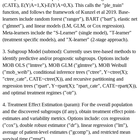
(CATE), E(Y|A=1,X)-E(Y|A=0,X). This calls the "ple_train"
function, and follows the framework of Kunzel et al 2019. Base-
learners include random forest ("ranger"), BART ("bart"), elastic net
("glmnet"), and linear models (LM, GLM, or Cox regression).
Meta-learners include the "S-Learner" (single model), "T-learner"
(treatment specific models), and "X-learner" (2-stage approach).
3. Subgroup Model (submod): Currently uses tree-based methods to
identify predictive and/or prognostic subgroups. Options include
MOB OLS ("lmtree"), MOB GLM ("glmtree"), MOB Weibull
("mob_weib"), conditional inference trees ("ctree", Y~ctree(X);
"ctree_cate", CATE~ctree(X)), and recursive partitioning and
regression trees ("rpart", Y~rpart(X); "rpart_cate", CATE~rpart(X)),
and optimal treatment regimes ("otr").
4. Treatment Effect Estimation (param): For the overall population
and the discovered subgroups (if any), obtain treatment effect point-
estimates and variability metrics. Options include: cox regression
("cox"), double robust estimator ("dr"), linear regression ("lm"),
average of patient-level estimates ("gcomp"), and restricted mean
survival time ("rmst").