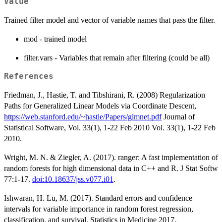
Value
Trained filter model and vector of variable names that pass the filter.
mod - trained model
filter.vars - Variables that remain after filtering (could be all)
References
Friedman, J., Hastie, T. and Tibshirani, R. (2008) Regularization
Paths for Generalized Linear Models via Coordinate Descent,
https://web.stanford.edu/~hastie/Papers/glmnet.pdf
Journal of
Statistical Software, Vol. 33(1), 1-22 Feb 2010 Vol. 33(1), 1-22 Feb
2010.
Wright, M. N. & Ziegler, A. (2017). ranger: A fast implementation of
random forests for high dimensional data in C++ and R. J Stat Softw
77:1-17.
doi:10.18637/jss.v077.i01
.
Ishwaran, H. Lu, M. (2017). Standard errors and confidence
intervals for variable importance in random forest regression,
classification, and survival. Statistics in Medicine 2017.