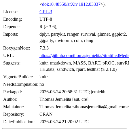
<
doi:10.48550/arXiv.1912.03337
>).
License:
GPL-3
Encoding:
UTF-8
Depends:
R (≥ 3.6),
Imports:
dplyr, partykit, ranger, survival, glmnet, ggplot2,
ggparty, mvtnorm, coin, rlang
RoxygenNote:
7.3.3
URL:
https://github.com/thomasjemielita/StratifiedMedi
Suggests:
knitr, rmarkdown, MASS, BART, pROC, survR
TH.data, sandwich, rpart, testthat (≥ 2.1.0)
VignetteBuilder:
knitr
NeedsCompilation:
no
Packaged:
2026-03-24 20:58:31 UTC; jemielth
Author:
Thomas Jemielita [aut, cre]
Maintainer:
Thomas Jemielita <thomasjemielita@gmail.com>
Repository:
CRAN
Date/Publication:
2026-03-24 21:20:02 UTC