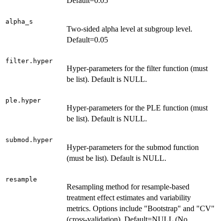
Default=0.05
alpha_s
Two-sided alpha level at subgroup level.
Default=0.05
filter.hyper
Hyper-parameters for the filter function (must
be list). Default is NULL.
ple.hyper
Hyper-parameters for the PLE function (must
be list). Default is NULL.
submod.hyper
Hyper-parameters for the submod function
(must be list). Default is NULL.
resample
Resampling method for resample-based
treatment effect estimates and variability
metrics. Options include "Bootstrap" and "CV"
(cross-validation). Default=NULL (No