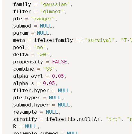
  family 
=
"gaussian"
,
  filter 
=
"glmnet"
,
  ple 
=
"ranger"
,
  submod 
=
NULL
,
  param 
=
NULL
,
  meta 
=
 ifelse
(
family 
==
"survival"
,
"T-l
  pool 
=
"no"
,
  delta 
=
">0"
,
  propensity 
=
FALSE
,
  combine 
=
"SS"
,
  alpha_ovrl 
=
0.05
,
  alpha_s 
=
0.05
,
  filter.hyper 
=
NULL
,
  ple.hyper 
=
NULL
,
  submod.hyper 
=
NULL
,
  resample 
=
NULL
,
  stratify 
=
 ifelse
(
!
is.null
(
A
)
,
"trt"
,
"n
  R 
=
NULL
,
  resample_submod 
=
NULL
,