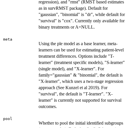
regression), and "rmst" (RMST based estimates
as in survRMST package). Default for
"gaussian", "binomial" is "dr", while default for
"survival" is "cox". Currently only available for
binary treatments or A=NULL.
meta
Using the ple model as a base learner, meta-
learners can be used for estimating patient-level
treatment differences. Options include "T-
learner" (treatment specific models), "S-learner"
(single model), and "X-learner". For
family="gaussian" & "binomial", the default is
"X-learner", which uses a two-stage regression
approach (See Kunzel et al 2019). For
"survival", the default is "T-learner". "X-
learner" is currently not supported for survival
outcomes.
pool
Whether to pool the initial identified subgroups