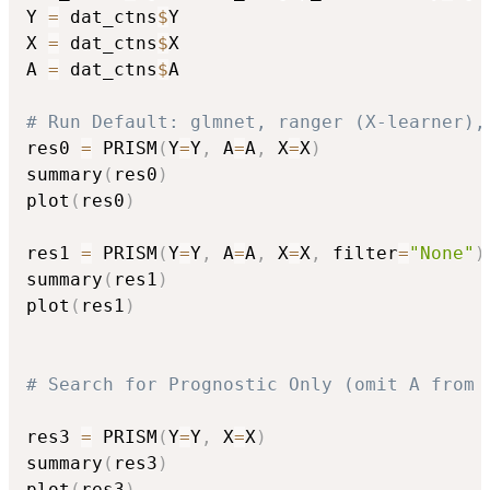
Y 
=
 dat_ctns
$
Y

X 
=
 dat_ctns
$
X

A 
=
 dat_ctns
$
A

# Run Default: glmnet, ranger (X-learner),
res0 
=
 PRISM
(
Y
=
Y
,
 A
=
A
,
 X
=
X
)
summary
(
res0
)
plot
(
res0
)
res1 
=
 PRISM
(
Y
=
Y
,
 A
=
A
,
 X
=
X
,
 filter
=
"None"
)
summary
(
res1
)
plot
(
res1
)
# Search for Prognostic Only (omit A from 
res3 
=
 PRISM
(
Y
=
Y
,
 X
=
X
)
summary
(
res3
)
plot
(
res3
)