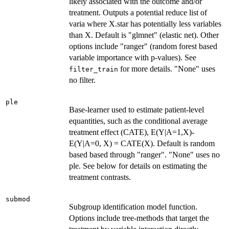
likely associated with the outcome and/or
treatment. Outputs a potential reduce list of
varia where X.star has potentially less variables
than X. Default is "glmnet" (elastic net). Other
options include "ranger" (random forest based
variable importance with p-values). See
for more details. "None" uses
filter_train
no filter.
ple
Base-learner used to estimate patient-level
equantities, such as the conditional average
treatment effect (CATE), E(Y|A=1,X)-
E(Y|A=0, X) = CATE(X). Default is random
based based through "ranger". "None" uses no
ple. See below for details on estimating the
treatment contrasts.
submod
Subgroup identification model function.
Options include tree-methods that target the