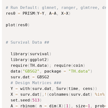
# Run Default: glmnet, ranger, glmtree, dr
res0 
=
 PRISM
(
Y
=
Y
,
 A
=
A
,
 X
=
X
)
plot
(
res0
)
# Survival Data ##
  library
(
survival
)
  library
(
ggplot2
)
  require
(
TH.data
)
;
 require
(
coin
)
  data
(
"GBSG2"
,
 package 
=
"TH.data"
)
  surv.dat 
=
 GBSG2

# Design Matrices ###
  Y 
=
 with
(
surv.dat
,
 Surv
(
time
,
 cens
)
)
  X 
=
 surv.dat
[
,
!
(
colnames
(
surv.dat
)
%in%
 
  set.seed
(
513
)
  A 
=
 rbinom
(
 n 
=
 dim
(
X
)
[
1
]
,
 size
=
1
,
 prob
=