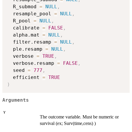
  R_submod 
=
NULL
,
  resample_pool 
=
NULL
,
  R_pool 
=
NULL
,
  calibrate 
=
FALSE
,
  alpha.mat 
=
NULL
,
  filter.resamp 
=
NULL
,
  ple.resamp 
=
NULL
,
  verbose 
=
TRUE
,
  verbose.resamp 
=
FALSE
,
  seed 
=
777
,
  efficient 
=
TRUE
)
Arguments
Y
The outcome variable. Must be numeric or
survival (ex; Surv(time,cens) )