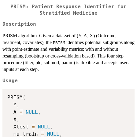
PRISM: Patient Response Identifier for
Stratified Medicine
Description
PRISM algorithm. Given a data-set of (Y, A, X) (Outcome,
treatment, covariates), the
identifies potential subgroups along
PRISM
with point-estimate and variability metrics; with and without
resampling (bootstrap or cross-validation based). This four step
procedure (filter, ple, submod, param) is flexible and accepts user-
inputs at each step.
Usage
PRISM
(
  Y
,
  A 
=
NULL
,
  X
,
  Xtest 
=
NULL
,
  mu_train 
=
NULL
,