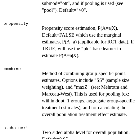
submod="otr", and if pooling is used (see
"pool"). Default=">0".
propensity
Propensity score estimation, P(A=a|X).
Default=FALSE which use the marginal
estimates, P(A=a) (applicable for RCT data). If
TRUE, will use the "ple" base learner to
estimate P(A=a|X).
combine
Method of combining group-specific point-
estimates. Options include "SS" (sample size
weighting), and "maxZ" (see: Mehrotra and
Marceau-West). This is used for pooling (ex:
within dopt=1 groups, aggregate group-specific
treatment estimates), and for calculating the
overall population treatment effect estimate.
alpha_ovrl
Two-sided alpha level for overall population.