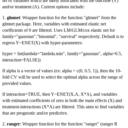
set of variables which are likely associated with the outcome (Y)
and/or treatment (A). Current options include:
1.
glmnet
: Wrapper function for the function "glmnet" from the
glmnet package. Here, variables with estimated elastic net
coefficients of 0 are filtered. Uses LM/GLM/cox elastic net for
family="gaussian","binomial", "survival" respectively. Default is to
regress Y~ENET(X) with hyper-parameters:
hyper = list(lambda="lambda.min", family="gaussian", alpha=0.5,
interaction=FALSE))
If alpha is a vector of values (ex: alpha = c(0, 0.5, 1)), then the 10-
fold CV will be used to select the optimal alpha across the range of
provided values.
If interaction=TRUE, then Y~ENET(X,A, X*A), and variables
with estimated coefficients of zero in both the main effects (X) and
treatment-interactions (X*A) are filtered. This aims to find variables
that are prognostic and/or predictive.
2.
ranger
: Wrapper function for the function "ranger" (ranger R