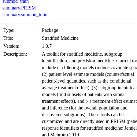
submod_train
summary.PRISM
summary.submod_train
Type:
Package
Title:
Stratified Medicine
Version:
1.0.7
Description:
A toolkit for stratified medicine, subgroup
identification, and precision medicine. Current to
include (1) filtering models (reduce covariate spa
(2) patient-level estimate models (counterfactual
patient-level quantities, such as the conditional
average treatment effect), (3) subgroup identifica
models (find subsets of patients with similar
treatment effects), and (4) treatment effect estima
and inference (for the overall population and
discovered subgroups). These tools can be
customized and are directly used in PRISM (pati
response identifiers for stratified medicine; Jemiel
and Mehrotra 2019