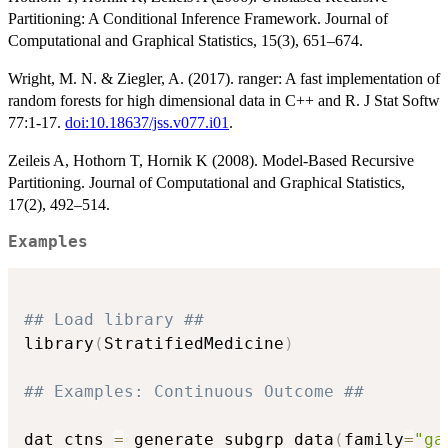
Partitioning: A Conditional Inference Framework. Journal of
Computational and Graphical Statistics, 15(3), 651–674.
Wright, M. N. & Ziegler, A. (2017). ranger: A fast implementation of
random forests for high dimensional data in C++ and R. J Stat Softw
77:1-17.
doi:10.18637/jss.v077.i01
.
Zeileis A, Hothorn T, Hornik K (2008). Model-Based Recursive
Partitioning. Journal of Computational and Graphical Statistics,
17(2), 492–514.
Examples
## Load library ##
library
(
StratifiedMedicine
)
## Examples: Continuous Outcome ##
dat_ctns 
=
 generate_subgrp_data
(
family
=
"ga