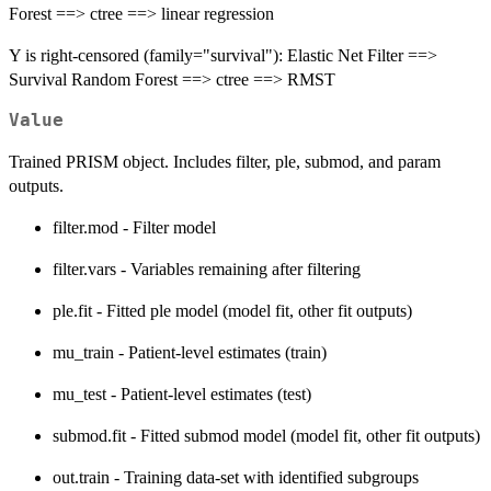
Forest ==> ctree ==> linear regression
Y is right-censored (family="survival"): Elastic Net Filter ==>
Survival Random Forest ==> ctree ==> RMST
Value
Trained PRISM object. Includes filter, ple, submod, and param
outputs.
filter.mod - Filter model
filter.vars - Variables remaining after filtering
ple.fit - Fitted ple model (model fit, other fit outputs)
mu_train - Patient-level estimates (train)
mu_test - Patient-level estimates (test)
submod.fit - Fitted submod model (model fit, other fit outputs)
out.train - Training data-set with identified subgroups