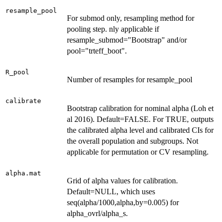
resample_pool
For submod only, resampling method for
pooling step. nly applicable if
resample_submod="Bootstrap" and/or
pool="trteff_boot".
R_pool
Number of resamples for resample_pool
calibrate
Bootstrap calibration for nominal alpha (Loh et
al 2016). Default=FALSE. For TRUE, outputs
the calibrated alpha level and calibrated CIs for
the overall population and subgroups. Not
applicable for permutation or CV resampling.
alpha.mat
Grid of alpha values for calibration.
Default=NULL, which uses
seq(alpha/1000,alpha,by=0.005) for
alpha_ovrl/alpha_s.