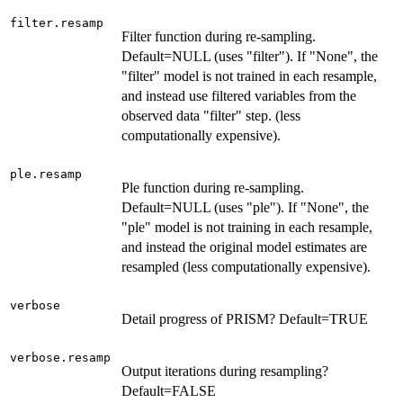
filter.resamp
Filter function during re-sampling.
Default=NULL (uses "filter"). If "None", the
"filter" model is not trained in each resample,
and instead use filtered variables from the
observed data "filter" step. (less
computationally expensive).
ple.resamp
Ple function during re-sampling.
Default=NULL (uses "ple"). If "None", the
"ple" model is not training in each resample,
and instead the original model estimates are
resampled (less computationally expensive).
verbose
Detail progress of PRISM? Default=TRUE
verbose.resamp
Output iterations during resampling?
Default=FALSE