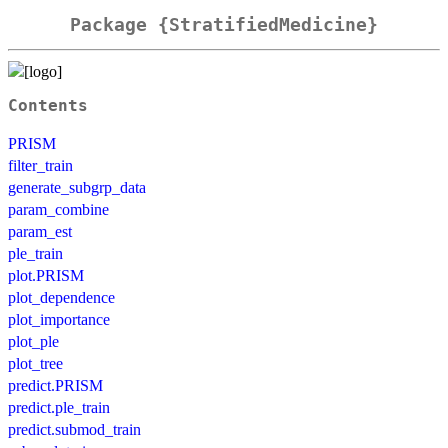
Package {StratifiedMedicine}
Contents
PRISM
filter_train
generate_subgrp_data
param_combine
param_est
ple_train
plot.PRISM
plot_dependence
plot_importance
plot_ple
plot_tree
predict.PRISM
predict.ple_train
predict.submod_train