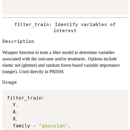
filter_train: Identify variables of
interest
Description
Wrapper function to train a filter model to determine variables
associated with the outcome and/or treatment.. Options include
elastic net (glmnet) and random forest based variable importance
(ranger). Used directly in PRISM.
Usage
filter_train
(
  Y
,
  A
,
  X
,
  family 
=
"gaussian"
,