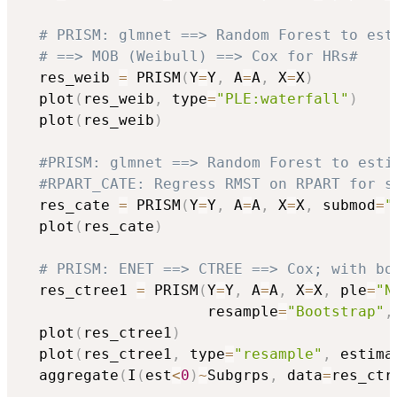
# PRISM: glmnet ==> Random Forest to est
# ==> MOB (Weibull) ==> Cox for HRs#
  res_weib 
=
 PRISM
(
Y
=
Y
,
 A
=
A
,
 X
=
X
)
  plot
(
res_weib
,
 type
=
"PLE:waterfall"
)
  plot
(
res_weib
)
#PRISM: glmnet ==> Random Forest to esti
#RPART_CATE: Regress RMST on RPART for s
  res_cate 
=
 PRISM
(
Y
=
Y
,
 A
=
A
,
 X
=
X
,
 submod
=
"
  plot
(
res_cate
)
# PRISM: ENET ==> CTREE ==> Cox; with bo
  res_ctree1 
=
 PRISM
(
Y
=
Y
,
 A
=
A
,
 X
=
X
,
 ple
=
"N
                     resample
=
"Bootstrap"
,
  plot
(
res_ctree1
)
  plot
(
res_ctree1
,
 type
=
"resample"
,
 estima
  aggregate
(
I
(
est
<
0
)
~
Subgrps
,
 data
=
res_ctr