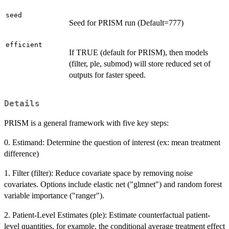
seed
Seed for PRISM run (Default=777)
efficient
If TRUE (default for PRISM), then models
(filter, ple, submod) will store reduced set of
outputs for faster speed.
Details
PRISM is a general framework with five key steps:
0. Estimand: Determine the question of interest (ex: mean treatment
difference)
1. Filter (filter): Reduce covariate space by removing noise
covariates. Options include elastic net ("glmnet") and random forest
variable importance ("ranger").
2. Patient-Level Estimates (ple): Estimate counterfactual patient-
level quantities, for example, the conditional average treatment effect