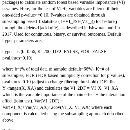
package) to calculate random forest based variable importance (VI)
p-values. Here, for the test of VI>0, variables are filtered if their
one-sided p-value>=0.10. P-values are obtained through
subsampling based T-statistics (T=VI_j/SE(VE_j)) for feature j
through the delete-d jackknife), as described in Ishwaran and Lu
2017. Used for continuous, binary, or survival outcomes. Default
hyper-parameters are:
hyper=list(b=0.66, K=200, DF2=FALSE, FDR=FALSE,
pval.thres=0.10)
where b=(% of total data to sample; default=66%), K=# of
subsamples, FDR (FDR based multiplicity correction for p-values),
pval.thres=0.10 (adjust to change filtering threshold). DF2 fits
Y~ranger(X, XA) and calculates the VI_2DF = VI_X+VI_XA,
which is the variable importance of the main effect + the interaction
effect (joint test). Var(VI_2DF) =
Var(VI_X)+Var(VI_AX)+2cov(VI_X, VI_AX) where each
component is calculated using the subsampling approach described
above.