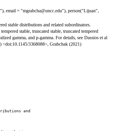
re"), email = "mgrabcha@uncc.edu"), person("Lijuan",
ed stable distributions and related subordinators.
 tempered stable, truncated stable, truncated tempered
alized gamma, and p-gamma. For details, see Dassios et al
20) <doi:10.1145/3368088>, Grabchak (2021)
ributions and
