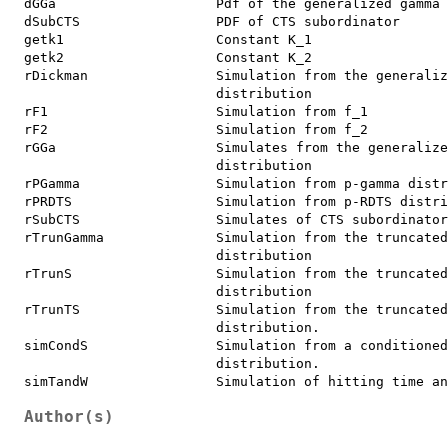
dGGa                    Pdf of the generalized gamma 
dSubCTS                 PDF of CTS subordinator

getk1                   Constant K_1

getk2                   Constant K_2

rDickman                Simulation from the generaliz
                        distribution

rF1                     Simulation from f_1

rF2                     Simulation from f_2

rGGa                    Simulates from the generalize
                        distribution

rPGamma                 Simulation from p-gamma distr
rPRDTS                  Simulation from p-RDTS distri
rSubCTS                 Simulates of CTS subordinator
rTrunGamma              Simulation from the truncated
                        distribution

rTrunS                  Simulation from the truncated
                        distribution

rTrunTS                 Simulation from the truncated
                        distribution.

simCondS                Simulation from a conditioned
                        distribution.

Author(s)