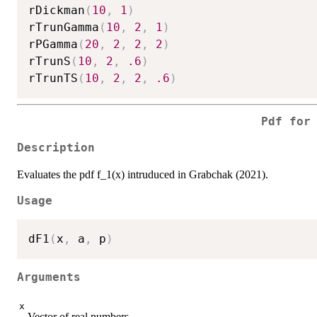
rDickman
(
10
,
1
)
rTrunGamma
(
10
,
2
,
1
)
rPGamma
(
20
,
2
,
2
,
2
)
rTrunS
(
10
,
2
,
.6
)
rTrunTS
(
10
,
2
,
2
,
.6
)
Pdf for
Description
Evaluates the pdf f_1(x) intruduced in Grabchak (2021).
Usage
dF1
(
x
,
 a
,
 p
)
Arguments
x
Vector of real numbers.