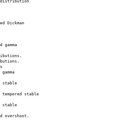
distribution

ed Dickman

d gamma

ibutions.

butions.

s

 gamma

 stable

 tempered stable

 stable
