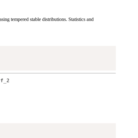
ing tempered stable distributions. Statistics and
 f_2