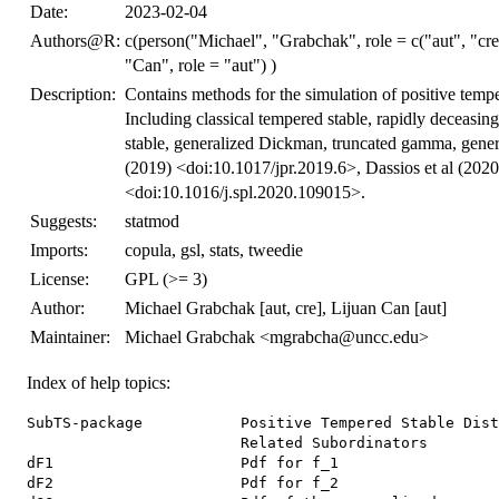
Date:
2023-02-04
Authors@R:
c(person("Michael", "Grabchak", role = c("aut", "c
"Can", role = "aut") )
Description:
Contains methods for the simulation of positive temper
Including classical tempered stable, rapidly deceasing
stable, generalized Dickman, truncated gamma, gener
(2019) <doi:10.1017/jpr.2019.6>, Dassios et al (20
<doi:10.1016/j.spl.2020.109015>.
Suggests:
statmod
Imports:
copula, gsl, stats, tweedie
License:
GPL (>= 3)
Author:
Michael Grabchak [aut, cre], Lijuan Can [aut]
Maintainer:
Michael Grabchak <mgrabcha@uncc.edu>
Index of help topics:
SubTS-package           Positive Tempered Stable Dist
                        Related Subordinators

dF1                     Pdf for f_1

dF2                     Pdf for f_2
