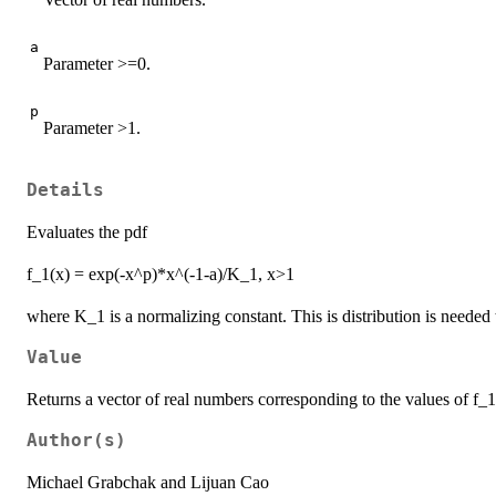
a
Parameter >=0.
p
Parameter >1.
Details
Evaluates the pdf
f_1(x) = exp(-x^p)*x^(-1-a)/K_1, x>1
where K_1 is a normalizing constant. This is distribution is neede
Value
Returns a vector of real numbers corresponding to the values of f_1
Author(s)
Michael Grabchak and Lijuan Cao