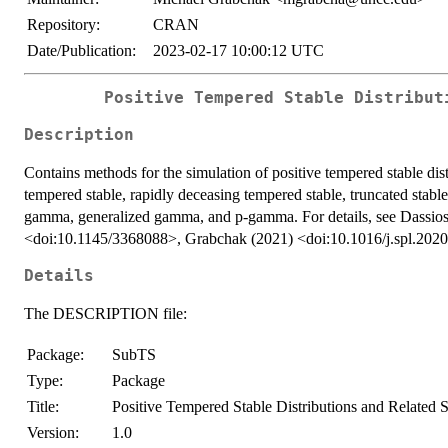
Repository:
CRAN
Date/Publication:
2023-02-17 10:00:12 UTC
Positive Tempered Stable Distribut
Description
Contains methods for the simulation of positive tempered stable dist
tempered stable, rapidly deceasing tempered stable, truncated stabl
gamma, generalized gamma, and p-gamma. For details, see Dassios e
<doi:10.1145/3368088>, Grabchak (2021) <doi:10.1016/j.spl.202
Details
The DESCRIPTION file:
Package:
SubTS
Type:
Package
Title:
Positive Tempered Stable Distributions and Related 
Version:
1.0