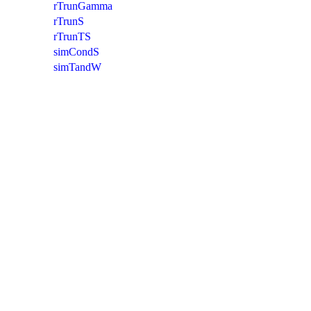
rTrunGamma
rTrunS
rTrunTS
simCondS
simTandW