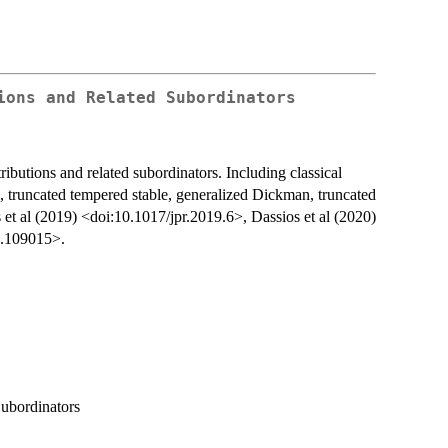
ions and Related Subordinators
ributions and related subordinators. Including classical
e, truncated tempered stable, generalized Dickman, truncated
t al (2019) <doi:10.1017/jpr.2019.6>, Dassios et al (2020)
0.109015>.
Subordinators