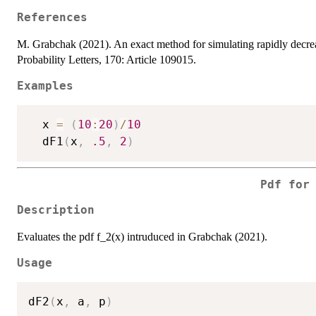
References
M. Grabchak (2021). An exact method for simulating rapidly decreas
Probability Letters, 170: Article 109015.
Examples
  x 
=
(
10
:
20
)
/
10
  dF1
(
x
,
.5
,
2
)
Pdf for
Description
Evaluates the pdf f_2(x) intruduced in Grabchak (2021).
Usage
dF2
(
x
,
 a
,
 p
)