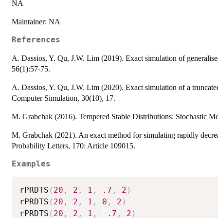
NA
Maintainer: NA
References
A. Dassios, Y. Qu, J.W. Lim (2019). Exact simulation of generalised
56(1):57-75.
A. Dassios, Y. Qu, J.W. Lim (2020). Exact simulation of a trunca
Computer Simulation, 30(10), 17.
M. Grabchak (2016). Tempered Stable Distributions: Stochastic Mo
M. Grabchak (2021). An exact method for simulating rapidly decreas
Probability Letters, 170: Article 109015.
Examples
rPRDTS
(
20
,
2
,
1
,
.7
,
2
)
rPRDTS
(
20
,
2
,
1
,
0
,
2
)
rPRDTS
(
20
,
2
,
1
,
-
.7
,
2
)