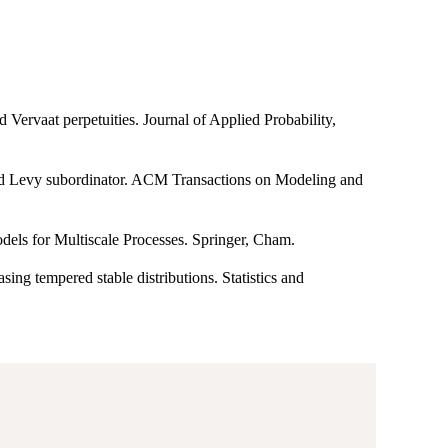
 Vervaat perpetuities. Journal of Applied Probability,
ted Levy subordinator. ACM Transactions on Modeling and
dels for Multiscale Processes. Springer, Cham.
ing tempered stable distributions. Statistics and