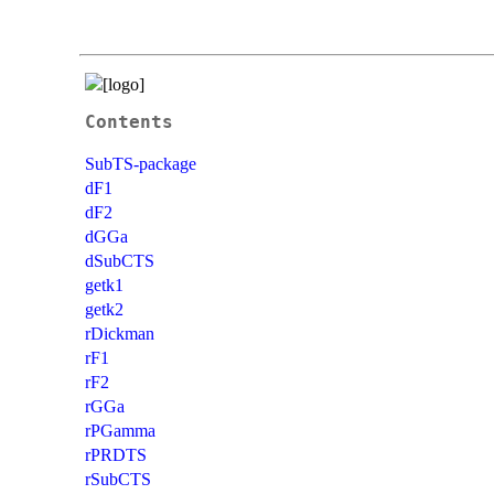
Contents
SubTS-package
dF1
dF2
dGGa
dSubCTS
getk1
getk2
rDickman
rF1
rF2
rGGa
rPGamma
rPRDTS
rSubCTS