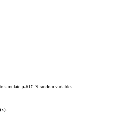
d to simulate p-RDTS random variables.
(x).