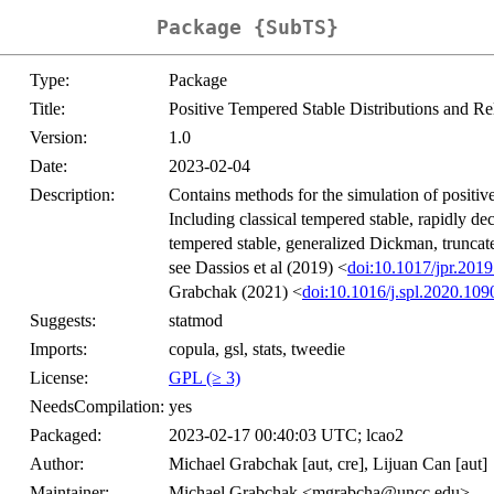
Package {SubTS}
Type:
Package
Title:
Positive Tempered Stable Distributions and Re
Version:
1.0
Date:
2023-02-04
Description:
Contains methods for the simulation of positive
Including classical tempered stable, rapidly de
tempered stable, generalized Dickman, trunca
see Dassios et al (2019) <
doi:10.1017/jpr.2019
Grabchak (2021) <
doi:10.1016/j.spl.2020.109
Suggests:
statmod
Imports:
copula, gsl, stats, tweedie
License:
GPL (≥ 3)
NeedsCompilation:
yes
Packaged:
2023-02-17 00:40:03 UTC; lcao2
Author:
Michael Grabchak [aut, cre], Lijuan Can [aut]
Maintainer:
Michael Grabchak <mgrabcha@uncc.edu>