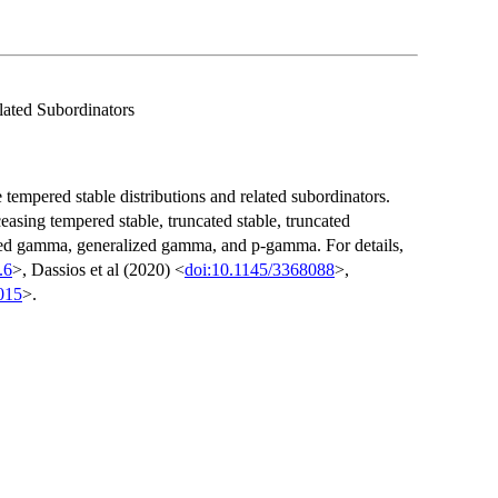
lated Subordinators
 tempered stable distributions and related subordinators.
ceasing tempered stable, truncated stable, truncated
ted gamma, generalized gamma, and p-gamma. For details,
.6
>, Dassios et al (2020) <
doi:10.1145/3368088
>,
015
>.