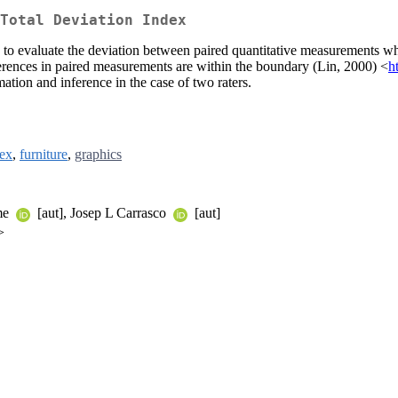
Total Deviation Index
d to evaluate the deviation between paired quantitative measurements whe
fferences in paired measurements are within the boundary (Lin, 2000) <
h
ation and inference in the case of two raters.
tex
,
furniture
,
graphics
ume
[aut], Josep L Carrasco
[aut]
>