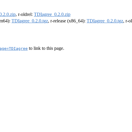
.2.0.zip
, r-oldrel:
TDIagree_0.2.0.zip
arm64):
TDIagree_0.2.0.tgz
, r-release (x86_64):
TDIagree_0.2.0.tgz
, r-
to link to this page.
age=TDIagree