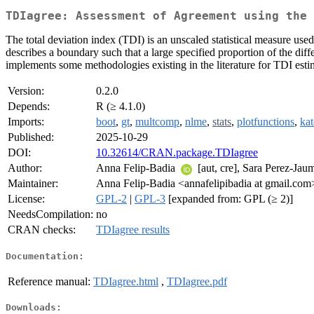
TDIagree: Assessment of Agreement using the 
The total deviation index (TDI) is an unscaled statistical measure use
describes a boundary such that a large specified proportion of the di
implements some methodologies existing in the literature for TDI estim
Version:
0.2.0
Depends:
R (≥ 4.1.0)
Imports:
boot
,
gt
,
multcomp
,
nlme
,
stats
,
plotfunctions
,
ka
Published:
2025-10-29
DOI:
10.32614/CRAN.package.TDIagree
Author:
Anna Felip-Badia
[aut, cre], Sara Perez-Ja
Maintainer:
Anna Felip-Badia <annafelipibadia at gmail.com
License:
GPL-2
|
GPL-3
[expanded from: GPL (≥ 2)]
NeedsCompilation:
no
CRAN checks:
TDIagree results
Documentation:
Reference manual:
TDIagree.html
,
TDIagree.pdf
Downloads: