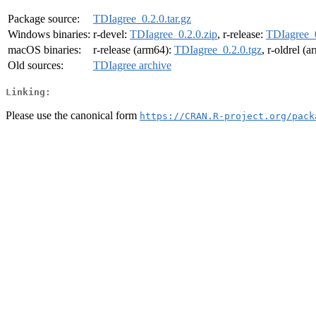
Package source:
TDIagree_0.2.0.tar.gz
Windows binaries:
r-devel:
TDIagree_0.2.0.zip
, r-release:
TDIagree_0
macOS binaries:
r-release (arm64):
TDIagree_0.2.0.tgz
, r-oldrel (
Old sources:
TDIagree archive
Linking:
Please use the canonical form
https://CRAN.R-project.org/pack