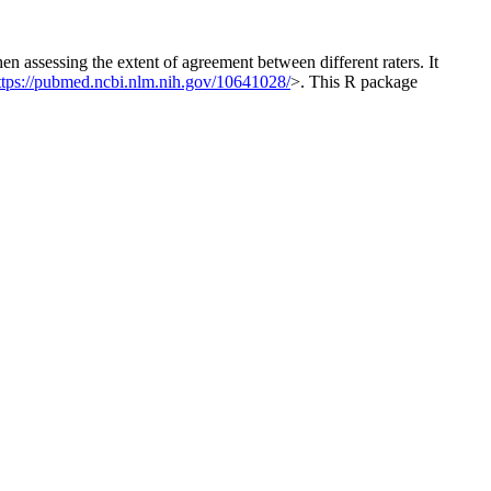
n assessing the extent of agreement between different raters. It
ttps://pubmed.ncbi.nlm.nih.gov/10641028/
>. This R package