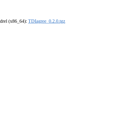
oldrel (x86_64):
TDIagree_0.2.0.tgz