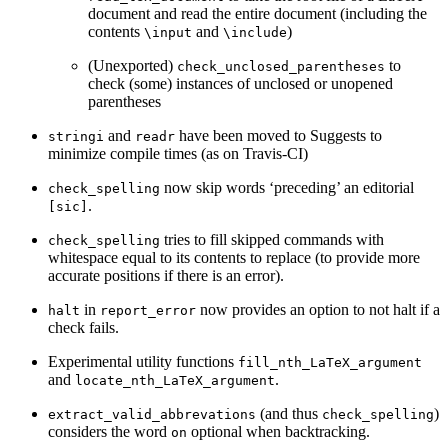
document and read the entire document (including the
contents
and
)
\input
\include
(Unexported)
to
check_unclosed_parentheses
check (some) instances of unclosed or unopened
parentheses
and
have been moved to Suggests to
stringi
readr
minimize compile times (as on Travis-CI)
now skip words ‘preceding’ an editorial
check_spelling
.
[sic]
tries to fill skipped commands with
check_spelling
whitespace equal to its contents to replace (to provide more
accurate positions if there is an error).
in
now provides an option to not halt if a
halt
report_error
check fails.
Experimental utility functions
fill_nth_LaTeX_argument
and
.
locate_nth_LaTeX_argument
(and thus
)
extract_valid_abbrevations
check_spelling
considers the word
optional when backtracking.
on