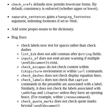
defaults now permits lowercase forms. By
check_xrefs
default, consistency is enforced (whether upper or lower).
gains a
separate_sentences
hanging_footnotes
argument, indenting footnotes if set to
.
TRUE
Add some proper-nouns to the dictionary.
Bug fixes:
check labels now test for spaces rather than check
dashes
does not add commas after
fields.
lint_bib
@string
does not emit arcane warning if multiple
inputs_of
s exist.
\end{document}
do not check content within
check_escapes
environment or within
commands.
tikzpicture
\url
does not check display equation lines.
check_dashes
does not check that
check_labels
caption
commands in the preamble are associated with a label.
Similarly, it does not check the labels associated with
and
unless they have an opening
\addchap
\chapter
brace. (For example, within
).
\renewcommand
does not check quote marks
check_quote_marks
beyond
\end{document}