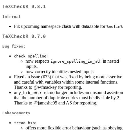
TeXCheckR 0.8.1
Internal
Fix upcoming namespace clash with data.table for
%notin%
TeXCheckR 0.7.0
Bug fixes:
:
check_spelling
now respects
in nested
ignore_spelling_in_nth
inputs.
now correctly identifies nested inputs.
Fixed an issue (#73) that was fixed by being more assertive
and careful with variables within some internal functions.
Thanks to
@wfmackey
for reporting.
no longer includes an unsound assertion
any_bib_entries
that the number of duplicate entries must be divisible by 2.
Thanks to
@jamesha95
and AS for reporting.
Enhancements
:
fread_bib
offers more flexible error behaviour (such as obeying