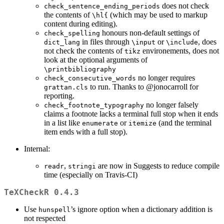
does not check
check_sentence_ending_periods
the contents of
(which may be used to markup
\hl{
content during editing).
honours non-default settings of
check_spelling
in files through
or
, does
dict_lang
\input
\include
not check the contents of
environements, does not
tikz
look at the optional arguments of
\printbibliography
no longer requires
check_consecutive_words
to run. Thanks to
@jonocarroll
for
grattan.cls
reporting.
no longer falsely
check_footnote_typography
claims a footnote lacks a terminal full stop when it ends
in a list like
or
(and the terminal
enumerate
itemize
item ends with a full stop).
Internal:
,
are now in Suggests to reduce compile
readr
stringi
time (especially on Travis-CI)
TeXCheckR 0.4.3
Use
’s ignore option when a dictionary addition is
hunspell
not respected