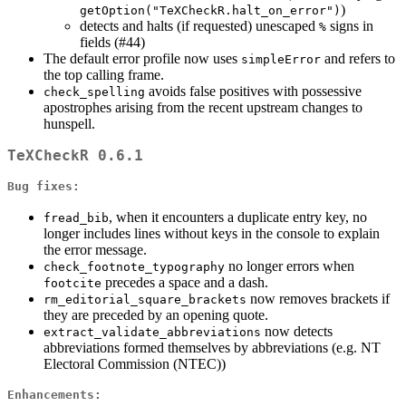
)
getOption("TeXCheckR.halt_on_error")
detects and halts (if requested) unescaped
signs in
%
fields (#44)
The default error profile now uses
and refers to
simpleError
the top calling frame.
avoids false positives with possessive
check_spelling
apostrophes arising from the recent upstream changes to
hunspell.
TeXCheckR 0.6.1
Bug fixes:
, when it encounters a duplicate entry key, no
fread_bib
longer includes lines without keys in the console to explain
the error message.
no longer errors when
check_footnote_typography
precedes a space and a dash.
footcite
now removes brackets if
rm_editorial_square_brackets
they are preceded by an opening quote.
now detects
extract_validate_abbreviations
abbreviations formed themselves by abbreviations (e.g. NT
Electoral Commission (NTEC))
Enhancements: