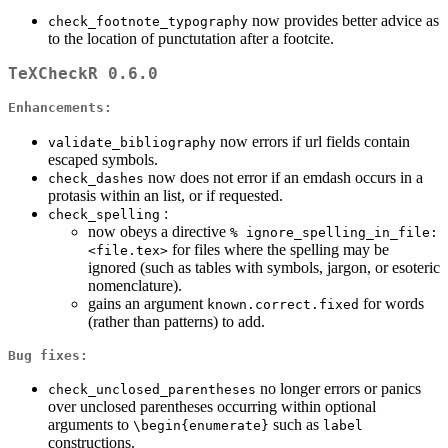
now provides better advice as
check_footnote_typography
to the location of punctutation after a footcite.
TeXCheckR 0.6.0
Enhancements:
now errors if url fields contain
validate_bibliography
escaped symbols.
now does not error if an emdash occurs in a
check_dashes
protasis within an list, or if requested.
:
check_spelling
now obeys a directive
% ignore_spelling_in_file: 
for files where the spelling may be
<file.tex>
ignored (such as tables with symbols, jargon, or esoteric
nomenclature).
gains an argument
for words
known.correct.fixed
(rather than patterns) to add.
Bug fixes:
no longer errors or panics
check_unclosed_parentheses
over unclosed parentheses occurring within optional
arguments to
such as
\begin{enumerate}
label
constructions.