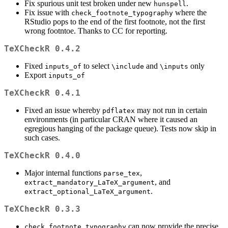
Fix spurious unit test broken under new
.
hunspell
Fix issue with
where the
check_footnote_typography
RStudio pops to the end of the first footnote, not the first
wrong footntoe. Thanks to CC for reporting.
TeXCheckR 0.4.2
Fixed
to select
and
only
inputs_of
\include
\inputs
Export
inputs_of
TeXCheckR 0.4.1
Fixed an issue whereby
may not run in certain
pdflatex
environments (in particular CRAN where it caused an
egregious hanging of the package queue). Tests now skip in
such cases.
TeXCheckR 0.4.0
Major internal functions
,
parse_tex
, and
extract_mandatory_LaTeX_argument
.
extract_optional_LaTeX_argument
TeXCheckR 0.3.3
can now provide the precise
check_footnote_typography