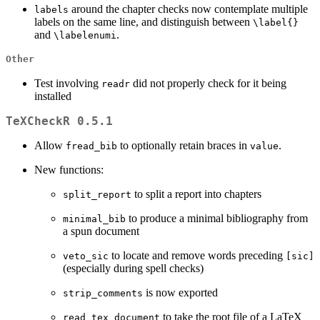
around the chapter checks now contemplate multiple
labels
labels on the same line, and distinguish between
\label{}
and
.
\labelenumi
Other
Test involving
did not properly check for it being
readr
installed
TeXCheckR 0.5.1
Allow
to optionally retain braces in
.
fread_bib
value
New functions:
to split a report into chapters
split_report
to produce a minimal bibliography from
minimal_bib
a spun document
to locate and remove words preceding
veto_sic
[sic]
(especially during spell checks)
is now exported
strip_comments
to take the root file of a LaTeX
read_tex_document