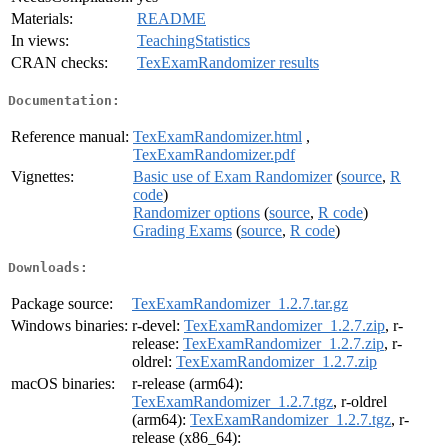
Materials:
README
In views:
TeachingStatistics
CRAN checks:
TexExamRandomizer results
Documentation:
Reference manual:
TexExamRandomizer.html
,
TexExamRandomizer.pdf
Vignettes:
Basic use of Exam Randomizer
(
source
,
R
code
)
Randomizer options
(
source
,
R code
)
Grading Exams
(
source
,
R code
)
Downloads:
Package source:
TexExamRandomizer_1.2.7.tar.gz
Windows binaries:
r-devel:
TexExamRandomizer_1.2.7.zip
, r-
release:
TexExamRandomizer_1.2.7.zip
, r-
oldrel:
TexExamRandomizer_1.2.7.zip
macOS binaries:
r-release (arm64):
TexExamRandomizer_1.2.7.tgz
, r-oldrel
(arm64):
TexExamRandomizer_1.2.7.tgz
, r-
release (x86_64):