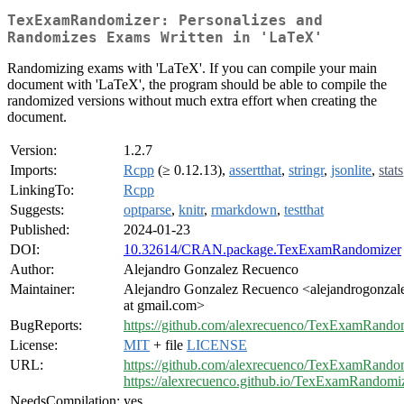
TexExamRandomizer: Personalizes and
Randomizes Exams Written in 'LaTeX'
Randomizing exams with 'LaTeX'. If you can compile your main
document with 'LaTeX', the program should be able to compile the
randomized versions without much extra effort when creating the
document.
Version:
1.2.7
Imports:
Rcpp
(≥ 0.12.13),
assertthat
,
stringr
,
jsonlite
,
stats
LinkingTo:
Rcpp
Suggests:
optparse
,
knitr
,
rmarkdown
,
testthat
Published:
2024-01-23
DOI:
10.32614/CRAN.package.TexExamRandomizer
Author:
Alejandro Gonzalez Recuenco
Maintainer:
Alejandro Gonzalez Recuenco <alejandrogonzal
at gmail.com>
BugReports:
https://github.com/alexrecuenco/TexExamRandom
License:
MIT
+ file
LICENSE
URL:
https://github.com/alexrecuenco/TexExamRando
https://alexrecuenco.github.io/TexExamRandomiz
NeedsCompilation:
yes