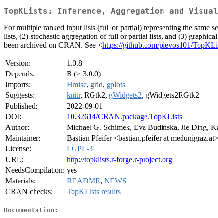
TopKLists: Inference, Aggregation and Visual
For multiple ranked input lists (full or partial) representing the same 
lists, (2) stochastic aggregation of full or partial lists, and (3) graph
been archived on CRAN. See <
https://github.com/pievos101/TopKLi
Version:
1.0.8
Depends:
R (≥ 3.0.0)
Imports:
Hmisc
,
grid
,
gplots
Suggests:
knitr
, RGtk2,
gWidgets2
, gWidgets2RGtk2
Published:
2022-09-01
DOI:
10.32614/CRAN.package.TopKLists
Author:
Michael G. Schimek, Eva Budinska, Jie Ding, Kar
Maintainer:
Bastian Pfeifer <bastian.pfeifer at medunigraz.at
License:
LGPL-3
URL:
http://topklists.r-forge.r-project.org
NeedsCompilation:
yes
Materials:
README
,
NEWS
CRAN checks:
TopKLists results
Documentation: