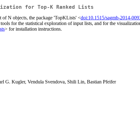
ization for Top-K Ranked Lists
set of N objects, the package 'TopKLists' <
doi:10.1515/sagmb-2014-009
ical tools for the statistical exploration of input lists, and for the visu
sts
> for installation instructions.
l G. Kugler, Vendula Svendova, Shili Lin, Bastian Pfeifer
>