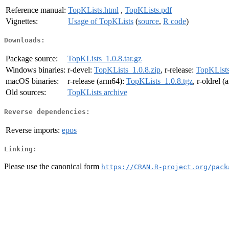
Reference manual:
TopKLists.html
,
TopKLists.pdf
Vignettes:
Usage of TopKLists
(
source
,
R code
)
Downloads:
Package source:
TopKLists_1.0.8.tar.gz
Windows binaries:
r-devel:
TopKLists_1.0.8.zip
, r-release:
TopKLists
macOS binaries:
r-release (arm64):
TopKLists_1.0.8.tgz
, r-oldrel 
Old sources:
TopKLists archive
Reverse dependencies:
Reverse imports:
epos
Linking:
Please use the canonical form
https://CRAN.R-project.org/pack