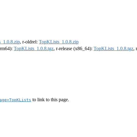
_1.0.8.zip
, r-oldrel:
TopKLists_1.0.8.zip
(arm64):
TopKLists_1.0.8.tgz
, r-release (x86_64):
TopKLists_1.0.8.tgz
,
to link to this page.
age=TopKLists