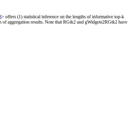
3
> offers (1) statistical inference on the lengths of informative top-k
alization of aggregation results. Note that RGtk2 and gWidgets2RGtk2 have