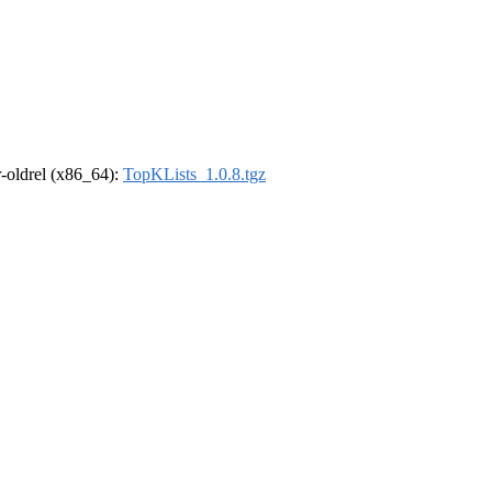
 r-oldrel (x86_64):
TopKLists_1.0.8.tgz