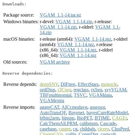
Downloads:
Package source:
VGAM_1.1-14.tar.gz
Windows binaries:
r-devel:
VGAM_1.1-14.zip
, r-release:
VGAM_1.1-14.zip
, r-oldrel:
VGAM_1.1-
14.zip
macOS binaries:
r-release (arm64):
VGAM_1.1-14.tgz
, r-oldrel
(arm64):
VGAM_1.1-14.tgz
, r-release
(x86_64):
VGAM_1.1-14.tgz
, r-oldrel
(x86_64):
VGAM_1.1-14.tgz
Old sources:
VGAM archive
Reverse dependencies:
Reverse depends:
deepSNV
,
DIFtree
,
EffectStars
,
monocle
,
ordDisp
,
r3Cseq
,
regclass
,
rxSeq
,
svyVGAM
,
TBFmultinomial
,
TSVC
,
VGAMdata
,
VGAMextra
Reverse imports:
aggreCAT
,
AICcmodavg
,
assessor
,
AutoTransQF
,
Bayenet
,
bayesCureRateModel
,
bfbin2arm
,
binspp
,
BioPET
,
BTIME
,
CAGEr
,
CalcThemAll.PRM
,
calibmsm
,
Cascade
,
casebase
,
casper
,
cg
,
childsds
,
cicero
,
ClusPred
,
ClusterGVis
,
collin
,
CompDist
,
corncob
,