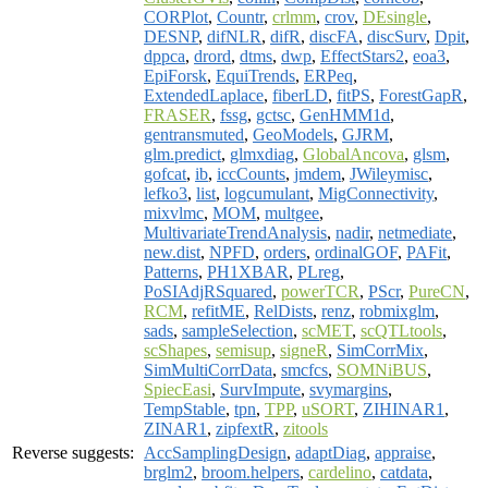
CORPlot
,
Countr
,
crlmm
,
crov
,
DEsingle
,
DESNP
,
difNLR
,
difR
,
discFA
,
discSurv
,
Dpit
,
dppca
,
drord
,
dtms
,
dwp
,
EffectStars2
,
eoa3
,
EpiForsk
,
EquiTrends
,
ERPeq
,
ExtendedLaplace
,
fiberLD
,
fitPS
,
ForestGapR
,
FRASER
,
fssg
,
gctsc
,
GenHMM1d
,
gentransmuted
,
GeoModels
,
GJRM
,
glm.predict
,
glmxdiag
,
GlobalAncova
,
glsm
,
gofcat
,
ib
,
iccCounts
,
jmdem
,
JWileymisc
,
lefko3
,
list
,
logcumulant
,
MigConnectivity
,
mixvlmc
,
MOM
,
multgee
,
MultivariateTrendAnalysis
,
nadir
,
netmediate
,
new.dist
,
NPFD
,
orders
,
ordinalGOF
,
PAFit
,
Patterns
,
PH1XBAR
,
PLreg
,
PoSIAdjRSquared
,
powerTCR
,
PScr
,
PureCN
,
RCM
,
refitME
,
RelDists
,
renz
,
robmixglm
,
sads
,
sampleSelection
,
scMET
,
scQTLtools
,
scShapes
,
semisup
,
signeR
,
SimCorrMix
,
SimMultiCorrData
,
smcfcs
,
SOMNiBUS
,
SpiecEasi
,
SurvImpute
,
svymargins
,
TempStable
,
tpn
,
TPP
,
uSORT
,
ZIHINAR1
,
ZINAR1
,
zipfextR
,
zitools
Reverse suggests:
AccSamplingDesign
,
adaptDiag
,
appraise
,
brglm2
,
broom.helpers
,
cardelino
,
catdata
,