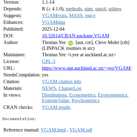
Version:
1.1-14
Depends:
R (≥ 4.1.0),
methods
,
stats
,
stats4
,
splines
Suggests:
VGAMextra
,
MASS
,
mgcv
Enhances:
VGAMdata
Published:
2025-12-04
DOI:
10.32614/CRAN.package.VGAM
Author:
Thomas Yee
[aut, cre], Cleve Moler [ctb]
(LINPACK routines in src)
Maintainer:
Thomas Yee <t.yee at auckland.ac.nz>
License:
GPL-3
URL:
https://www.stat.auckland.ac.nz/~yee/VGAM/
NeedsCompilation:
yes
Citation:
VGAM citation info
Materials:
NEWS
,
ChangeLog
In views:
Distributions
,
Econometrics
,
Environmetrics
,
ExtremeValue
,
Psychometrics
CRAN checks:
VGAM results
Documentation:
Reference manual:
VGAM.html
,
VGAM.pdf