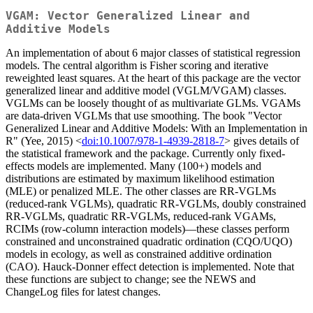
VGAM: Vector Generalized Linear and
Additive Models
An implementation of about 6 major classes of statistical regression
models. The central algorithm is Fisher scoring and iterative
reweighted least squares. At the heart of this package are the vector
generalized linear and additive model (VGLM/VGAM) classes.
VGLMs can be loosely thought of as multivariate GLMs. VGAMs
are data-driven VGLMs that use smoothing. The book "Vector
Generalized Linear and Additive Models: With an Implementation in
R" (Yee, 2015) <
doi:10.1007/978-1-4939-2818-7
> gives details of
the statistical framework and the package. Currently only fixed-
effects models are implemented. Many (100+) models and
distributions are estimated by maximum likelihood estimation
(MLE) or penalized MLE. The other classes are RR-VGLMs
(reduced-rank VGLMs), quadratic RR-VGLMs, doubly constrained
RR-VGLMs, quadratic RR-VGLMs, reduced-rank VGAMs,
RCIMs (row-column interaction models)—these classes perform
constrained and unconstrained quadratic ordination (CQO/UQO)
models in ecology, as well as constrained additive ordination
(CAO). Hauck-Donner effect detection is implemented. Note that
these functions are subject to change; see the NEWS and
ChangeLog files for latest changes.