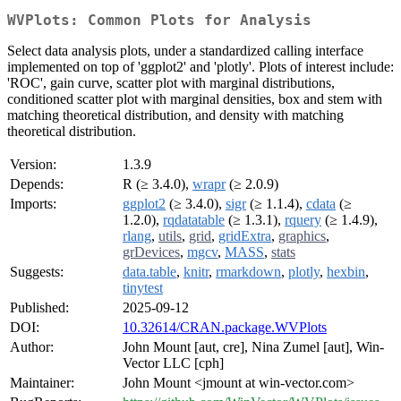
WVPlots: Common Plots for Analysis
Select data analysis plots, under a standardized calling interface
implemented on top of 'ggplot2' and 'plotly'. Plots of interest include:
'ROC', gain curve, scatter plot with marginal distributions,
conditioned scatter plot with marginal densities, box and stem with
matching theoretical distribution, and density with matching
theoretical distribution.
Version:
1.3.9
Depends:
R (≥ 3.4.0),
wrapr
(≥ 2.0.9)
Imports:
ggplot2
(≥ 3.4.0),
sigr
(≥ 1.1.4),
cdata
(≥
1.2.0),
rqdatatable
(≥ 1.3.1),
rquery
(≥ 1.4.9),
rlang
,
utils
,
grid
,
gridExtra
,
graphics
,
grDevices
,
mgcv
,
MASS
,
stats
Suggests:
data.table
,
knitr
,
rmarkdown
,
plotly
,
hexbin
,
tinytest
Published:
2025-09-12
DOI:
10.32614/CRAN.package.WVPlots
Author:
John Mount [aut, cre], Nina Zumel [aut], Win-
Vector LLC [cph]
Maintainer:
John Mount <jmount at win-vector.com>