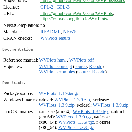
BugReports:
https://github.com/WinVector/WVPlots/issues
License:
GPL-2
|
GPL-3
URL:
https://github.com/WinVector/WVPlots
,
https://winvector.github.io/WVPlots/
NeedsCompilation:
no
Materials:
README
,
NEWS
CRAN checks:
WVPlots results
Documentation:
Reference manual:
WVPlots.html
,
WVPlots.pdf
Vignettes:
WVPlots concept
(
source
,
R code
)
WVPlots examples
(
source
,
R code
)
Downloads:
Package source:
WVPlots_1.3.9.tar.gz
Windows binaries:
r-devel:
WVPlots_1.3.9.zip
, r-release:
WVPlots_1.3.9.zip
, r-oldrel:
WVPlots_1.3.9.zip
macOS binaries:
r-release (arm64):
WVPlots_1.3.9.tgz
, r-oldrel
(arm64):
WVPlots_1.3.9.tgz
, r-release
(x86_64):
WVPlots_1.3.9.tgz
, r-oldrel
(x86_64):
WVPlots_1.3.9.tgz