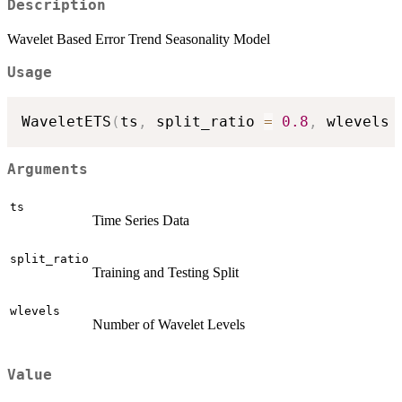
Description
Wavelet Based Error Trend Seasonality Model
Usage
WaveletETS
(
ts
,
 split_ratio 
=
0.8
,
 wlevels 
Arguments
ts
Time Series Data
split_ratio
Training and Testing Split
wlevels
Number of Wavelet Levels
Value