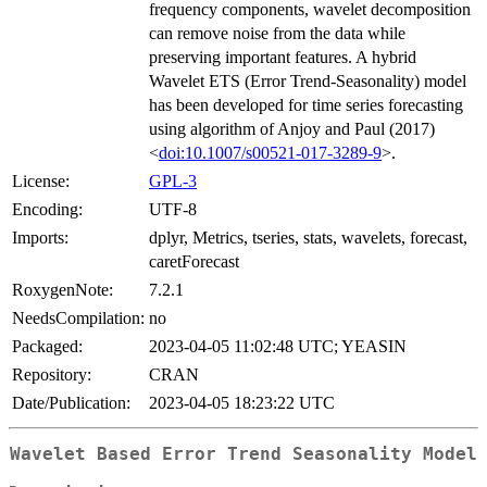
frequency components, wavelet decomposition
can remove noise from the data while
preserving important features. A hybrid
Wavelet ETS (Error Trend-Seasonality) model
has been developed for time series forecasting
using algorithm of Anjoy and Paul (2017)
<
doi:10.1007/s00521-017-3289-9
>.
License:
GPL-3
Encoding:
UTF-8
Imports:
dplyr, Metrics, tseries, stats, wavelets, forecast,
caretForecast
RoxygenNote:
7.2.1
NeedsCompilation:
no
Packaged:
2023-04-05 11:02:48 UTC; YEASIN
Repository:
CRAN
Date/Publication:
2023-04-05 18:23:22 UTC
Wavelet Based Error Trend Seasonality Model