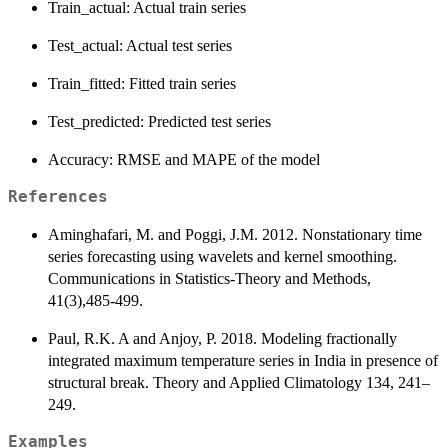
Train_actual: Actual train series
Test_actual: Actual test series
Train_fitted: Fitted train series
Test_predicted: Predicted test series
Accuracy: RMSE and MAPE of the model
References
Aminghafari, M. and Poggi, J.M. 2012. Nonstationary time
series forecasting using wavelets and kernel smoothing.
Communications in Statistics-Theory and Methods,
41(3),485-499.
Paul, R.K. A and Anjoy, P. 2018. Modeling fractionally
integrated maximum temperature series in India in presence of
structural break. Theory and Applied Climatology 134, 241–
249.
Examples