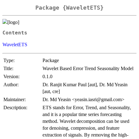
Package {WaveletETS}
Contents
WaveletETS
Type:
Package
Title:
Wavelet Based Error Trend Seasonality Model
Version:
0.1.0
Author:
Dr. Ranjit Kumar Paul [aut], Dr. Md Yeasin
[aut, cre]
Maintainer:
Dr. Md Yeasin <yeasin.iasri@gmail.com>
Description:
ETS stands for Error, Trend, and Seasonality,
and it is a popular time series forecasting
method. Wavelet decomposition can be used
for denoising, compression, and feature
extraction of signals. By removing the high-