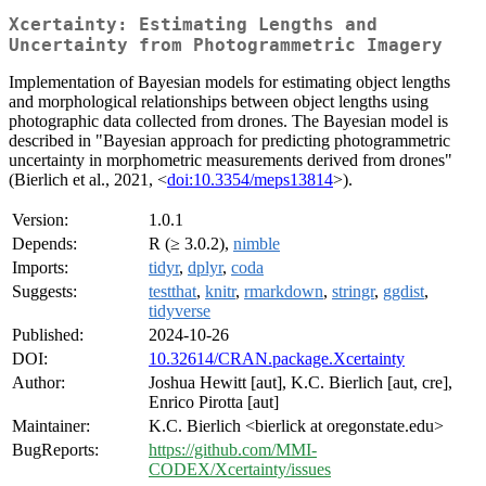
Xcertainty: Estimating Lengths and
Uncertainty from Photogrammetric Imagery
Implementation of Bayesian models for estimating object lengths
and morphological relationships between object lengths using
photographic data collected from drones. The Bayesian model is
described in "Bayesian approach for predicting photogrammetric
uncertainty in morphometric measurements derived from drones"
(Bierlich et al., 2021, <
doi:10.3354/meps13814
>).
Version:
1.0.1
Depends:
R (≥ 3.0.2),
nimble
Imports:
tidyr
,
dplyr
,
coda
Suggests:
testthat
,
knitr
,
rmarkdown
,
stringr
,
ggdist
,
tidyverse
Published:
2024-10-26
DOI:
10.32614/CRAN.package.Xcertainty
Author:
Joshua Hewitt [aut], K.C. Bierlich [aut, cre],
Enrico Pirotta [aut]
Maintainer:
K.C. Bierlich <bierlick at oregonstate.edu>
BugReports:
https://github.com/MMI-
CODEX/Xcertainty/issues