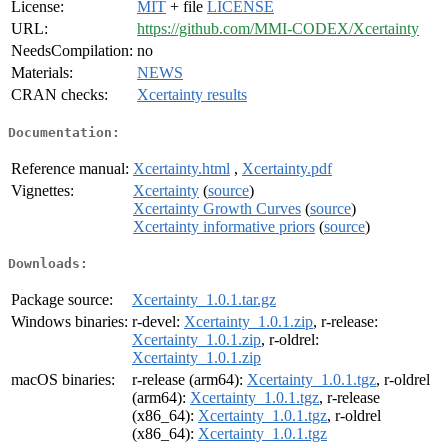
License:
MIT
+ file
LICENSE
URL:
https://github.com/MMI-CODEX/Xcertainty
NeedsCompilation:
no
Materials:
NEWS
CRAN checks:
Xcertainty results
Documentation:
Reference manual:
Xcertainty.html
,
Xcertainty.pdf
Vignettes:
Xcertainty
(
source
)
Xcertainty Growth Curves
(
source
)
Xcertainty informative priors
(
source
)
Downloads:
Package source:
Xcertainty_1.0.1.tar.gz
Windows binaries:
r-devel:
Xcertainty_1.0.1.zip
, r-release:
Xcertainty_1.0.1.zip
, r-oldrel:
Xcertainty_1.0.1.zip
macOS binaries:
r-release (arm64):
Xcertainty_1.0.1.tgz
, r-oldrel
(arm64):
Xcertainty_1.0.1.tgz
, r-release
(x86_64):
Xcertainty_1.0.1.tgz
, r-oldrel
(x86_64):
Xcertainty_1.0.1.tgz