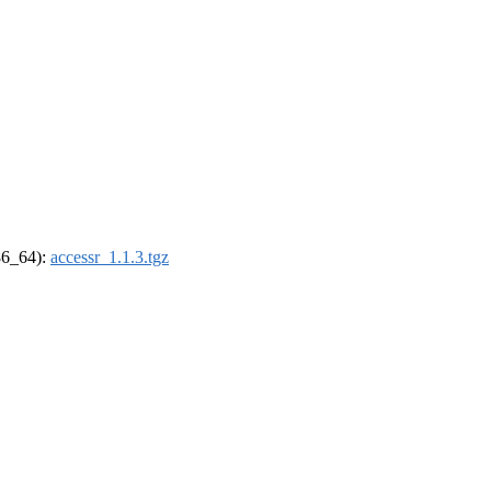
x86_64):
accessr_1.1.3.tgz