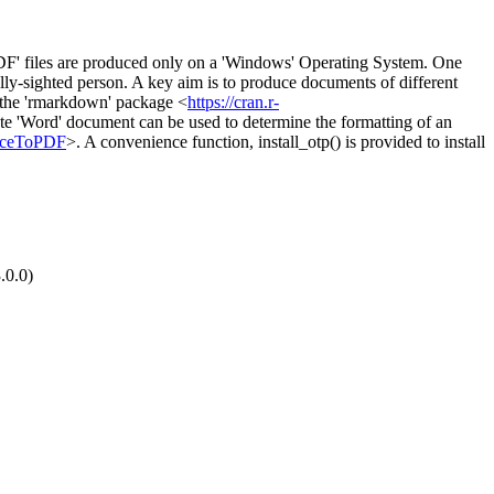
DF' files are produced only on a 'Windows' Operating System. One
tially-sighted person. A key aim is to produce documents of different
m the 'rmarkdown' package <
https://cran.r-
late 'Word' document can be used to determine the formatting of an
ficeToPDF
>. A convenience function, install_otp() is provided to install
.0.0)