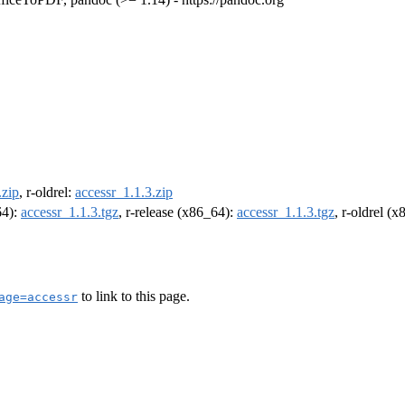
.zip
, r-oldrel:
accessr_1.1.3.zip
64):
accessr_1.1.3.tgz
, r-release (x86_64):
accessr_1.1.3.tgz
, r-oldrel (
to link to this page.
age=accessr