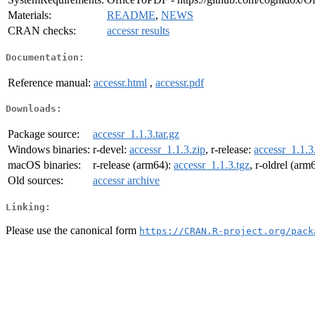
Materials:
README
,
NEWS
CRAN checks:
accessr results
Documentation:
Reference manual:
accessr.html
,
accessr.pdf
Downloads:
Package source:
accessr_1.1.3.tar.gz
Windows binaries:
r-devel:
accessr_1.1.3.zip
, r-release:
accessr_1.1.3
macOS binaries:
r-release (arm64):
accessr_1.1.3.tgz
, r-oldrel (arm
Old sources:
accessr archive
Linking:
Please use the canonical form
https://CRAN.R-project.org/pack