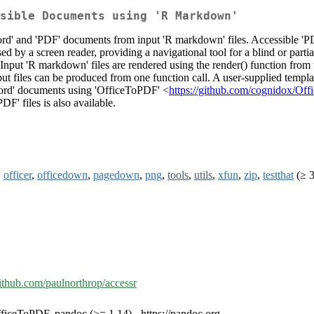
sible Documents using 'R Markdown'
ord' and 'PDF' documents from input 'R markdown' files. Accessible 'P
ised by a screen reader, providing a navigational tool for a blind or par
. Input 'R markdown' files are rendered using the render() function fro
utput files can be produced from one function call. A user-supplied temp
Word' documents using 'OfficeToPDF' <
https://github.com/cognidox/Of
F' files is also available.
,
officer
,
officedown
,
pagedown
,
png
,
tools
,
utils
,
xfun
,
zip
,
testthat
(≥ 3
github.com/paulnorthrop/accessr
ficeToPDF, pandoc (>= 1.14) - https://pandoc.org