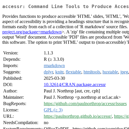
accessr: Command Line Tools to Produce Acces
Provides functions to produce accessible 'HTML' slides, 'HTML', 'W
aspect of accessibility is providing a headings structure that is recogn
formats easily from each of a collection of 'R markdown' source files
project.org/package=rmarkdown
>. A 'zip' file containing multiple o
output 'Word' document. Accessible 'PDF' files are produced from '
this software. The option to print 'HTML' output to (non-accessible) 'PD
Version:
1.1.3
Depends:
R (≥ 3.3.0)
Imports:
rmarkdown
Suggests:
dplyr
,
knitr
,
flextable
,
htmltools
,
huxtable
,
jpeg
Published:
2025-03-30
DOI:
10.32614/CRAN.package.accessr
Author:
Paul J. Northrop [aut, cre, cph]
Maintainer:
Paul J. Northrop <p.northrop at ucl.ac.uk>
BugReports:
https://github.com/paulnorthrop/accessr/issues
License:
GPL (≥ 3)
URL:
https://paulnorthrop.github.io/accessr/
,
https://
NeedsCompilation:
no
SystemRequirements:
OfficeToPDF - https://github.com/cognidox/Of