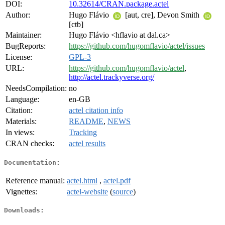
DOI:
10.32614/CRAN.package.actel
Author:
Hugo Flávio
[aut, cre], Devon Smith
[ctb]
Maintainer:
Hugo Flávio <hflavio at dal.ca>
BugReports:
https://github.com/hugomflavio/actel/issues
License:
GPL-3
URL:
https://github.com/hugomflavio/actel
,
http://actel.trackyverse.org/
NeedsCompilation:
no
Language:
en-GB
Citation:
actel citation info
Materials:
README
,
NEWS
In views:
Tracking
CRAN checks:
actel results
Documentation:
Reference manual:
actel.html
,
actel.pdf
Vignettes:
actel-website
(
source
)
Downloads: