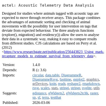
actel: Acoustic Telemetry Data Analysis
Designed for studies where animals tagged with acoustic tags are
expected to move through receiver arrays. This package combines
the advantages of automatic sorting and checking of animal
movements with the possibility for user intervention on tags that
deviate from expected behaviour. The three analysis functions
(explore(), migration() and residency()) allow the users to analyse
their data in a systematic way, making it easy to compare results
from different studies. CJS calculations are based on Perry et al.
(2012)
<
https://www.researchgate.net/publication/256443823_Using_mark-
recapture_models_to_estimate_survival_from_telemetry_data
>.
Version:
1.4.0
Depends:
R (≥ 3.6)
Imports:
circular
,
data.table
,
DiagrammeR
,
DiagrammeRsvg
,
fasttime
,
ggplot2
,
graphics
,
grDevices
,
knitr
,
readr
,
reshape2
,
rmarkdown
,
rsvg
,
scales
,
stats
,
stringi
,
stringr
,
svglite
,
utils
Suggests:
gdistance
,
gWidgets2
,
gWidgets2tcltk
,
raster
,
sp
,
sf
,
terra
,
testthat
Published:
2026-03-06