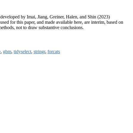
 developed by Imai, Jiang, Greiner, Halen, and Shin (2023)
used for this paper, and made available here, are interim, based on
 methods, not to draw substantive conclusions.
e
,
gbm
,
tidyselect
,
stringr
,
forcats