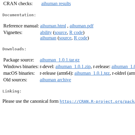
CRAN checks:
aihuman results
Documentation:
Reference manual:
aihuman.html
,
aihuman.pdf
Vignettes:
ability
(
source
,
R code
)
aihuman
(
source
,
R code
)
Downloads:
Package source:
aihuman_1.0.1.tar.gz
Windows binaries:
r-devel:
aihuman_1.0.1.zip
, r-release:
aihuman_1.0
macOS binaries:
r-release (arm64):
aihuman_1.0.1.tgz
, r-oldrel (a
Old sources:
aihuman archive
Linking:
Please use the canonical form
https://CRAN.R-project.org/pack