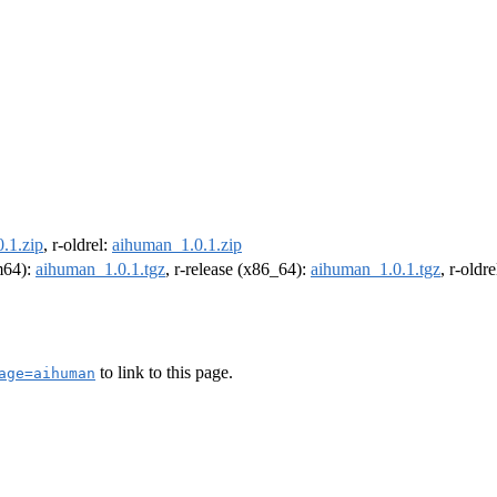
.1.zip
, r-oldrel:
aihuman_1.0.1.zip
rm64):
aihuman_1.0.1.tgz
, r-release (x86_64):
aihuman_1.0.1.tgz
, r-oldr
to link to this page.
age=aihuman