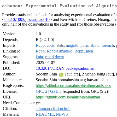
aihuman: Experimental Evaluation of Algorith
Provides statistical methods for analyzing experimental evaluation o
<
doi:10.1093/jrsssa/qnad010
> and Ben-Michael, Greiner, Huang, Imai
only half of the observations in the study and (for those observations)
Version:
1.0.1
Depends:
R (≥ 4.1.0)
Imports:
Rcpp
,
coda
,
stats
,
magrittr
,
purrr
,
abind
,
foreach
,
LinkingTo:
Rcpp
,
RcppArmadillo
,
RcppEigen
Suggests:
knitr
,
rmarkdown
Published:
2025-05-07
DOI:
10.32614/CRAN.package.aihuman
Author:
Sooahn Shin
[aut, cre], Zhichao Jiang [aut],
Maintainer:
Sooahn Shin <sooahnshin at g.harvard.edu>
BugReports:
https://github.com/sooahnshin/aihuman/issues
License:
GPL-2
|
GPL-3
[expanded from: GPL (≥ 2)]
URL:
https://github.com/sooahnshin/aihuman
NeedsCompilation:
yes
Citation:
aihuman citation info
Materials:
README
,
NEWS