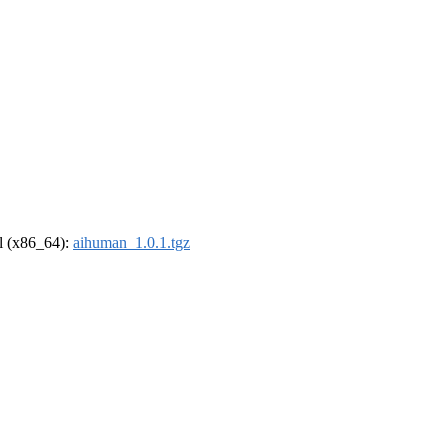
el (x86_64):
aihuman_1.0.1.tgz