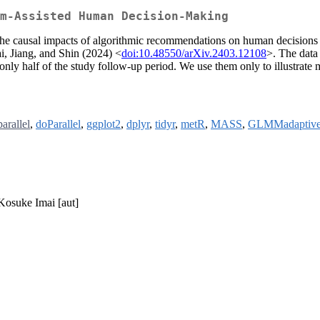
m-Assisted Human Decision-Making
f the causal impacts of algorithmic recommendations on human decisions
, Jiang, and Shin (2024) <
doi:10.48550/arXiv.2403.12108
>. The data 
 only half of the study follow-up period. We use them only to illustrate
parallel
,
doParallel
,
ggplot2
,
dplyr
,
tidyr
,
metR
,
MASS
,
GLMMadaptiv
 Kosuke Imai [aut]