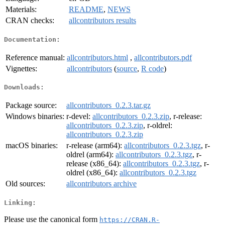
Materials:
README
,
NEWS
CRAN checks:
allcontributors results
Documentation:
Reference manual:
allcontributors.html
,
allcontributors.pdf
Vignettes:
allcontributors
(
source
,
R code
)
Downloads:
Package source:
allcontributors_0.2.3.tar.gz
Windows binaries:
r-devel:
allcontributors_0.2.3.zip
, r-release:
allcontributors_0.2.3.zip
, r-oldrel:
allcontributors_0.2.3.zip
macOS binaries:
r-release (arm64):
allcontributors_0.2.3.tgz
, r-
oldrel (arm64):
allcontributors_0.2.3.tgz
, r-
release (x86_64):
allcontributors_0.2.3.tgz
, r-
oldrel (x86_64):
allcontributors_0.2.3.tgz
Old sources:
allcontributors archive
Linking:
Please use the canonical form
https://CRAN.R-