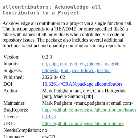
allcontributors: Acknowledge all
Contributors to a Project
Acknowledge all contributors to a project via a single function call.
The function appends to a 'README' or other specified file(s) a
table with names of all individuals who contributed via code or
repository issues. The package also includes several additional
functions to extract and quantify contributions to any repository.
Version:
0.2.3
Imports:
cli
,
clipr
,
curl
,
gert
,
gh
,
gitcreds
,
magrittr
Suggests:
httptest2
,
knitr
,
rmarkdown
,
testthat
Published:
2026-04-02
DOI:
10.32614/CRAN.package.allcontributors
Author:
Mark Padgham [aut, cre], Chris Hartgerink
[aut], Maëlle Salmon [ctb]
Maintainer:
Mark Padgham <mark.padgham at email.com>
BugReports:
https://github.com/ropensci/allcontributors/issues
License:
GPL-3
URL:
https://github.com/ropensci/allcontributors
NeedsCompilation:
no
Language:
en-GB