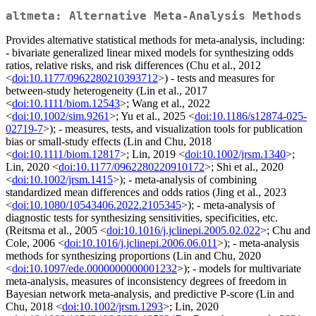
altmeta: Alternative Meta-Analysis Methods
Provides alternative statistical methods for meta-analysis, including:
- bivariate generalized linear mixed models for synthesizing odds
ratios, relative risks, and risk differences (Chu et al., 2012
<
doi:10.1177/0962280210393712
>) - tests and measures for
between-study heterogeneity (Lin et al., 2017
<
doi:10.1111/biom.12543
>; Wang et al., 2022
<
doi:10.1002/sim.9261
>; Yu et al., 2025 <
doi:10.1186/s12874-025-
02719-7
>); - measures, tests, and visualization tools for publication
bias or small-study effects (Lin and Chu, 2018
<
doi:10.1111/biom.12817
>; Lin, 2019 <
doi:10.1002/jrsm.1340
>;
Lin, 2020 <
doi:10.1177/0962280220910172
>; Shi et al., 2020
<
doi:10.1002/jrsm.1415
>); - meta-analysis of combining
standardized mean differences and odds ratios (Jing et al., 2023
<
doi:10.1080/10543406.2022.2105345
>); - meta-analysis of
diagnostic tests for synthesizing sensitivities, specificities, etc.
(Reitsma et al., 2005 <
doi:10.1016/j.jclinepi.2005.02.022
>; Chu and
Cole, 2006 <
doi:10.1016/j.jclinepi.2006.06.011
>); - meta-analysis
methods for synthesizing proportions (Lin and Chu, 2020
<
doi:10.1097/ede.0000000000001232
>); - models for multivariate
meta-analysis, measures of inconsistency degrees of freedom in
Bayesian network meta-analysis, and predictive P-score (Lin and
Chu, 2018 <
doi:10.1002/jrsm.1293
>; Lin, 2020