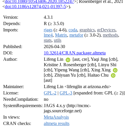
<
doi:10.1080/10543406.2020.1852247
>; Rosenberger et al., 2021
<
doi:10.1186/s12874-021-01397-5
>).
Version:
4.3.1
Depends:
R (≥ 3.5.0)
Imports:
rjags
(≥ 4-6),
coda
,
graphics
,
grDevices
,
lme4
,
Matrix
,
metafor
(≥ 3.0-2),
methods
,
stats
,
utils
Published:
2026-04-30
DOI:
10.32614/CRAN.package.altmeta
Author:
Lifeng Lin
[aut, cre], Yaqi Jing [ctb],
Kristine J. Rosenberger [ctb], Linyu Shi
[ctb], Yipeng Wang [ctb], Xing Xing
[ctb], Zhiyuan Yu [ctb], Haitao Chu
[aut]
Maintainer:
Lifeng Lin <lifenglin at arizona.edu>
License:
GPL-2
|
GPL-3
[expanded from: GPL (≥ 2)]
NeedsCompilation:
no
SystemRequirements:
JAGS 4.x.y (http://mcmc-
jags.sourceforge.net)
In views:
MetaAnalysis
CRAN checks:
altmeta results