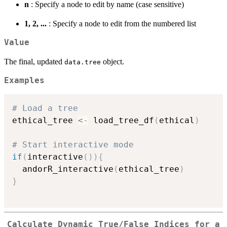
n
: Specify a node to edit by name (case sensitive)
1, 2, ...
: Specify a node to edit from the numbered list
Value
The final, updated
object.
data.tree
Examples
# Load a tree
ethical_tree 
<-
 load_tree_df
(
ethical
)
# Start interactive mode
if
(
interactive
(
)
)
{
  andorR_interactive
(
ethical_tree
)
}
Calculate Dynamic True/False Indices for a