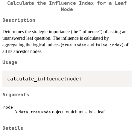
Calculate the Influence Index for a Leaf
Node
Description
Determines the strategic importance (the "influence") of asking an
unanswered leaf question. The influence is calculated by
aggregating the logical indices (
and
) of
true_index
false_index
all its ancestor nodes.
Usage
calculate_influence
(
node
)
Arguments
node
A
object, which must be a leaf.
data.tree
Node
Details