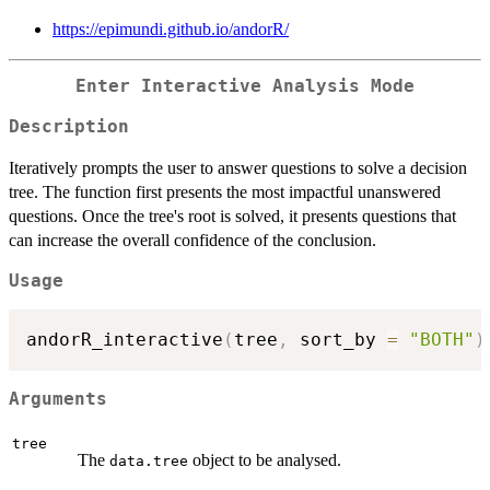
https://epimundi.github.io/andorR/
Enter Interactive Analysis Mode
Description
Iteratively prompts the user to answer questions to solve a decision
tree. The function first presents the most impactful unanswered
questions. Once the tree's root is solved, it presents questions that
can increase the overall confidence of the conclusion.
Usage
andorR_interactive
(
tree
,
 sort_by 
=
"BOTH"
)
Arguments
tree
The
object to be analysed.
data.tree