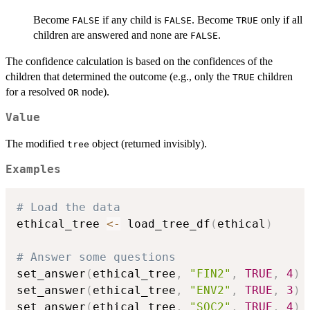
Become
if any child is
. Become
only if all
FALSE
FALSE
TRUE
children are answered and none are
.
FALSE
The confidence calculation is based on the confidences of the
children that determined the outcome (e.g., only the
children
TRUE
for a resolved
node).
OR
Value
The modified
object (returned invisibly).
tree
Examples
# Load the data
ethical_tree 
<-
 load_tree_df
(
ethical
)
# Answer some questions
set_answer
(
ethical_tree
,
"FIN2"
,
TRUE
,
4
)
set_answer
(
ethical_tree
,
"ENV2"
,
TRUE
,
3
)
set_answer
(
ethical_tree
,
"SOC2"
,
TRUE
,
4
)