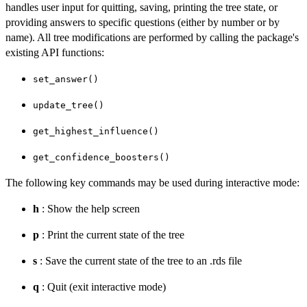
handles user input for quitting, saving, printing the tree state, or
providing answers to specific questions (either by number or by
name). All tree modifications are performed by calling the package's
existing API functions:
set_answer()
update_tree()
get_highest_influence()
get_confidence_boosters()
The following key commands may be used during interactive mode:
h
: Show the help screen
p
: Print the current state of the tree
s
: Save the current state of the tree to an .rds file
q
: Quit (exit interactive mode)