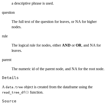
a descriptive phrase is used.
question
The full text of the question for leaves, or NA for higher
nodes.
rule
The logical rule for nodes, either
AND
or
OR
, and NA for
leaves.
parent
The numeric id of the parent node, and NA for the root node.
Details
A
object is created from the dataframe using the
data.tree
function.
read_tree_df()
Source