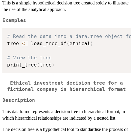
This is a simple hypothetical decision tree created solely to illustrate
the use of the analytical approach.
Examples
# Read the data into a data.tree object fo
tree 
<-
 load_tree_df
(
ethical
)
# View the tree
print_tree
(
tree
)
Ethical investment decision tree for a
fictional company in hierarchical format
Description
This dataframe represents a decision tree in hierarchical format, in
which hierarchical relationships are indicated by a nested list
The decision tree is a hypothetical tool to standardise the process of