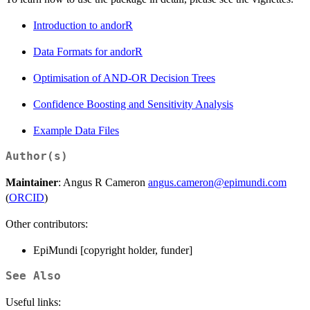
Introduction to andorR
Data Formats for andorR
Optimisation of AND-OR Decision Trees
Confidence Boosting and Sensitivity Analysis
Example Data Files
Author(s)
Maintainer
: Angus R Cameron
angus.cameron@epimundi.com
(
ORCID
)
Other contributors:
EpiMundi [copyright holder, funder]
See Also
Useful links: