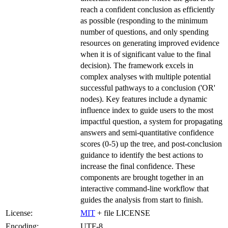
reach a confident conclusion as efficiently
as possible (responding to the minimum
number of questions, and only spending
resources on generating improved evidence
when it is of significant value to the final
decision). The framework excels in
complex analyses with multiple potential
successful pathways to a conclusion ('OR'
nodes). Key features include a dynamic
influence index to guide users to the most
impactful question, a system for propagating
answers and semi-quantitative confidence
scores (0-5) up the tree, and post-conclusion
guidance to identify the best actions to
increase the final confidence. These
components are brought together in an
interactive command-line workflow that
guides the analysis from start to finish.
License:
MIT
+ file LICENSE
Encoding:
UTF-8