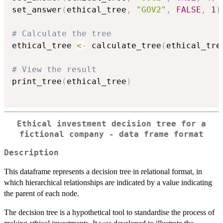
set_answer
(
ethical_tree
,
"GOV2"
,
FALSE
,
1
)
# Calculate the tree
ethical_tree 
<-
 calculate_tree
(
ethical_tre
# View the result
print_tree
(
ethical_tree
)
Ethical investment decision tree for a
fictional company - data frame format
Description
This dataframe represents a decision tree in relational format, in
which hierarchical relationships are indicated by a value indicating
the parent of each node.
The decision tree is a hypothetical tool to standardise the process of