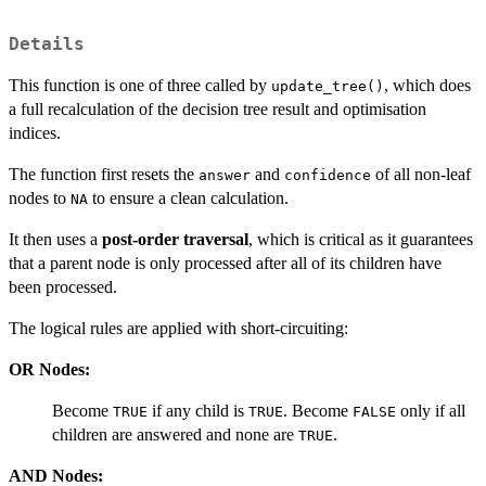
Details
This function is one of three called by
, which does
update_tree()
a full recalculation of the decision tree result and optimisation
indices.
The function first resets the
and
of all non-leaf
answer
confidence
nodes to
to ensure a clean calculation.
NA
It then uses a
post-order traversal
, which is critical as it guarantees
that a parent node is only processed after all of its children have
been processed.
The logical rules are applied with short-circuiting:
OR Nodes:
Become
if any child is
. Become
only if all
TRUE
TRUE
FALSE
children are answered and none are
.
TRUE
AND Nodes: