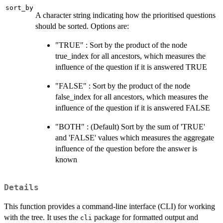
sort_by
A character string indicating how the prioritised questions
should be sorted. Options are:
"TRUE" : Sort by the product of the node
true_index for all ancestors, which measures the
influence of the question if it is answered TRUE
"FALSE" : Sort by the product of the node
false_index for all ancestors, which measures the
influence of the question if it is answered FALSE
"BOTH" : (Default) Sort by the sum of 'TRUE'
and 'FALSE' values which measures the aggregate
influence of the question before the answer is
known
Details
This function provides a command-line interface (CLI) for working
with the tree. It uses the
package for formatted output and
cli