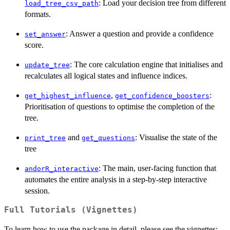
: Load your decision tree from different
load_tree_csv_path
formats.
: Answer a question and provide a confidence
set_answer
score.
: The core calculation engine that initialises and
update_tree
recalculates all logical states and influence indices.
,
:
get_highest_influence
get_confidence_boosters
Prioritisation of questions to optimise the completion of the
tree.
and
: Visualise the state of the
print_tree
get_questions
tree
: The main, user-facing function that
andorR_interactive
automates the entire analysis in a step-by-step interactive
session.
Full Tutorials (Vignettes)
To learn how to use the package in detail, please see the vignettes: