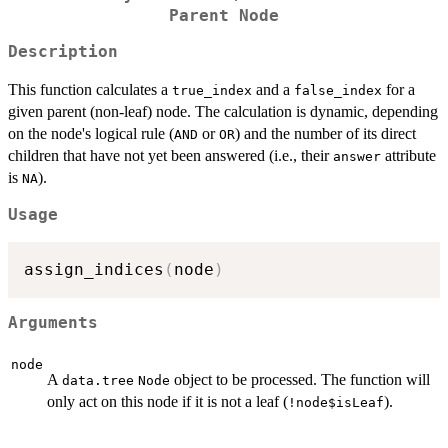
Parent Node
Description
This function calculates a
and a
for a
true_index
false_index
given parent (non-leaf) node. The calculation is dynamic, depending
on the node's logical rule (
or
) and the number of its direct
AND
OR
children that have not yet been answered (i.e., their
attribute
answer
is
).
NA
Usage
assign_indices
(
node
)
Arguments
node
A
object to be processed. The function will
data.tree
Node
only act on this node if it is not a leaf (
).
!node$isLeaf