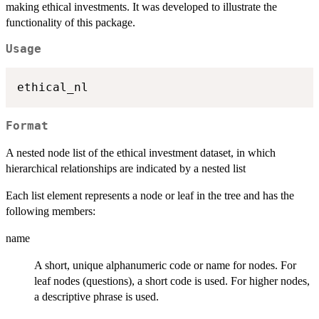
making ethical investments. It was developed to illustrate the
functionality of this package.
Usage
Format
A nested node list of the ethical investment dataset, in which
hierarchical relationships are indicated by a nested list
Each list element represents a node or leaf in the tree and has the
following members:
name
A short, unique alphanumeric code or name for nodes. For
leaf nodes (questions), a short code is used. For higher nodes,
a descriptive phrase is used.