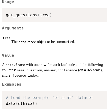
Usage
get_questions
(
tree
)
Arguments
tree
The
object to be summarised.
data.tree
Value
A
with one row for each leaf node and the following
data.frame
columns:
,
,
,
(on a 0-5 scale),
name
question
answer
confidence
and
.
influence_index
Examples
# Load the example 'ethical' dataset
data
(
ethical
)