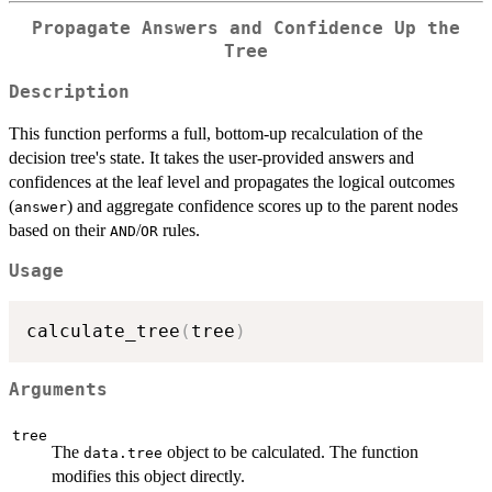
Propagate Answers and Confidence Up the
Tree
Description
This function performs a full, bottom-up recalculation of the
decision tree's state. It takes the user-provided answers and
confidences at the leaf level and propagates the logical outcomes
(
) and aggregate confidence scores up to the parent nodes
answer
based on their
/
rules.
AND
OR
Usage
calculate_tree
(
tree
)
Arguments
tree
The
object to be calculated. The function
data.tree
modifies this object directly.