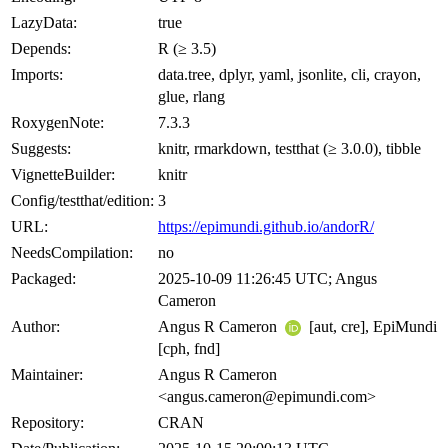
LazyData:
true
Depends:
R (≥ 3.5)
Imports:
data.tree, dplyr, yaml, jsonlite, cli, crayon,
glue, rlang
RoxygenNote:
7.3.3
Suggests:
knitr, rmarkdown, testthat (≥ 3.0.0), tibble
VignetteBuilder:
knitr
Config/testthat/edition:
3
URL:
https://epimundi.github.io/andorR/
NeedsCompilation:
no
Packaged:
2025-10-09 11:26:45 UTC; Angus
Cameron
Author:
Angus R Cameron
[aut, cre], EpiMundi
[cph, fnd]
Maintainer:
Angus R Cameron
<angus.cameron@epimundi.com>
Repository:
CRAN