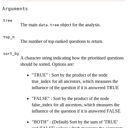
Arguments
tree
The main
object for the analysis.
data.tree
top_n
The number of top-ranked questions to return.
sort_by
A character string indicating how the prioritised questions
should be sorted. Options are:
"TRUE" : Sort by the product of the node
true_index for all ancestors, which measures the
influence of the question if it is answered TRUE
"FALSE" : Sort by the product of the node
false_index for all ancestors, which measures the
influence of the question if it is answered FALSE
"BOTH" : (Default) Sort by the sum of 'TRUE'