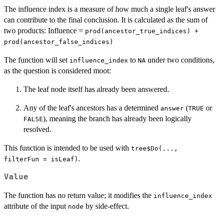
The influence index is a measure of how much a single leaf's answer
can contribute to the final conclusion. It is calculated as the sum of
two products: Influence =
prod(ancestor_true_indices) +
prod(ancestor_false_indices)
The function will set
to
under two conditions,
influence_index
NA
as the question is considered moot:
The leaf node itself has already been answered.
Any of the leaf's ancestors has a determined
(
or
answer
TRUE
), meaning the branch has already been logically
FALSE
resolved.
This function is intended to be used with
tree$Do(...,
.
filterFun = isLeaf)
Value
The function has no return value; it modifies the
influence_index
attribute of the input
by side-effect.
node