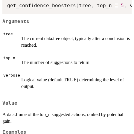
get_confidence_boosters
(
tree
,
 top_n 
=
5
,
 v
Arguments
tree
The current data.tree object, typically after a conclusion is
reached.
top_n
The number of suggestions to return.
verbose
Logical value (default TRUE) determining the level of
output.
Value
A data.frame of the top_n suggested actions, ranked by potential
gain.
Examples