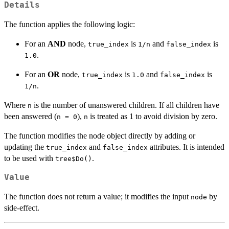
Details
The function applies the following logic:
For an
AND
node,
is
and
is
true_index
1/n
false_index
.
1.0
For an
OR
node,
is
and
is
true_index
1.0
false_index
.
1/n
Where
is the number of unanswered children. If all children have
n
been answered (
),
is treated as 1 to avoid division by zero.
n = 0
n
The function modifies the node object directly by adding or
updating the
and
attributes. It is intended
true_index
false_index
to be used with
.
tree$Do()
Value
The function does not return a value; it modifies the input
by
node
side-effect.