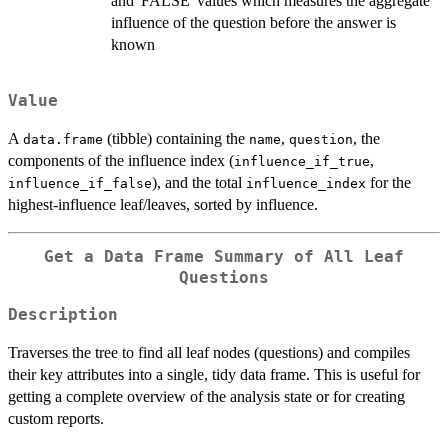
and 'FALSE' values which measures the aggregate
influence of the question before the answer is
known
Value
A
(tibble) containing the
,
, the
data.frame
name
question
components of the influence index (
,
influence_if_true
), and the total
for the
influence_if_false
influence_index
highest-influence leaf/leaves, sorted by influence.
Get a Data Frame Summary of All Leaf
Questions
Description
Traverses the tree to find all leaf nodes (questions) and compiles
their key attributes into a single, tidy data frame. This is useful for
getting a complete overview of the analysis state or for creating
custom reports.