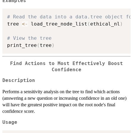
Examples
# Read the data into a data.tree object fo
tree 
<-
 load_tree_node_list
(
ethical_nl
)
# View the tree
print_tree
(
tree
)
Find Actions to Most Effectively Boost
Confidence
Description
Performs a sensitivity analysis on the tree to find which actions
(answering a new question or increasing confidence in an old one)
will have the greatest positive impact on the root node's final
confidence score.
Usage