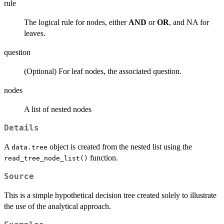
rule
The logical rule for nodes, either
AND
or
OR
, and NA for
leaves.
question
(Optional) For leaf nodes, the associated question.
nodes
A list of nested nodes
Details
A
object is created from the nested list using the
data.tree
function.
read_tree_node_list()
Source
This is a simple hypothetical decision tree created solely to illustrate
the use of the analytical approach.