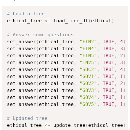
# Load a tree
ethical_tree 
<-
 load_tree_df
(
ethical
)
# Answer some questions
set_answer
(
ethical_tree
,
"FIN2"
,
TRUE
,
4
)
set_answer
(
ethical_tree
,
"FIN4"
,
TRUE
,
3
)
set_answer
(
ethical_tree
,
"FIN5"
,
TRUE
,
2
)
set_answer
(
ethical_tree
,
"ENV5"
,
TRUE
,
3
)
set_answer
(
ethical_tree
,
"SOC2"
,
TRUE
,
4
)
set_answer
(
ethical_tree
,
"GOV1"
,
TRUE
,
1
)
set_answer
(
ethical_tree
,
"GOV2"
,
TRUE
,
2
)
set_answer
(
ethical_tree
,
"GOV3"
,
TRUE
,
1
)
set_answer
(
ethical_tree
,
"GOV4"
,
TRUE
,
1
)
set_answer
(
ethical_tree
,
"GOV5"
,
TRUE
,
1
)
# Updated tree
ethical_tree 
<-
 update_tree
(
ethical_tree
)