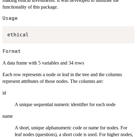
making ethical investments. It was developed to illustrate the
functionality of this package.
Usage
Format
A data frame with 5 variables and 34 rows
Each row represents a node or leaf in the tree and the columns
represent attributes of those nodes. The columns are:
id
A unique sequential numeric identifier for each node
name
A short, unique alphanumeric code or name for nodes. For
leaf nodes (questions), a short code is used. For higher nodes,