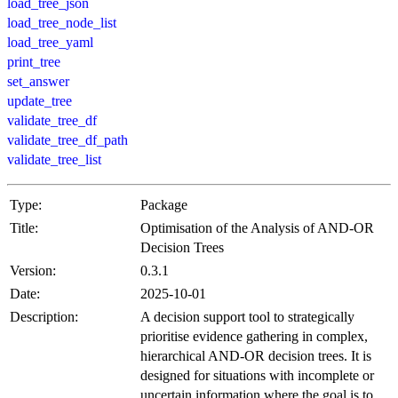
load_tree_json
load_tree_node_list
load_tree_yaml
print_tree
set_answer
update_tree
validate_tree_df
validate_tree_df_path
validate_tree_list
Type:
Package
Title:
Optimisation of the Analysis of AND-OR
Decision Trees
Version:
0.3.1
Date:
2025-10-01
Description:
A decision support tool to strategically
prioritise evidence gathering in complex,
hierarchical AND-OR decision trees. It is
designed for situations with incomplete or
uncertain information where the goal is to