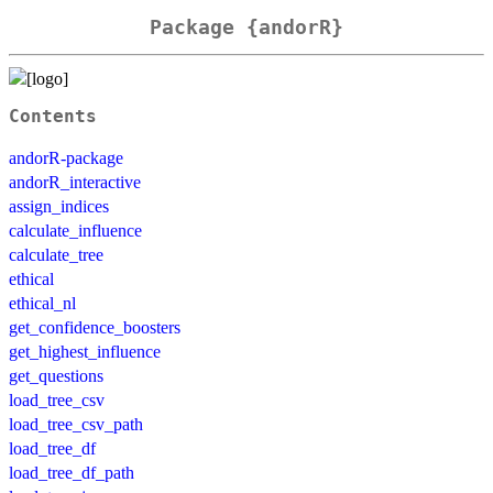
Package {andorR}
Contents
andorR-package
andorR_interactive
assign_indices
calculate_influence
calculate_tree
ethical
ethical_nl
get_confidence_boosters
get_highest_influence
get_questions
load_tree_csv
load_tree_csv_path
load_tree_df
load_tree_df_path