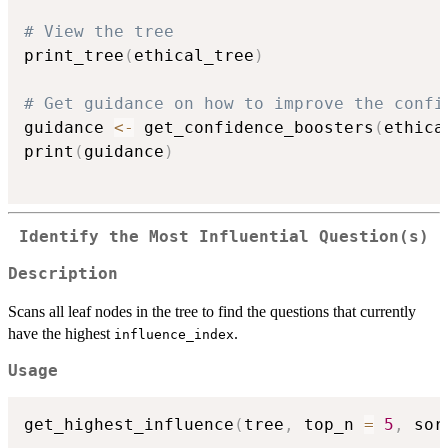
# View the tree
print_tree
(
ethical_tree
)
# Get guidance on how to improve the confi
guidance 
<-
 get_confidence_boosters
(
ethica
print
(
guidance
)
Identify the Most Influential Question(s)
Description
Scans all leaf nodes in the tree to find the questions that currently
have the highest
.
influence_index
Usage
get_highest_influence
(
tree
,
 top_n 
=
5
,
 sor