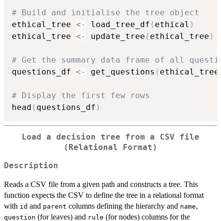
# Build and initialise the tree object
ethical_tree 
<-
 load_tree_df
(
ethical
)
ethical_tree 
<-
 update_tree
(
ethical_tree
)
# Get the summary data frame of all questi
questions_df 
<-
 get_questions
(
ethical_tree
# Display the first few rows
head
(
questions_df
)
Load a decision tree from a CSV file
(Relational Format)
Description
Reads a CSV file from a given path and constructs a tree. This
function expects the CSV to define the tree in a relational format
with
and
columns defining the hierarchy and
,
id
parent
name
(for leaves) and
(for nodes) columns for the
question
rule