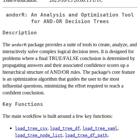
Date/Publication:
2025-10-15 20:00:13 UTC
andorR: An Analysis and Optimisation Tool
for AND-OR Decision Trees
Description
The
package provides a suite of tools to create, analyze, and
andorR
interactively solve complex logical decision trees. It is designed for
problems where a final TRUE/FALSE conclusion is determined by
propagating answers and their associated confidence scores up a
hierarchical structure of AND/OR rules. The package's core feature
is an optimization algorithm that guides the user to the most
influential questions, minimizing the effort required to reach a
confident conclusion.
Key Functions
The main workflow is built around a few key functions:
,
,
,
load_tree_csv
load_tree_df
load_tree_yaml
,
,
load_tree_node_list
load_tree_df_path