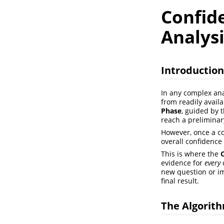
Confide
Analysi
Introduction
In any complex ana
from readily availa
Phase
, guided by 
reach a preliminar
However, once a con
overall confidence 
This is where the
evidence for
every
new question or im
final result.
The Algorith