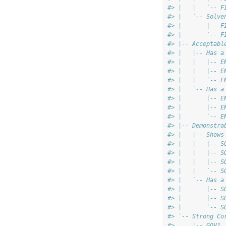
#> |   |   `-- F
#> |   `-- Solve
#> |       |-- F
#> |       `-- F
#> |-- Acceptabl
#> |   |-- Has a
#> |   |   |-- E
#> |   |   |-- E
#> |   |   `-- E
#> |   `-- Has a
#> |       |-- E
#> |       |-- E
#> |       `-- E
#> |-- Demonstra
#> |   |-- Shows
#> |   |   |-- S
#> |   |   |-- S
#> |   |   |-- S
#> |   |   `-- S
#> |   `-- Has a
#> |       |-- S
#> |       |-- S
#> |       `-- S
#> `-- Strong Co
#>     |-- GOV1 