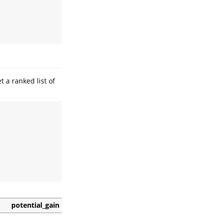
t a ranked list of
potential_gain