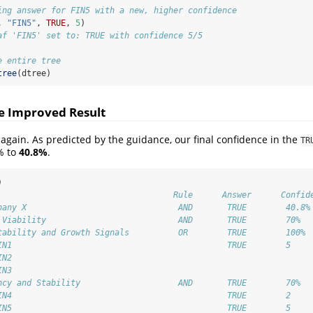
ing answer for FIN5 with a new, higher confidence
, 
"FIN5"
, 
TRUE
, 
5
)
af 'FIN5' set to: TRUE with confidence 5/5
e entire tree
tree
(dtree)
he Improved Result
e again. As predicted by the guidance, our final confidence in the
TR
% to
40.8%
.
)
                                    Rule      Answer      Confid
pany X                               AND       TRUE        40.8%
 Viability                           AND       TRUE        70% 
tability and Growth Signals          OR        TRUE        100% 
IN1                                            TRUE        5 
IN2                                                         
IN3                                                         
ncy and Stability                    AND       TRUE        70% 
IN4                                            TRUE        2 
IN5                                            TRUE        5 