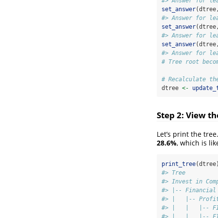
#> Answer for le
set_answer
(dtree
#> Answer for le
set_answer
(dtree
#> Answer for le
set_answer
(dtree
#> Answer for le
# Tree root beco
# Recalculate th
dtree 
<-
update_
Step 2: View th
Let’s print the tr
28.6%
, which is lik
print_tree
(dtree
#> Tree         
#> Invest in Com
#> |-- Financial
#> |   |-- Profi
#> |   |   |-- F
#> |   |   |-- F