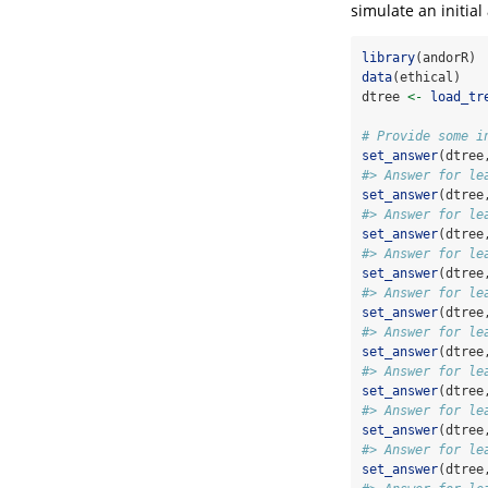
simulate an initia
library
(andorR)
data
(ethical)
dtree 
<-
load_tr
# Provide some i
set_answer
(dtree
#> Answer for le
set_answer
(dtree
#> Answer for le
set_answer
(dtree
#> Answer for le
set_answer
(dtree
#> Answer for le
set_answer
(dtree
#> Answer for le
set_answer
(dtree
#> Answer for le
set_answer
(dtree
#> Answer for le
set_answer
(dtree
#> Answer for le
set_answer
(dtree