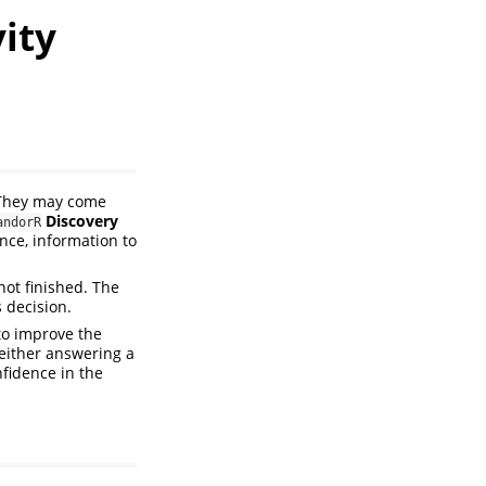
ity
. They may come
Discovery
andorR
ence, information to
 not finished. The
s decision.
to improve the
—either answering a
fidence in the