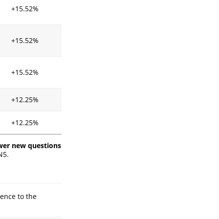
+15.52%
+15.52%
+15.52%
+12.25%
+12.25%
er new questions
N5.
ence to the