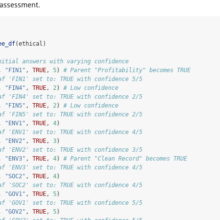
l assessment.
ee_df
(ethical)
nitial answers with varying confidence
, 
"FIN1"
, 
TRUE
, 
5
) 
# Parent "Profitability" becomes TRUE
af 'FIN1' set to: TRUE with confidence 5/5
, 
"FIN4"
, 
TRUE
, 
2
) 
# Low confidence
af 'FIN4' set to: TRUE with confidence 2/5
, 
"FIN5"
, 
TRUE
, 
2
) 
# Low confidence
af 'FIN5' set to: TRUE with confidence 2/5
, 
"ENV1"
, 
TRUE
, 
4
)
af 'ENV1' set to: TRUE with confidence 4/5
, 
"ENV2"
, 
TRUE
, 
3
)
af 'ENV2' set to: TRUE with confidence 3/5
, 
"ENV3"
, 
TRUE
, 
4
) 
# Parent "Clean Record" becomes TRUE
af 'ENV3' set to: TRUE with confidence 4/5
, 
"SOC2"
, 
TRUE
, 
4
)
af 'SOC2' set to: TRUE with confidence 4/5
, 
"GOV1"
, 
TRUE
, 
5
)
af 'GOV1' set to: TRUE with confidence 5/5
, 
"GOV2"
, 
TRUE
, 
5
)