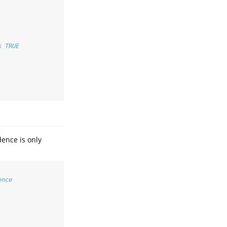
s TRUE
dence is only
ence   
 