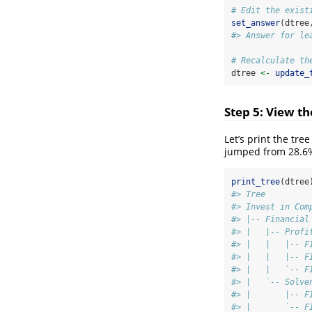
# Edit the exist
set_answer
(dtree
#> Answer for le
# Recalculate th
dtree 
<-
update_
Step 5: View t
Let’s print the tre
jumped from 28.6
print_tree
(dtree
#> Tree         
#> Invest in Com
#> |-- Financial
#> |   |-- Profi
#> |   |   |-- F
#> |   |   |-- F
#> |   |   `-- F
#> |   `-- Solve
#> |       |-- F
#> |       `-- F