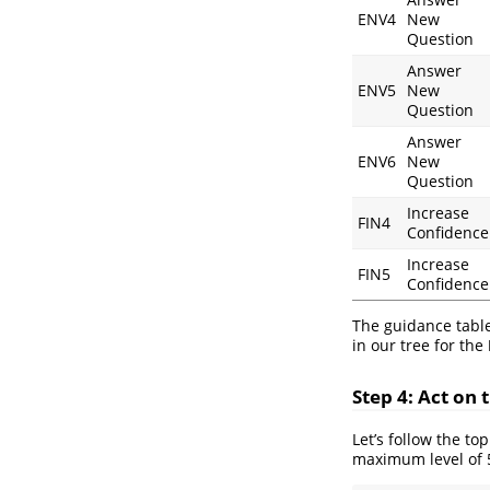
ENV4
New
Question
Answer
ENV5
New
Question
Answer
ENV6
New
Question
Increase
FIN4
Confidence
Increase
FIN5
Confidence
The guidance table
in our tree for the
Step 4: Act on
Let’s follow the t
maximum level of 