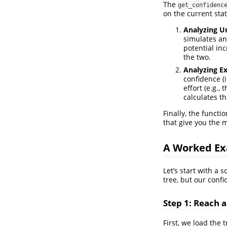
The
get_confidenc
on the current stat
Analyzing U
simulates an
potential in
the two.
Analyzing Ex
confidence (i
effort (e.g.,
calculates th
Finally, the functi
that give you the m
A Worked Ex
Let’s start with a
tree, but our conf
Step 1: Reach a
First, we load the