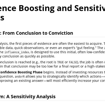
nce Boosting and Sensitiv
s
: From Conclusion to Conviction
lysis, the first pieces of evidence are often the easiest to acquire
ble data, quick observations, or even an expert’s “gut feeling.” The
the
, is designed to use this initial, often low-confid
influence_index
y conclusion as quickly as possible.
clusion is reached (e.g., the root is
or
), the job is often
TRUE
FALSE
in that conclusion may be too low for a final report or a high-stake
Confidence Boosting Phase
begins. Instead of investing resources 
question,
allows you to strategically identify which actions
andorR
proving an existing answer—will most efficiently increase your con
m: A Sensitivity Analysis