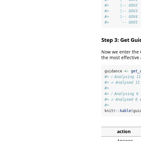
#>     |-- GOV2 
#>     |-- GOV3 
#>     |-- GOV4 
#>     `-- GOV5 
Step 3: Get Gu
Now we enter the 
the most effective 
guidance 
<-
get_
#> ℹ Analysing 1
#> ✔ Analysed 11
#> 
#> ℹ Analysing 6
#> ✔ Analysed 6 
#> 
knitr
::
kable
(gui
action
Answer