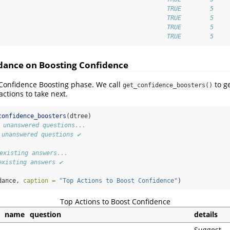
                                               TRUE        5 
                                               TRUE        5 
                                               TRUE        5 
                                               TRUE        5
idance on Boosting Confidence
Confidence Boosting phase. We call
to ge
get_confidence_boosters()
actions to take next.
confidence_boosters
(dtree)
1 unanswered questions...
 unanswered questions ✔
 existing answers...
existing answers ✔
dance, 
caption =
"Top Actions to Boost Confidence"
)
Top Actions to Boost Confidence
name
question
details
Suggest