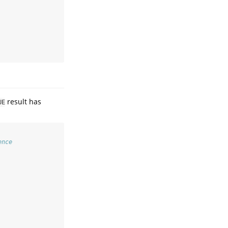
result has
UE
ence   
 