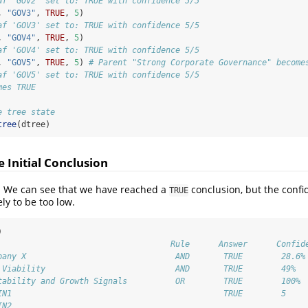
af 'GOV2' set to: TRUE with confidence 5/5
, 
"GOV3"
, 
TRUE
, 
5
)
af 'GOV3' set to: TRUE with confidence 5/5
, 
"GOV4"
, 
TRUE
, 
5
)
af 'GOV4' set to: TRUE with confidence 5/5
, 
"GOV5"
, 
TRUE
, 
5
) 
# Parent "Strong Corporate Governance" become
af 'GOV5' set to: TRUE with confidence 5/5
mes TRUE
e tree state
tree
(dtree)
e Initial Conclusion
ee. We can see that we have reached a
conclusion, but the confi
TRUE
ely to be too low.
)
                                    Rule      Answer      Confid
pany X                               AND       TRUE        28.6%
 Viability                           AND       TRUE        49% 
tability and Growth Signals          OR        TRUE        100% 
IN1                                            TRUE        5 
IN2                                                         