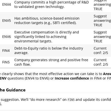
Company commits a high percentage of R&D
ENV4
answering
to validated green technology.
TRUE
Suggest
Has ambitious, science-based emission
ENV5
answering
reduction targets (e.g., SBTi certified).
TRUE
Executive compensation is directly and
Suggest
ENV6
significantly linked to achieving
answering
environmental targets.
TRUE
Debt-to-Equity ratio is below the industry
Current
FIN4
average.
conf: 2/5
Company generates strong and positive free
Current
FIN5
cash flow.
conf: 2/5
 clearly shows that the most effective action we can take is to
Answ
ENV
questions (ENV4 to ENV6) or
Increase confidence
in FIN4 or FI
 the Guidance
op suggestion. We’ll “do more research” on
and update its confid
FIN5
5.