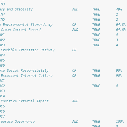
IN3                                                         
ncy and Stability                    AND       TRUE        49% 
IN4                                            TRUE        2 
IN5                                            TRUE        2 
e Environmental Stewardship          OR        TRUE        64.8%
 Clean Current Record                AND       TRUE        64.8%
NV1                                            TRUE        4 
NV2                                            TRUE        3 
NV3                                            TRUE        4 
 Credible Transition Pathway         OR                     
NV4                                                         
NV5                                                         
NV6                                                         
ble Social Responsibility            OR        TRUE        90% 
 Excellent Internal Culture          OR        TRUE        90% 
OC1                                                         
OC2                                            TRUE        4 
OC3                                                         
OC4                                                         
 Positive External Impact            AND                    
OC5                                                         
OC6                                                         
OC7                                                         
rporate Governance                   AND       TRUE        100% 
                                               TRUE        5 