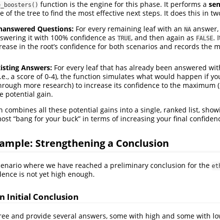
function is the engine for this phase. It performs a
sen
e_boosters()
e of the tree to find the most effective next steps. It does this in t
nanswered Questions:
For every remaining leaf with an
answer, 
NA
swering it with 100% confidence as
, and then again as
. 
TRUE
FALSE
crease in the root’s confidence for both scenarios and records the m
isting Answers:
For every leaf that has already been answered wit
.e., a score of 0-4), the function simulates what would happen if yo
 through more research) to increase its confidence to the maximum (5
e potential gain.
on combines all these potential gains into a single, ranked list, sho
ost “bang for your buck” in terms of increasing your final confiden
ample: Strengthening a Conclusion
 scenario where we have reached a preliminary conclusion for the
et
idence is not yet high enough.
n Initial Conclusion
 tree and provide several answers, some with high and some with lo