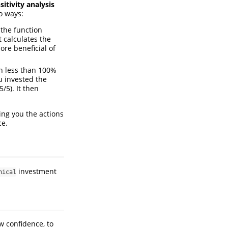
sitivity analysis
wo ways:
the function
It calculates the
ore beneficial of
h less than 100%
u invested the
/5). It then
wing you the actions
ce.
investment
hical
w confidence, to