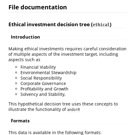
File documentation
Ethical investment decision tree (
)
ethical
Introduction
Making ethical investments requires careful consideration
of multiple aspects of the investment target, including
aspects such as
Financial Viability
Environmental Stewardship
Social Responsibility
Corporate Governance
Profitability and Growth
Solvency and Stability,
This hypothetical decision tree uses these concepts to
illustrate the functionality of
andorR
Formats
This data is available in the following formats: