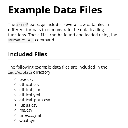
Example Data Files
The
package includes several raw data files in
andorR
different formats to demonstrate the data loading
functions. These files can be found and loaded using the
command.
system.file()
Included Files
The following example data files are included in the
directory:
inst/extdata
bse.csv
ethical.csv
ethical.json
ethical.yml
ethical_path.csv
lupus.csv
ms.csv
unesco.yml
woah.yml