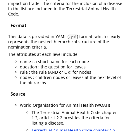
impact on trade. The criteria for the inclusion of a disease
in the list are included in the Terrestrial Animal Health
Code.
Format
This data is provided in YAML (
) format, which clearly
.yml
represents the nested, hierarchical structure of the
nomination criteria.
The attributes at each level include
name : a short name for each node
question : the question for leaves
rule : the rule (AND or OR) for nodes
nodes : children nodes or leaves at the next level of
the hierarchy
Source
World Organisation for Animal Health (WOAH)
The Terrestrial Animal Health Code chapter
1.2, article 1.2.2 provides the criteria for
listing a disease.
Terrestrial Animal Health Code chapter 1.2