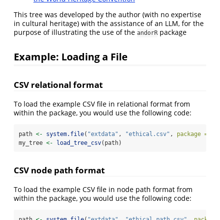
This tree was developed by the author (with no expertise
in cultural heritage) with the assistance of an LLM, for the
purpose of illustrating the use of the
package
andorR
Example: Loading a File
CSV relational format
To load the example CSV file in relational format from
within the package, you would use the following code:
path 
<-
system.file
(
"extdata"
, 
"ethical.csv"
, 
package =
"a
my_tree 
<-
load_tree_csv
(path)
CSV node path format
To load the example CSV file in node path format from
within the package, you would use the following code:
path 
<-
system.file
(
"extdata"
, 
"ethical_path.csv"
, 
package