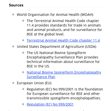
Sources
World Organisation for Animal Health (WOAH)
The Terrestrial Animal Health Code chapter
11.4 provides standards for trade in animals
and animal products, and for surveillance for
BSE at the global level.
Terrestrial Animal Health Code chapter 11.4
United States Department of Agriculture (USDA)
The US National Bovine Spongiform
Encephalopathy Surveillance Plan provides
technical information about surveillance for
BSE in the US.
National Bovine Spongiform Encephalopathy
Surveillance Plan
European Union (EU)
Regulation (EC) No 999/2001 is the foundation
for European surveillance for BSE and other
transmissible spongiform encephalopathies.
Regulation (EC) No 999/2001