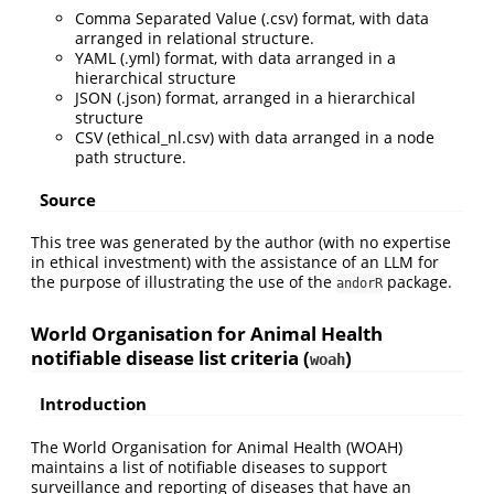
Comma Separated Value (.csv) format, with data
arranged in relational structure.
YAML (.yml) format, with data arranged in a
hierarchical structure
JSON (.json) format, arranged in a hierarchical
structure
CSV (ethical_nl.csv) with data arranged in a node
path structure.
Source
This tree was generated by the author (with no expertise
in ethical investment) with the assistance of an LLM for
the purpose of illustrating the use of the
package.
andorR
World Organisation for Animal Health
notifiable disease list criteria (
)
woah
Introduction
The World Organisation for Animal Health (WOAH)
maintains a list of notifiable diseases to support
surveillance and reporting of diseases that have an