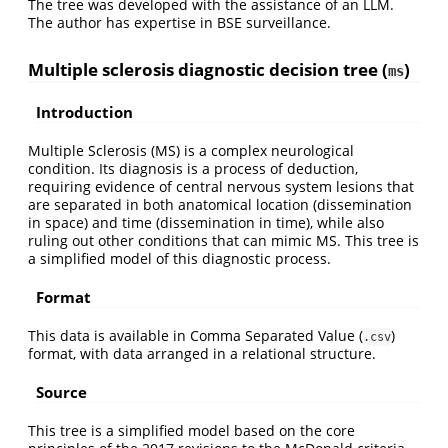
The tree was developed with the assistance of an LLM.
The author has expertise in BSE surveillance.
Multiple sclerosis diagnostic decision tree (
)
ms
Introduction
Multiple Sclerosis (MS) is a complex neurological
condition. Its diagnosis is a process of deduction,
requiring evidence of central nervous system lesions that
are separated in both anatomical location (dissemination
in space) and time (dissemination in time), while also
ruling out other conditions that can mimic MS. This tree is
a simplified model of this diagnostic process.
Format
This data is available in Comma Separated Value (
)
.csv
format, with data arranged in a relational structure.
Source
This tree is a simplified model based on the core