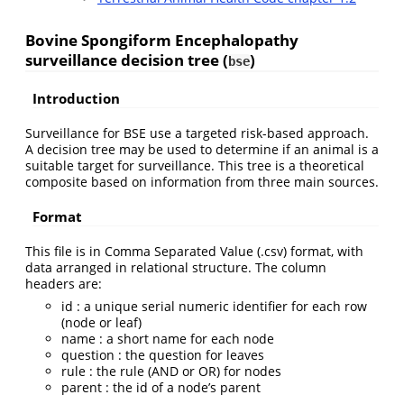
Bovine Spongiform Encephalopathy
surveillance decision tree (
)
bse
Introduction
Surveillance for BSE use a targeted risk-based approach.
A decision tree may be used to determine if an animal is a
suitable target for surveillance. This tree is a theoretical
composite based on information from three main sources.
Format
This file is in Comma Separated Value (.csv) format, with
data arranged in relational structure. The column
headers are:
id : a unique serial numeric identifier for each row
(node or leaf)
name : a short name for each node
question : the question for leaves
rule : the rule (AND or OR) for nodes
parent : the id of a node’s parent