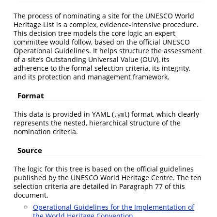
The process of nominating a site for the UNESCO World
Heritage List is a complex, evidence-intensive procedure.
This decision tree models the core logic an expert
committee would follow, based on the official UNESCO
Operational Guidelines. It helps structure the assessment
of a site’s Outstanding Universal Value (OUV), its
adherence to the formal selection criteria, its integrity,
and its protection and management framework.
Format
This data is provided in YAML (
) format, which clearly
.yml
represents the nested, hierarchical structure of the
nomination criteria.
Source
The logic for this tree is based on the official guidelines
published by the UNESCO World Heritage Centre. The ten
selection criteria are detailed in Paragraph 77 of this
document.
Operational Guidelines for the Implementation of
the World Heritage Convention