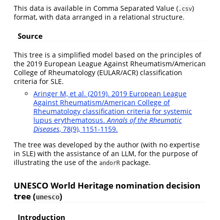
This data is available in Comma Separated Value (
)
.csv
format, with data arranged in a relational structure.
Source
This tree is a simplified model based on the principles of
the 2019 European League Against Rheumatism/American
College of Rheumatology (EULAR/ACR) classification
criteria for SLE.
Aringer M, et al. (2019). 2019 European League
Against Rheumatism/American College of
Rheumatology classification criteria for systemic
lupus erythematosus.
Annals of the Rheumatic
Diseases
, 78(9), 1151-1159.
The tree was developed by the author (with no expertise
in SLE) with the assistance of an LLM, for the purpose of
illustrating the use of the
package.
andorR
UNESCO World Heritage nomination decision
tree (
)
unesco
Introduction