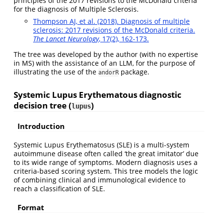
principles of the 2017 revisions to the McDonald criteria
for the diagnosis of Multiple Sclerosis.
Thompson AJ, et al. (2018). Diagnosis of multiple
sclerosis: 2017 revisions of the McDonald criteria.
The Lancet Neurology
, 17(2), 162-173.
The tree was developed by the author (with no expertise
in MS) with the assistance of an LLM, for the purpose of
illustrating the use of the
package.
andorR
Systemic Lupus Erythematous diagnostic
decision tree (
)
lupus
Introduction
Systemic Lupus Erythematosus (SLE) is a multi-system
autoimmune disease often called ‘the great imitator’ due
to its wide range of symptoms. Modern diagnosis uses a
criteria-based scoring system. This tree models the logic
of combining clinical and immunological evidence to
reach a classification of SLE.
Format