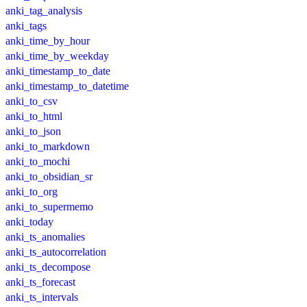
anki_tag_analysis
anki_tags
anki_time_by_hour
anki_time_by_weekday
anki_timestamp_to_date
anki_timestamp_to_datetime
anki_to_csv
anki_to_html
anki_to_json
anki_to_markdown
anki_to_mochi
anki_to_obsidian_sr
anki_to_org
anki_to_supermemo
anki_today
anki_ts_anomalies
anki_ts_autocorrelation
anki_ts_decompose
anki_ts_forecast
anki_ts_intervals