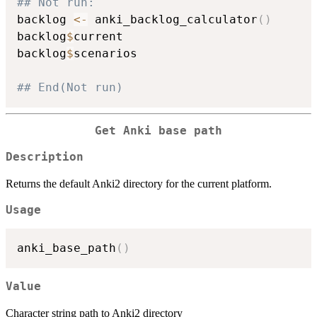
## Not run: 
backlog 
<-
 anki_backlog_calculator
(
)
backlog
$
current

backlog
$
scenarios

## End(Not run)
Get Anki base path
Description
Returns the default Anki2 directory for the current platform.
Usage
anki_base_path
(
)
Value
Character string path to Anki2 directory