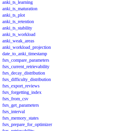
anki_ts_learning
anki_ts_maturation
anki_ts_plot
anki_ts_retention
anki_ts_stability
anki_ts_workload
anki_weak_areas
anki_workload_projection
date_to_anki_timestamp
fsrs_compare_parameters
fsrs_current_retrievability
fsrs_decay_distribution
fsrs_difficulty_distribution
fsrs_export_reviews
fsrs_forgetting_index
fsrs_from_csv
fsrs_get_parameters
fsrs_interval
fsrs_memory_states
fsrs_prepare_for_optimizer
fsrs_retrievability