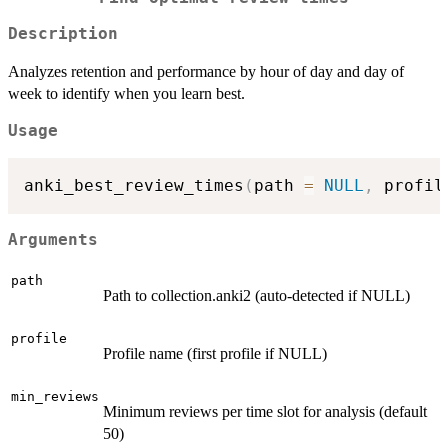
Description
Analyzes retention and performance by hour of day and day of
week to identify when you learn best.
Usage
anki_best_review_times
(
path 
=
NULL
,
 profil
Arguments
path
Path to collection.anki2 (auto-detected if NULL)
profile
Profile name (first profile if NULL)
min_reviews
Minimum reviews per time slot for analysis (default
50)