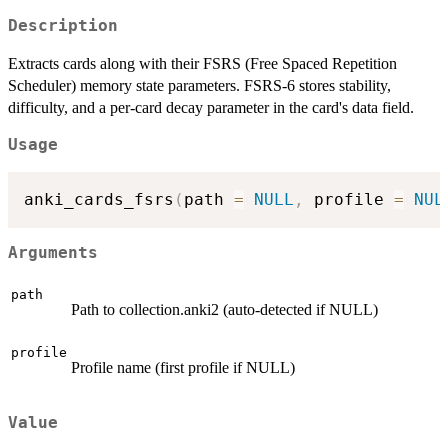
Description
Extracts cards along with their FSRS (Free Spaced Repetition
Scheduler) memory state parameters. FSRS-6 stores stability,
difficulty, and a per-card decay parameter in the card's data field.
Usage
anki_cards_fsrs
(
path 
=
NULL
,
 profile 
=
NUL
Arguments
path
Path to collection.anki2 (auto-detected if NULL)
profile
Profile name (first profile if NULL)
Value