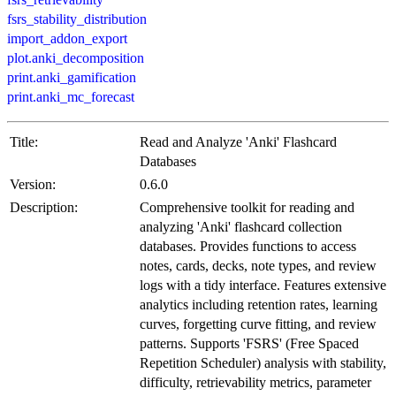
fsrs_stability_distribution
import_addon_export
plot.anki_decomposition
print.anki_gamification
print.anki_mc_forecast
Title:
Read and Analyze 'Anki' Flashcard
Databases
Version:
0.6.0
Description:
Comprehensive toolkit for reading and
analyzing 'Anki' flashcard collection
databases. Provides functions to access
notes, cards, decks, note types, and review
logs with a tidy interface. Features extensive
analytics including retention rates, learning
curves, forgetting curve fitting, and review
patterns. Supports 'FSRS' (Free Spaced
Repetition Scheduler) analysis with stability,
difficulty, retrievability metrics, parameter