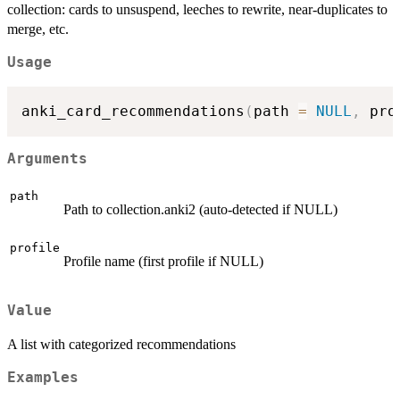
collection: cards to unsuspend, leeches to rewrite, near-duplicates to
merge, etc.
Usage
anki_card_recommendations
(
path 
=
NULL
,
 pro
Arguments
path
Path to collection.anki2 (auto-detected if NULL)
profile
Profile name (first profile if NULL)
Value
A list with categorized recommendations
Examples