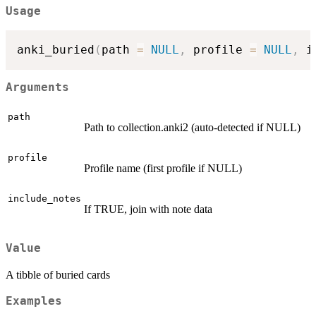
Usage
anki_buried
(
path 
=
NULL
,
 profile 
=
NULL
,
 i
Arguments
path
Path to collection.anki2 (auto-detected if NULL)
profile
Profile name (first profile if NULL)
include_notes
If TRUE, join with note data
Value
A tibble of buried cards
Examples