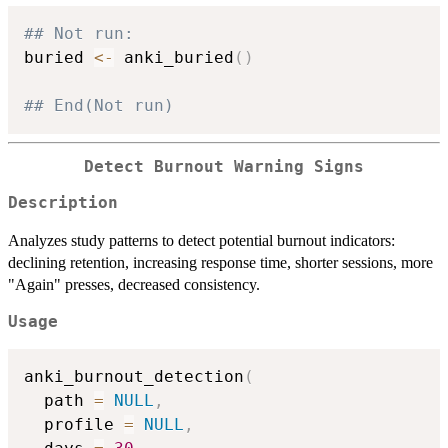
## Not run: 
buried 
<-
 anki_buried
(
)
## End(Not run)
Detect Burnout Warning Signs
Description
Analyzes study patterns to detect potential burnout indicators:
declining retention, increasing response time, shorter sessions, more
"Again" presses, decreased consistency.
Usage
anki_burnout_detection
(
  path 
=
NULL
,
  profile 
=
NULL
,