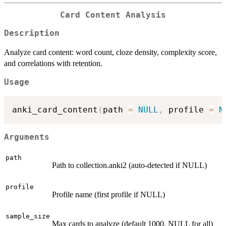
Card Content Analysis
Description
Analyze card content: word count, cloze density, complexity score,
and correlations with retention.
Usage
anki_card_content
(
path 
=
NULL
,
 profile 
=
N
Arguments
path
Path to collection.anki2 (auto-detected if NULL)
profile
Profile name (first profile if NULL)
sample_size
Max cards to analyze (default 1000, NULL for all)