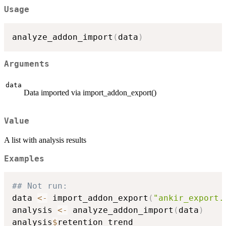
Usage
analyze_addon_import
(
data
)
Arguments
data
Data imported via import_addon_export()
Value
A list with analysis results
Examples
## Not run: 
data 
<-
 import_addon_export
(
"ankir_export.
analysis 
<-
 analyze_addon_import
(
data
)
analysis
$
retention_trend
