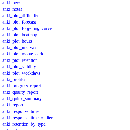
anki_new
anki_notes
anki_plot_difficulty
anki_plot_forecast
anki_plot_forgetting_curve
anki_plot_heatmap
anki_plot_hours
anki_plot_intervals
anki_plot_monte_carlo
anki_plot_retention
anki_plot_stability
anki_plot_weekdays
anki_profiles
anki_progress_report
anki_quality_report
anki_quick_summary
anki_report
anki_response_time
anki_response_time_outliers
anki_retention_by_type