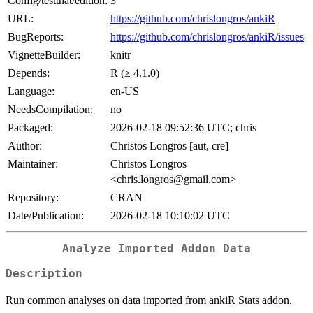
Config/testthat/edition:
3
URL:
https://github.com/chrislongros/ankiR
BugReports:
https://github.com/chrislongros/ankiR/issues
VignetteBuilder:
knitr
Depends:
R (≥ 4.1.0)
Language:
en-US
NeedsCompilation:
no
Packaged:
2026-02-18 09:52:36 UTC; chris
Author:
Christos Longros [aut, cre]
Maintainer:
Christos Longros
<chris.longros@gmail.com>
Repository:
CRAN
Date/Publication:
2026-02-18 10:10:02 UTC
Analyze Imported Addon Data
Description
Run common analyses on data imported from ankiR Stats addon.