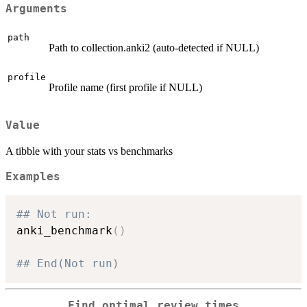
Arguments
path
Path to collection.anki2 (auto-detected if NULL)
profile
Profile name (first profile if NULL)
Value
A tibble with your stats vs benchmarks
Examples
## Not run: 
anki_benchmark
(
)
## End(Not run)
Find optimal review times