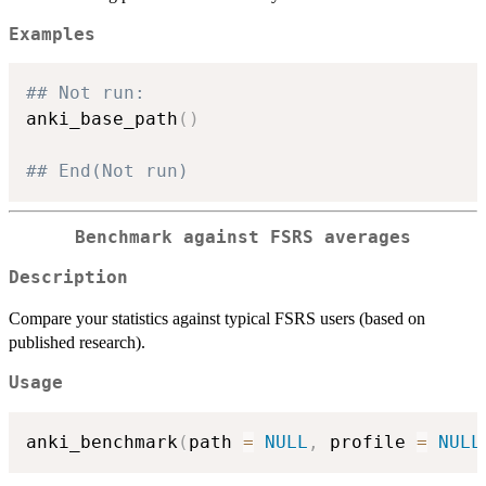
Examples
## Not run: 
anki_base_path
(
)
## End(Not run)
Benchmark against FSRS averages
Description
Compare your statistics against typical FSRS users (based on
published research).
Usage
anki_benchmark
(
path 
=
NULL
,
 profile 
=
NULL