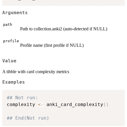
Arguments
path
Path to collection.anki2 (auto-detected if NULL)
profile
Profile name (first profile if NULL)
Value
A tibble with card complexity metrics
Examples
## Not run: 
complexity 
<-
 anki_card_complexity
(
)
## End(Not run)