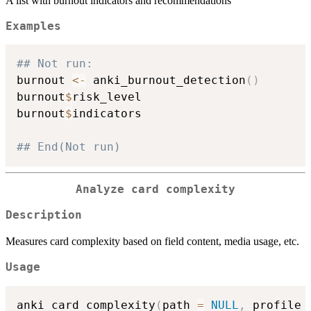
A list with burnout indicators and recommendations
Examples
## Not run: 
burnout 
<-
 anki_burnout_detection
(
)
burnout
$
risk_level

burnout
$
indicators

## End(Not run)
Analyze card complexity
Description
Measures card complexity based on field content, media usage, etc.
Usage
anki_card_complexity
(
path 
=
NULL
,
 profile 