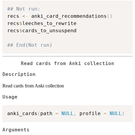
## Not run: 
recs 
<-
 anki_card_recommendations
(
)
recs
$
leeches_to_rewrite

recs
$
cards_to_unsuspend

## End(Not run)
Read cards from Anki collection
Description
Read cards from Anki collection
Usage
anki_cards
(
path 
=
NULL
,
 profile 
=
NULL
)
Arguments