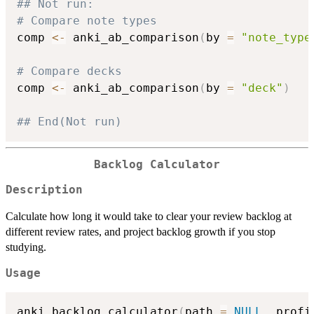
## Not run: 
# Compare note types
comp 
<-
 anki_ab_comparison
(
by 
=
"note_type
# Compare decks
comp 
<-
 anki_ab_comparison
(
by 
=
"deck"
)
## End(Not run)
Backlog Calculator
Description
Calculate how long it would take to clear your review backlog at
different review rates, and project backlog growth if you stop
studying.
Usage
anki_backlog_calculator
(
path 
=
NULL
,
 profi