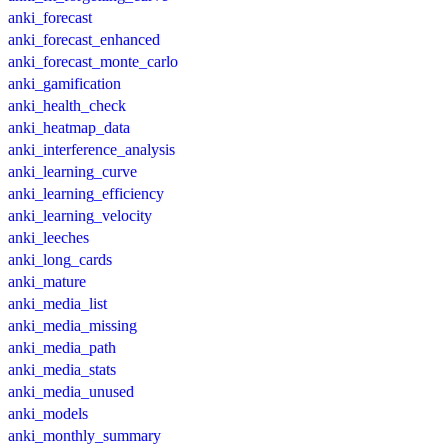
anki_forecast
anki_forecast_enhanced
anki_forecast_monte_carlo
anki_gamification
anki_health_check
anki_heatmap_data
anki_interference_analysis
anki_learning_curve
anki_learning_efficiency
anki_learning_velocity
anki_leeches
anki_long_cards
anki_mature
anki_media_list
anki_media_missing
anki_media_path
anki_media_stats
anki_media_unused
anki_models
anki_monthly_summary