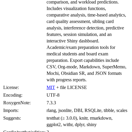
comparison, and workload predictions.
Includes visualization functions,
comparative analysis, time-based analytics,
card quality assessment, sibling card
analysis, interference detection, predictive
features, session simulation, and an
interactive Shiny dashboard.
Academic/exam preparation tools for
medical students and board exam
preparation. Export capabilities include
CSV, Org-mode, Markdown, SuperMemo,
Mochi, Obsidian SR, and JSON formats
with progress reports.
License:
MIT
+ file LICENSE
Encoding:
UTF-8
RoxygenNote:
7.3.3
Imports:
rlang, jsonlite, DBI, RSQLite, tibble, scales
Suggests:
testthat (≥ 3.0.0), knitr, rmarkdown,
ggplot2, withr, dplyr, shiny