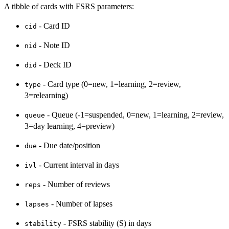
A tibble of cards with FSRS parameters:
- Card ID
cid
- Note ID
nid
- Deck ID
did
- Card type (0=new, 1=learning, 2=review,
type
3=relearning)
- Queue (-1=suspended, 0=new, 1=learning, 2=review,
queue
3=day learning, 4=preview)
- Due date/position
due
- Current interval in days
ivl
- Number of reviews
reps
- Number of lapses
lapses
- FSRS stability (S) in days
stability