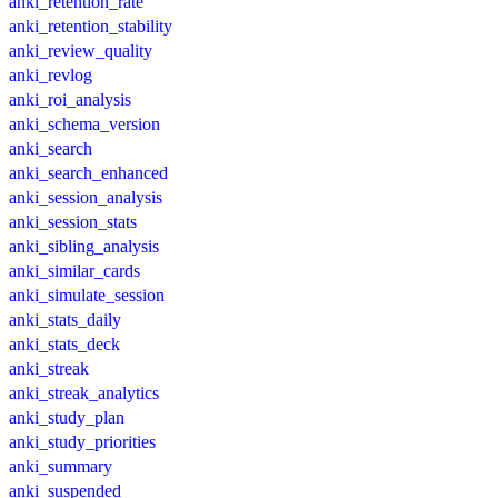
anki_retention_rate
anki_retention_stability
anki_review_quality
anki_revlog
anki_roi_analysis
anki_schema_version
anki_search
anki_search_enhanced
anki_session_analysis
anki_session_stats
anki_sibling_analysis
anki_similar_cards
anki_simulate_session
anki_stats_daily
anki_stats_deck
anki_streak
anki_streak_analytics
anki_study_plan
anki_study_priorities
anki_summary
anki_suspended