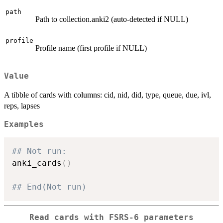
path
Path to collection.anki2 (auto-detected if NULL)
profile
Profile name (first profile if NULL)
Value
A tibble of cards with columns: cid, nid, did, type, queue, due, ivl,
reps, lapses
Examples
## Not run: 
anki_cards
(
)
## End(Not run)
Read cards with FSRS-6 parameters