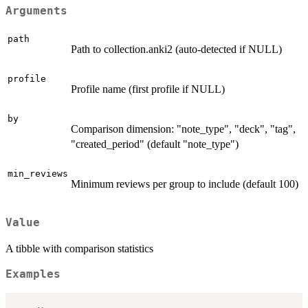
Arguments
path
Path to collection.anki2 (auto-detected if NULL)
profile
Profile name (first profile if NULL)
by
Comparison dimension: "note_type", "deck", "tag",
"created_period" (default "note_type")
min_reviews
Minimum reviews per group to include (default 100)
Value
A tibble with comparison statistics
Examples