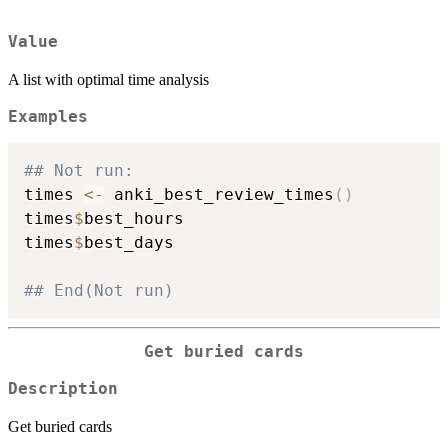
Value
A list with optimal time analysis
Examples
## Not run: 
times 
<-
 anki_best_review_times
(
)
times
$
best_hours

times
$
best_days

## End(Not run)
Get buried cards
Description
Get buried cards