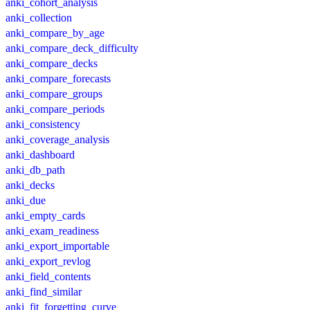
anki_cohort_analysis
anki_collection
anki_compare_by_age
anki_compare_deck_difficulty
anki_compare_decks
anki_compare_forecasts
anki_compare_groups
anki_compare_periods
anki_consistency
anki_coverage_analysis
anki_dashboard
anki_db_path
anki_decks
anki_due
anki_empty_cards
anki_exam_readiness
anki_export_importable
anki_export_revlog
anki_field_contents
anki_find_similar
anki_fit_forgetting_curve