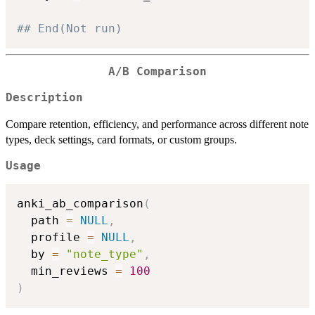
## End(Not run)
A/B Comparison
Description
Compare retention, efficiency, and performance across different note
types, deck settings, card formats, or custom groups.
Usage
anki_ab_comparison
(
  path 
=
NULL
,
  profile 
=
NULL
,
  by 
=
"note_type"
,
  min_reviews 
=
100
)