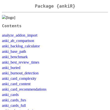
Package {ankiR}
Contents
analyze_addon_import
anki_ab_comparison
anki_backlog_calculator
anki_base_path
anki_benchmark
anki_best_review_times
anki_buried
anki_burnout_detection
anki_card_complexity
anki_card_content
anki_card_recommendations
anki_cards
anki_cards_fsrs
anki_cards_full