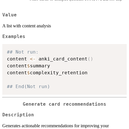
Value
A list with content analysis
Examples
## Not run: 
content 
<-
 anki_card_content
(
)
content
$
summary

content
$
complexity_retention

## End(Not run)
Generate card recommendations
Description
Generates actionable recommendations for improving your