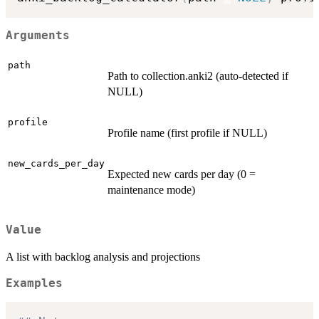
Arguments
path
Path to collection.anki2 (auto-detected if
NULL)
profile
Profile name (first profile if NULL)
new_cards_per_day
Expected new cards per day (0 =
maintenance mode)
Value
A list with backlog analysis and projections
Examples