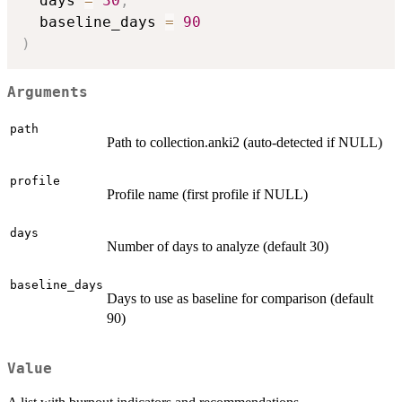
  days 
=
30
,
  baseline_days 
=
90
)
Arguments
path
Path to collection.anki2 (auto-detected if NULL)
profile
Profile name (first profile if NULL)
days
Number of days to analyze (default 30)
baseline_days
Days to use as baseline for comparison (default
90)
Value