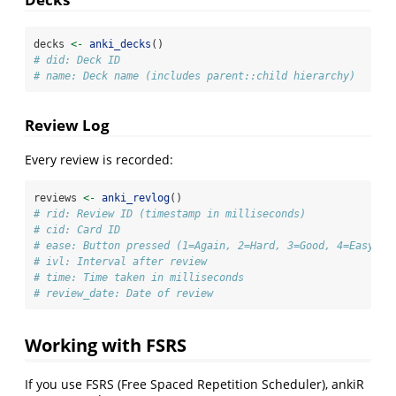
decks 
<-
anki_decks
()
# did: Deck ID
# name: Deck name (includes parent::child hierarchy)
Review Log
Every review is recorded:
reviews 
<-
anki_revlog
()
# rid: Review ID (timestamp in milliseconds)
# cid: Card ID
# ease: Button pressed (1=Again, 2=Hard, 3=Good, 4=Easy)
# ivl: Interval after review
# time: Time taken in milliseconds
# review_date: Date of review
Working with FSRS
If you use FSRS (Free Spaced Repetition Scheduler), ankiR