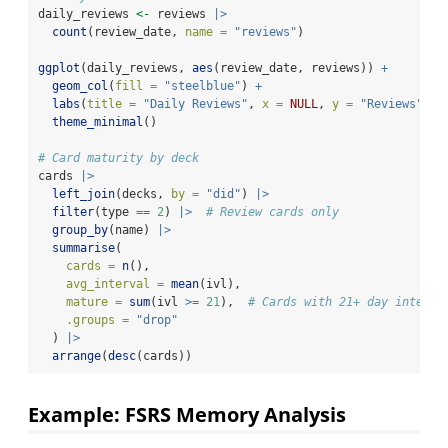
daily_reviews 
<-
 reviews 
|>
count
(review_date, 
name =
"reviews"
)
ggplot
(daily_reviews, 
aes
(review_date, reviews)) 
+
geom_col
(
fill =
"steelblue"
) 
+
labs
(
title =
"Daily Reviews"
, 
x =
NULL
, 
y =
"Reviews"
) 
+
theme_minimal
()
# Card maturity by deck
cards 
|>
left_join
(decks, 
by =
"did"
) 
|>
filter
(type 
==
2
) 
|>
# Review cards only
group_by
(name) 
|>
summarise
(
cards =
n
(),
avg_interval =
mean
(ivl),
mature =
sum
(ivl 
>=
21
),  
# Cards with 21+ day interva
.groups =
"drop"
  ) 
|>
arrange
(
desc
(cards))
Example: FSRS Memory Analysis