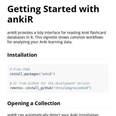
Getting Started with
ankiR
ankiR provides a tidy interface for reading Anki flashcard
databases in R. This vignette shows common workflows
for analyzing your Anki learning data.
Installation
# From CRAN
install.packages
(
"ankiR"
)
# Or from GitHub for the development version
remotes
::
install_github
(
"chrislongros/ankiR"
)
Opening a Collection
ankiR can automatically detect your Anki installation: