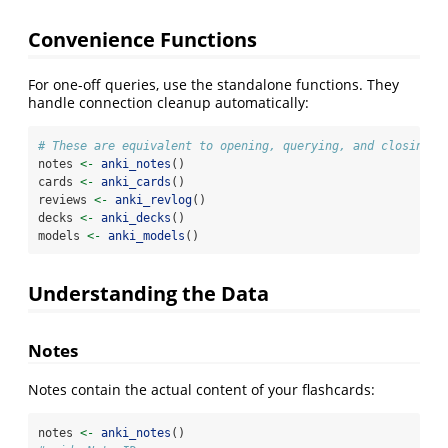
Convenience Functions
For one-off queries, use the standalone functions. They
handle connection cleanup automatically:
# These are equivalent to opening, querying, and closing
notes 
<-
anki_notes
()
cards 
<-
anki_cards
()
reviews 
<-
anki_revlog
()
decks 
<-
anki_decks
()
models 
<-
anki_models
()
Understanding the Data
Notes
Notes contain the actual content of your flashcards:
notes 
<-
anki_notes
()