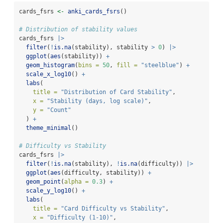
cards_fsrs 
<-
anki_cards_fsrs
()
# Distribution of stability values
cards_fsrs 
|>
filter
(
!
is.na
(stability), stability 
>
0
) 
|>
ggplot
(
aes
(stability)) 
+
geom_histogram
(
bins =
50
, 
fill =
"steelblue"
) 
+
scale_x_log10
() 
+
labs
(
title =
"Distribution of Card Stability"
,
x =
"Stability (days, log scale)"
,
y =
"Count"
  ) 
+
theme_minimal
()
# Difficulty vs Stability
cards_fsrs 
|>
filter
(
!
is.na
(stability), 
!
is.na
(difficulty)) 
|>
ggplot
(
aes
(difficulty, stability)) 
+
geom_point
(
alpha =
0.3
) 
+
scale_y_log10
() 
+
labs
(
title =
"Card Difficulty vs Stability"
,
x =
"Difficulty (1-10)"
,