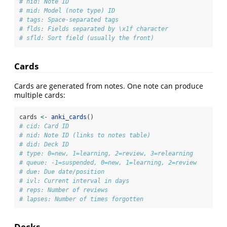
# nid: Note ID
# mid: Model (note type) ID
# tags: Space-separated tags
# flds: Fields separated by \x1f character
# sfld: Sort field (usually the front)
Cards
Cards are generated from notes. One note can produce
multiple cards:
cards 
<-
anki_cards
()
# cid: Card ID
# nid: Note ID (links to notes table)
# did: Deck ID
# type: 0=new, 1=learning, 2=review, 3=relearning
# queue: -1=suspended, 0=new, 1=learning, 2=review
# due: Due date/position
# ivl: Current interval in days
# reps: Number of reviews
# lapses: Number of times forgotten
Decks