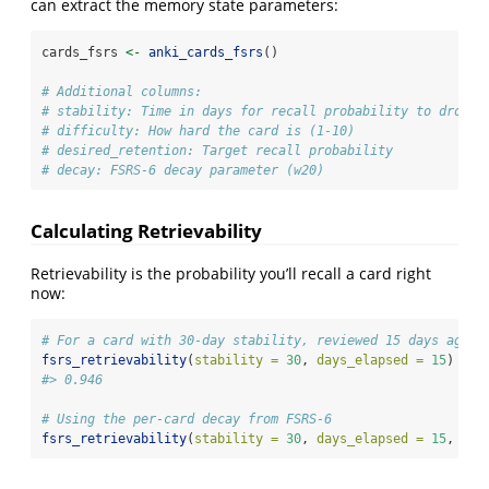
can extract the memory state parameters:
cards_fsrs 
<-
anki_cards_fsrs
()
# Additional columns:
# stability: Time in days for recall probability to drop t
# difficulty: How hard the card is (1-10)
# desired_retention: Target recall probability
# decay: FSRS-6 decay parameter (w20)
Calculating Retrievability
Retrievability is the probability you’ll recall a card right
now:
# For a card with 30-day stability, reviewed 15 days ago
fsrs_retrievability
(
stability =
30
, 
days_elapsed =
15
)
#> 0.946
# Using the per-card decay from FSRS-6
fsrs_retrievability
(
stability =
30
, 
days_elapsed =
15
, 
dec