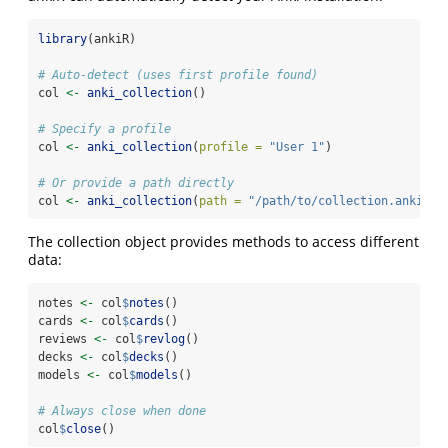
library
(ankiR)
# Auto-detect (uses first profile found)
col 
<-
anki_collection
()
# Specify a profile
col 
<-
anki_collection
(
profile =
"User 1"
)
# Or provide a path directly
col 
<-
anki_collection
(
path =
"/path/to/collection.anki2"
)
The collection object provides methods to access different
data:
notes 
<-
 col
$
notes
()
cards 
<-
 col
$
cards
()
reviews 
<-
 col
$
revlog
()
decks 
<-
 col
$
decks
()
models 
<-
 col
$
models
()
# Always close when done
col
$
close
()