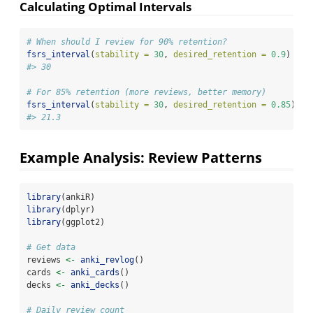
Calculating Optimal Intervals
# When should I review for 90% retention?
fsrs_interval
(
stability =
30
, 
desired_retention =
0.9
)
#> 30
# For 85% retention (more reviews, better memory)
fsrs_interval
(
stability =
30
, 
desired_retention =
0.85
)
#> 21.3
Example Analysis: Review Patterns
library
(ankiR)
library
(dplyr)
library
(ggplot2)
# Get data
reviews 
<-
anki_revlog
()
cards 
<-
anki_cards
()
decks 
<-
anki_decks
()
# Daily review count