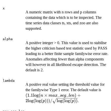
x
A numeric matrix with n rows and p columns
containing the data which is to be inspected. The
time series data classes ts, xts, and zoo are also
supported.
alpha
A positive integer > 0. This value is used to stabilise
the higher criticism based test statistic used by PASS
leading to a better finite sample familywise error rate.
Anomalies affecting fewer than alpha components
will however in all likelihood escape detection. The
default is 2.
lambda
A positive real value setting the threshold value for
(1.1 
the familywise Type 1 error. The default value is
(n \
(
1.1
log
(
×
_
_
)
+
n
ma
x
se
g
l
e
n
max\
2
log
(
log
(
)))
/
log
(
log
(
))
.
p
p
+2 {
({\r