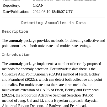
Repository:
CRAN
Date/Publication:
2024-08-19 18:40:07 UTC
Detecting Anomalies in Data
Description
The
anomaly
package provides methods for detecting collective and
point anomalies in both univariate and multivariate settings.
Introduction
The
anomaly
package implements a number of recently proposed
methods for anomaly detection. For univariate data there is the
Collective And Point Anomaly (CAPA) method of Fisch, Eckley
and Fearnhead (2022a), which can detect both collective and point
anomalies. For multivariate data there are three methods, the
multivariate extension of CAPA of Fisch, Eckley and Fearnhead
(2022b), the Proportion Adaptive Segment Selection (PASS)
method of Jeng, Cai and Li, and a Bayesian approach, Bayesian
Abnormal Region Detector, of Bardwell and Fearnhead.