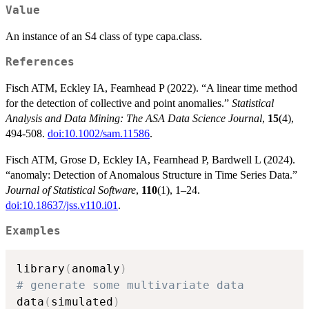
Value
An instance of an S4 class of type capa.class.
References
Fisch ATM, Eckley IA, Fearnhead P (2022). “A linear time method
for the detection of collective and point anomalies.”
Statistical
Analysis and Data Mining: The ASA Data Science Journal
,
15
(4),
494-508.
doi:10.1002/sam.11586
.
Fisch ATM, Grose D, Eckley IA, Fearnhead P, Bardwell L (2024).
“anomaly: Detection of Anomalous Structure in Time Series Data.”
Journal of Statistical Software
,
110
(1), 1–24.
doi:10.18637/jss.v110.i01
.
Examples
library
(
anomaly
)
# generate some multivariate data
data
(
simulated
)