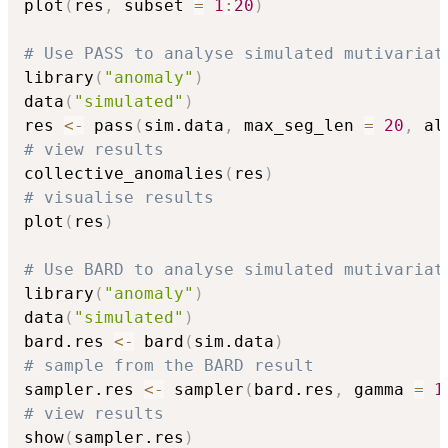
plot
(
res
,
 subset 
=
1
:
20
)
# Use PASS to analyse simulated mutivariat
library
(
"anomaly"
)
data
(
"simulated"
)
res 
<-
 pass
(
sim.data
,
 max_seg_len 
=
20
,
 al
# view results
collective_anomalies
(
res
)
# visualise results
plot
(
res
)
# Use BARD to analyse simulated mutivariat
library
(
"anomaly"
)
data
(
"simulated"
)
bard.res 
<-
 bard
(
sim.data
)
# sample from the BARD result
sampler.res 
<-
 sampler
(
bard.res
,
 gamma 
=
1
# view results
show
(
sampler.res
)