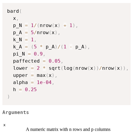
bard
(
  x
,
  p_N 
=
1
/
(
nrow
(
x
)
+
1
)
,
  p_A 
=
5
/
nrow
(
x
)
,
  k_N 
=
1
,
  k_A 
=
(
5
*
 p_A
)
/
(
1
-
 p_A
)
,
  pi_N 
=
0.9
,
  paffected 
=
0.05
,
  lower 
=
2
*
 sqrt
(
log
(
nrow
(
x
)
)
/
nrow
(
x
)
)
,
  upper 
=
 max
(
x
)
,
  alpha 
=
1e-04
,
  h 
=
0.25
)
Arguments
x
A numeric matrix with n rows and p columns