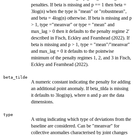
penalties. If beta is missing and p == 1 then beta =
3log(n) when the type is "mean" or "robustmean",
and beta = 4log(n) otherwise. If beta is missing and p
> 1, type ="meanvar" or type = "mean" and
max_lag > 0 then it defaults to the penalty regime 2'
described in Fisch, Eckley and Fearnhead (2022). If
beta is missing and p > 1, type = "mean"/"meanvar"
and max_lag = 0 it defaults to the pointwise
minimum of the penalty regimes 1, 2, and 3 in Fisch,
Eckley and Fearnhead (2022).
beta_tilde
A numeric constant indicating the penalty for adding
an additional point anomaly. If beta_tilda is missing
it defaults to 3log(np), where n and p are the data
dimensions.
type
A string indicating which type of deviations from the
baseline are considered. Can be "meanvar" for
collective anomalies characterised by joint changes