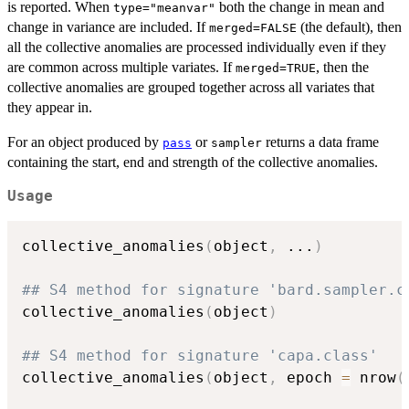
is reported. When
both the change in mean and
type="meanvar"
change in variance are included. If
(the default), then
merged=FALSE
all the collective anomalies are processed individually even if they
are common across multiple variates. If
, then the
merged=TRUE
collective anomalies are grouped together across all variates that
they appear in.
For an object produced by
or
returns a data frame
pass
sampler
containing the start, end and strength of the collective anomalies.
Usage
collective_anomalies
(
object
,
...
)
## S4 method for signature 'bard.sampler.c
collective_anomalies
(
object
)
## S4 method for signature 'capa.class'
collective_anomalies
(
object
,
 epoch 
=
 nrow
(