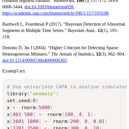
common segment variants.”
Biometrika
,
100
(1), 157-172. ISSN
0006-3444,
doi:10.1093/biomet/ass059
,
https://academic.oup.com/biomet/article/100/1/157/193108
.
Bardwell L, Fearnhead P (2017). “Bayesian Detection of Abnormal
Segments in Multiple Time Series.”
Bayesian Anal.
,
12
(1), 193–
218.
Donoho D, Jin J (2004). “Higher Criticism for Detecting Sparse
Heterogeneous Mixtures.”
The Annals of Statistics
,
32
(3), 962–994.
doi:10.1214/009053604000000265
.
Examples
# Use univariate CAPA to analyse simulated
library
(
"anomaly"
)
set.seed
(
0
)
x 
<-
 rnorm
(
5000
)
x
[
401
:
500
]
<-
 rnorm
(
100
,
4
,
1
)
x
[
1601
:
1800
]
<-
 rnorm
(
200
,
0
,
0.01
)
x
[
3201
:
3500
]
<-
 rnorm
(
300
,
0
,
10
)