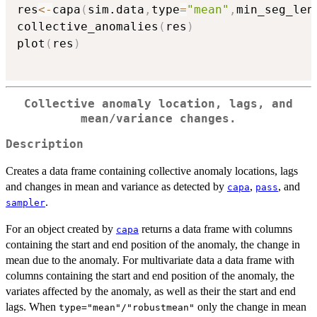
res
<-
capa
(
sim.data
,
type
=
"mean"
,
min_seg_len
collective_anomalies
(
res
)
plot
(
res
)
Collective anomaly location, lags, and
mean/variance changes.
Description
Creates a data frame containing collective anomaly locations, lags
and changes in mean and variance as detected by
,
, and
capa
pass
.
sampler
For an object created by
returns a data frame with columns
capa
containing the start and end position of the anomaly, the change in
mean due to the anomaly. For multivariate data a data frame with
columns containing the start and end position of the anomaly, the
variates affected by the anomaly, as well as their the start and end
lags. When
only the change in mean
type="mean"/"robustmean"