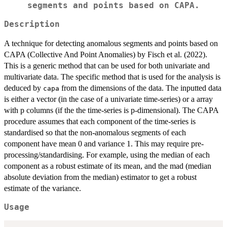
segments and points based on CAPA.
Description
A technique for detecting anomalous segments and points based on
CAPA (Collective And Point Anomalies) by Fisch et al. (2022).
This is a generic method that can be used for both univariate and
multivariate data. The specific method that is used for the analysis is
deduced by
from the dimensions of the data. The inputted data
capa
is either a vector (in the case of a univariate time-series) or a array
with p columns (if the the time-series is p-dimensional). The CAPA
procedure assumes that each component of the time-series is
standardised so that the non-anomalous segments of each
component have mean 0 and variance 1. This may require pre-
processing/standardising. For example, using the median of each
component as a robust estimate of its mean, and the mad (median
absolute deviation from the median) estimator to get a robust
estimate of the variance.
Usage