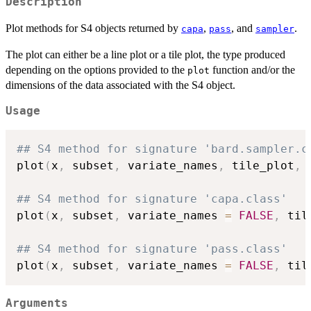
Description
Plot methods for S4 objects returned by
,
, and
.
capa
pass
sampler
The plot can either be a line plot or a tile plot, the type produced
depending on the options provided to the
function and/or the
plot
dimensions of the data associated with the S4 object.
Usage
## S4 method for signature 'bard.sampler.c
plot
(
x
,
 subset
,
 variate_names
,
 tile_plot
,
 
## S4 method for signature 'capa.class'
plot
(
x
,
 subset
,
 variate_names 
=
FALSE
,
 til
## S4 method for signature 'pass.class'
plot
(
x
,
 subset
,
 variate_names 
=
FALSE
,
 til
Arguments