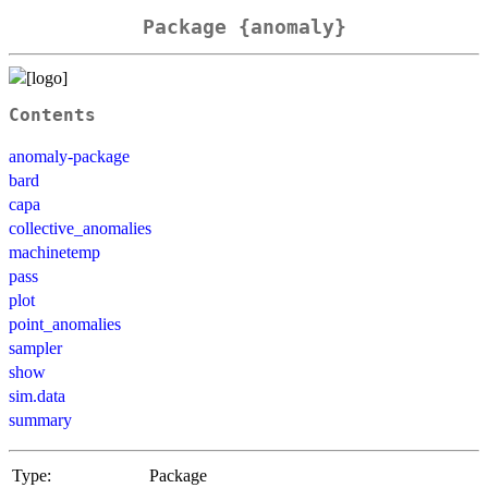
Package {anomaly}
Contents
anomaly-package
bard
capa
collective_anomalies
machinetemp
pass
plot
point_anomalies
sampler
show
sim.data
summary
Type:
Package