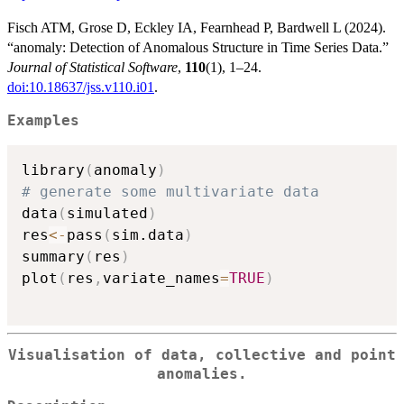
Fisch ATM, Grose D, Eckley IA, Fearnhead P, Bardwell L (2024).
“anomaly: Detection of Anomalous Structure in Time Series Data.”
Journal of Statistical Software
,
110
(1), 1–24.
doi:10.18637/jss.v110.i01
.
Examples
library
(
anomaly
)
# generate some multivariate data
data
(
simulated
)
res
<-
pass
(
sim.data
)
summary
(
res
)
plot
(
res
,
variate_names
=
TRUE
)
Visualisation of data, collective and point
anomalies.