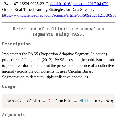
134 - 147. ISSN 0925-2312,
doi:10.1016/j.neucom.2017.04.070
,
Online Real-Time Learning Strategies for Data Streams,
https://www.sciencedirect.com/science/article/pii/S092523121730986
Detection of multivariate anomalous
segments using PASS.
Description
Implements the PASS (Proportion Adaptive Segment Selection)
procedure of Jeng et al. (2012). PASS uses a higher criticism statistic
to pool the information about the presence or absence of a collective
anomaly across the components. It uses Circular Binary
Segmentation to detect multiple collective anomalies.
Usage
pass
(
x
,
 alpha 
=
2
,
 lambda 
=
NULL
,
 max_seg_
Arguments