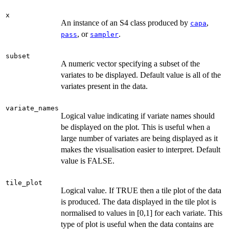
x
An instance of an S4 class produced by
,
capa
, or
.
pass
sampler
subset
A numeric vector specifying a subset of the
variates to be displayed. Default value is all of the
variates present in the data.
variate_names
Logical value indicating if variate names should
be displayed on the plot. This is useful when a
large number of variates are being displayed as it
makes the visualisation easier to interpret. Default
value is FALSE.
tile_plot
Logical value. If TRUE then a tile plot of the data
is produced. The data displayed in the tile plot is
normalised to values in [0,1] for each variate. This
type of plot is useful when the data contains are