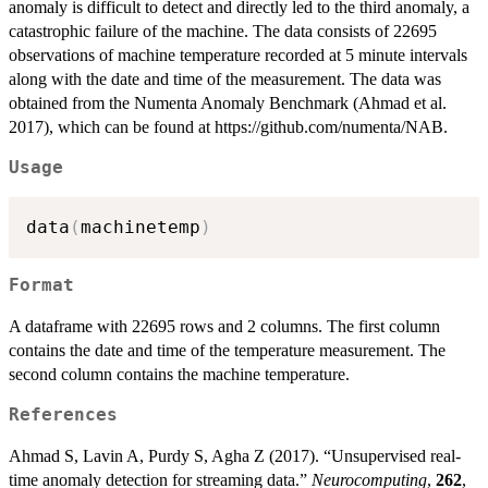
anomaly is difficult to detect and directly led to the third anomaly, a
catastrophic failure of the machine. The data consists of 22695
observations of machine temperature recorded at 5 minute intervals
along with the date and time of the measurement. The data was
obtained from the Numenta Anomaly Benchmark (Ahmad et al.
2017), which can be found at https://github.com/numenta/NAB.
Usage
data
(
machinetemp
)
Format
A dataframe with 22695 rows and 2 columns. The first column
contains the date and time of the temperature measurement. The
second column contains the machine temperature.
References
Ahmad S, Lavin A, Purdy S, Agha Z (2017). “Unsupervised real-
time anomaly detection for streaming data.”
Neurocomputing
,
262
,