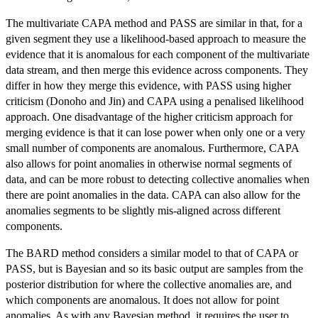
The multivariate CAPA method and PASS are similar in that, for a
given segment they use a likelihood-based approach to measure the
evidence that it is anomalous for each component of the multivariate
data stream, and then merge this evidence across components. They
differ in how they merge this evidence, with PASS using higher
criticism (Donoho and Jin) and CAPA using a penalised likelihood
approach. One disadvantage of the higher criticism approach for
merging evidence is that it can lose power when only one or a very
small number of components are anomalous. Furthermore, CAPA
also allows for point anomalies in otherwise normal segments of
data, and can be more robust to detecting collective anomalies when
there are point anomalies in the data. CAPA can also allow for the
anomalies segments to be slightly mis-aligned across different
components.
The BARD method considers a similar model to that of CAPA or
PASS, but is Bayesian and so its basic output are samples from the
posterior distribution for where the collective anomalies are, and
which components are anomalous. It does not allow for point
anomalies. As with any Bayesian method, it requires the user to