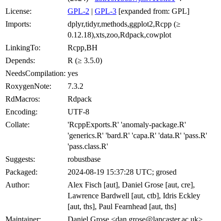
License:
GPL-2
|
GPL-3
[expanded from: GPL]
Imports:
dplyr,tidyr,methods,ggplot2,Rcpp (≥
0.12.18),xts,zoo,Rdpack,cowplot
LinkingTo:
Rcpp,BH
Depends:
R (≥ 3.5.0)
NeedsCompilation:
yes
RoxygenNote:
7.3.2
RdMacros:
Rdpack
Encoding:
UTF-8
Collate:
'RcppExports.R' 'anomaly-package.R'
'generics.R' 'bard.R' 'capa.R' 'data.R' 'pass.R'
'pass.class.R'
Suggests:
robustbase
Packaged:
2024-08-19 15:37:28 UTC; grosed
Author:
Alex Fisch [aut], Daniel Grose [aut, cre],
Lawrence Bardwell [aut, ctb], Idris Eckley
[aut, ths], Paul Fearnhead [aut, ths]
Maintainer:
Daniel Grose <dan.grose@lancaster.ac.uk>