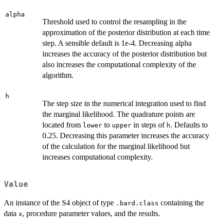
alpha
Threshold used to control the resampling in the
approximation of the posterior distribution at each time
step. A sensible default is 1e-4. Decreasing alpha
increases the accuracy of the posterior distribution but
also increases the computational complexity of the
algorithm.
h
The step size in the numerical integration used to find
the marginal likelihood. The quadrature points are
located from
to
in steps of
. Defaults to
lower
upper
h
0.25. Decreasing this parameter increases the accuracy
of the calculation for the marginal likelihood but
increases computational complexity.
Value
An instance of the S4 object of type
containing the
.bard.class
data
, procedure parameter values, and the results.
x