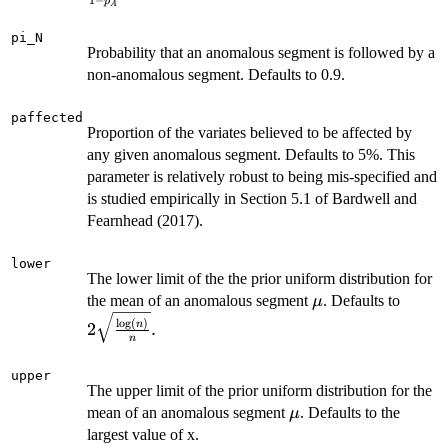
1
−
p
A
{1- p_A}.
pi_N
Probability that an anomalous segment is followed by a
non-anomalous segment. Defaults to 0.9.
paffected
Proportion of the variates believed to be affected by
any given anomalous segment. Defaults to 5%. This
parameter is relatively robust to being mis-specified and
is studied empirically in Section 5.1 of Bardwell and
Fearnhead (2017).
lower
The lower limit of the the prior uniform distribution for
\mu
2\sqr
the mean of an anomalous segment
. Defaults to
μ
{n}}.
l
o
g
(
)
n
2
.
n
upper
The upper limit of the prior uniform distribution for the
\mu
mean of an anomalous segment
. Defaults to the
μ
largest value of x.