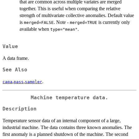
that are common across multiple variates are merged
together. This is useful when comparing the relative
strength of multivariate collective anomalies. Default value
is
. Note -
is currently only
merged=FALSE
merged=TRUE
available when
.
type="mean"
Value
A data frame.
See Also
,
,
.
capa
pass
sampler
Machine temperature data.
Description
Temperature sensor data of an internal component of a large,
industrial machine. The data contains three known anomalies. The
first anomaly is a planned shutdown of the machine. The second