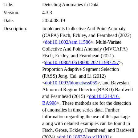
Title:
Detecting Anomalies in Data
Version:
4.3.3
Date:
2024-08-19
Description:
Implements Collective And Point Anomaly
(CAPA) Fisch, Eckley, and Fearnhead (2022)
<
doi:10.1002/sam.11586
>, Multi-Variate
Collective And Point Anomaly (MVCAPA)
Fisch, Eckley, and Fearnhead (2021)
<
doi:10.1080/10618600.2021.1987257
>,
Proportion Adaptive Segment Selection
(PASS) Jeng, Cai, and Li (2012)
<
doi:10.1093/biomet/ass059
>, and Bayesian
Abnormal Region Detector (BARD) Bardwell
and Fearnhead (2015) <
doi:10.1214/16-
BA998
>. These methods are for the detection
of anomalies in time series data. Further
information regarding the use of this package
along with detailed examples can be found in
Fisch, Grose, Eckley, Fearnhead, and Bardwell
(2024) <
doi:10.18637/jss.v110.i01
>.