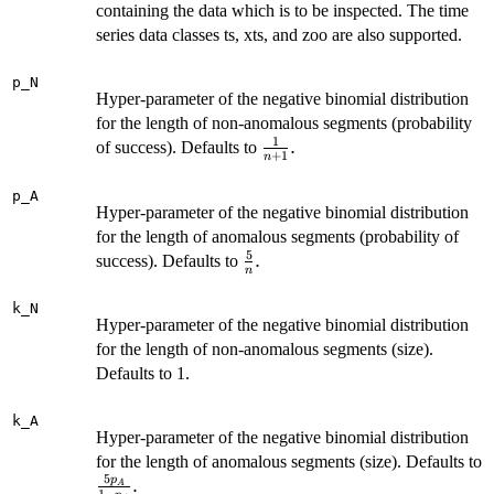
containing the data which is to be inspected. The time
series data classes ts, xts, and zoo are also supported.
p_N
Hyper-parameter of the negative binomial distribution
for the length of non-anomalous segments (probability
1
\frac{1}
.
of success). Defaults to
+
1
n
{n+1}.
p_A
Hyper-parameter of the negative binomial distribution
for the length of anomalous segments (probability of
5
\frac{5}
.
success). Defaults to
n
{n}.
k_N
Hyper-parameter of the negative binomial distribution
for the length of non-anomalous segments (size).
Defaults to 1.
k_A
Hyper-parameter of the negative binomial distribution
for the length of anomalous segments (size). Defaults to
5
p
\frac{5p_A}
.
A