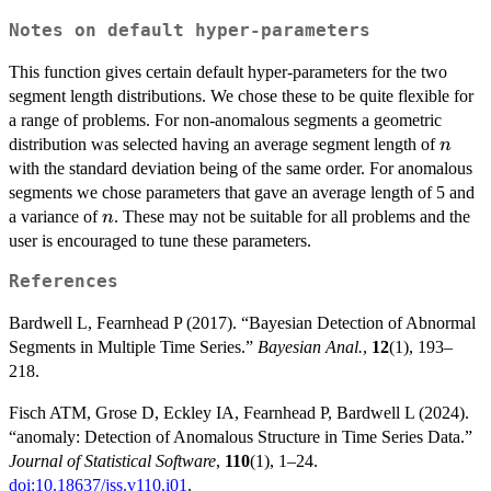
Notes on default hyper-parameters
This function gives certain default hyper-parameters for the two
segment length distributions. We chose these to be quite flexible for
a range of problems. For non-anomalous segments a geometric
n
distribution was selected having an average segment length of
n
with the standard deviation being of the same order. For anomalous
segments we chose parameters that gave an average length of 5 and
n
a variance of
. These may not be suitable for all problems and the
n
user is encouraged to tune these parameters.
References
Bardwell L, Fearnhead P (2017). “Bayesian Detection of Abnormal
Segments in Multiple Time Series.”
Bayesian Anal.
,
12
(1), 193–
218.
Fisch ATM, Grose D, Eckley IA, Fearnhead P, Bardwell L (2024).
“anomaly: Detection of Anomalous Structure in Time Series Data.”
Journal of Statistical Software
,
110
(1), 1–24.
doi:10.18637/jss.v110.i01
.