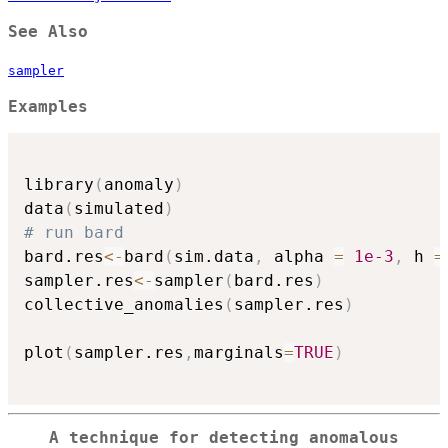
See Also
sampler
Examples
library
(
anomaly
)
data
(
simulated
)
# run bard
bard.res
<-
bard
(
sim.data
,
 alpha 
=
1e-3
,
 h 
=
sampler.res
<-
sampler
(
bard.res
)
collective_anomalies
(
sampler.res
)
plot
(
sampler.res
,
marginals
=
TRUE
)
A technique for detecting anomalous