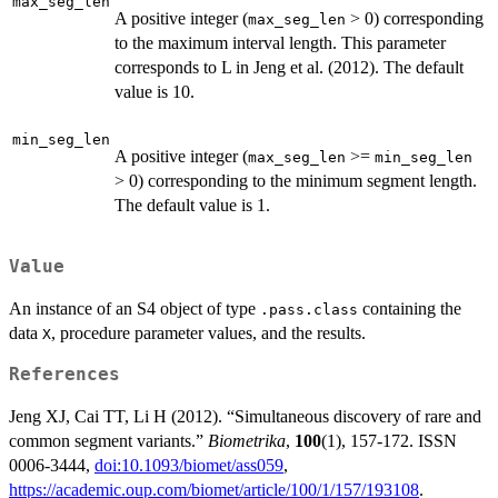
max_seg_len
A positive integer (
> 0) corresponding
/ \s
max_seg_len
to the maximum interval length. This parameter
log}
(p))}
corresponds to L in Jeng et al. (2012). The default
value is 10.
min_seg_len
A positive integer (
>=
max_seg_len
min_seg_len
> 0) corresponding to the minimum segment length.
The default value is 1.
Value
An instance of an S4 object of type
containing the
.pass.class
data
, procedure parameter values, and the results.
X
References
Jeng XJ, Cai TT, Li H (2012). “Simultaneous discovery of rare and
common segment variants.”
Biometrika
,
100
(1), 157-172. ISSN
0006-3444,
doi:10.1093/biomet/ass059
,
https://academic.oup.com/biomet/article/100/1/157/193108
.