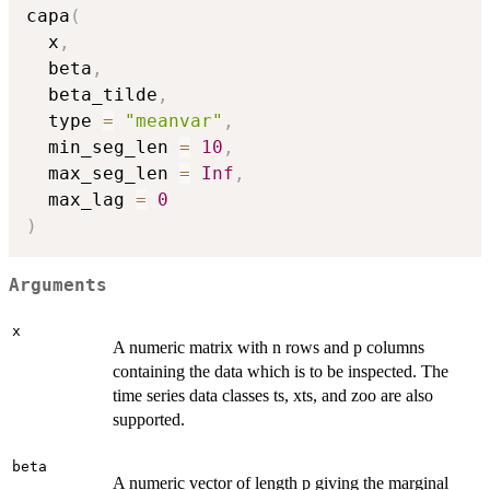
capa
(
  x
,
  beta
,
  beta_tilde
,
  type 
=
"meanvar"
,
  min_seg_len 
=
10
,
  max_seg_len 
=
Inf
,
  max_lag 
=
0
)
Arguments
x
A numeric matrix with n rows and p columns
containing the data which is to be inspected. The
time series data classes ts, xts, and zoo are also
supported.
beta
A numeric vector of length p giving the marginal