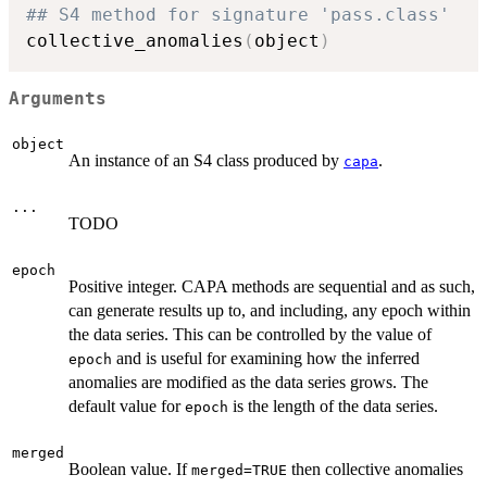
## S4 method for signature 'pass.class'
collective_anomalies
(
object
)
Arguments
object
An instance of an S4 class produced by
.
capa
...
TODO
epoch
Positive integer. CAPA methods are sequential and as such,
can generate results up to, and including, any epoch within
the data series. This can be controlled by the value of
and is useful for examining how the inferred
epoch
anomalies are modified as the data series grows. The
default value for
is the length of the data series.
epoch
merged
Boolean value. If
then collective anomalies
merged=TRUE