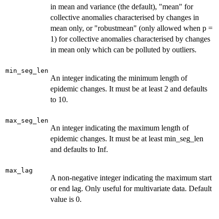
in mean and variance (the default), "mean" for
collective anomalies characterised by changes in
mean only, or "robustmean" (only allowed when p =
1) for collective anomalies characterised by changes
in mean only which can be polluted by outliers.
min_seg_len
An integer indicating the minimum length of
epidemic changes. It must be at least 2 and defaults
to 10.
max_seg_len
An integer indicating the maximum length of
epidemic changes. It must be at least min_seg_len
and defaults to Inf.
max_lag
A non-negative integer indicating the maximum start
or end lag. Only useful for multivariate data. Default
value is 0.