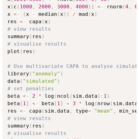
x
[
c
(
1000
,
2000
,
3000
,
4000
)
]
<-
 rnorm
(
4
,
0
x 
<-
(
x 
-
 median
(
x
)
)
/
 mad
(
x
)
res 
<-
 capa
(
x
)
# view results
summary
(
res
)
# visualise results
plot
(
res
)
# Use multivariate CAPA to analyse simulat
library
(
"anomaly"
)
data
(
"simulated"
)
# set penalties
beta 
<-
2
*
 log
(
ncol
(
sim.data
)
:
1
)
beta
[
1
]
<-
 beta
[
1
]
+
3
*
 log
(
nrow
(
sim.data
res 
<-
 capa
(
sim.data
,
 type
=
"mean"
,
 min_se
# view results
summary
(
res
)
# visualise results