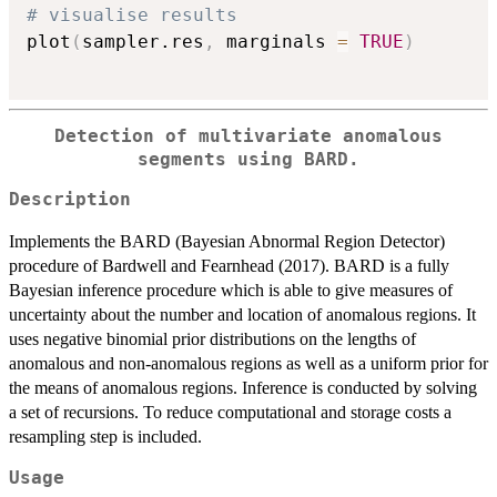
# visualise results
plot
(
sampler.res
,
 marginals 
=
TRUE
)
Detection of multivariate anomalous
segments using BARD.
Description
Implements the BARD (Bayesian Abnormal Region Detector)
procedure of Bardwell and Fearnhead (2017). BARD is a fully
Bayesian inference procedure which is able to give measures of
uncertainty about the number and location of anomalous regions. It
uses negative binomial prior distributions on the lengths of
anomalous and non-anomalous regions as well as a uniform prior for
the means of anomalous regions. Inference is conducted by solving
a set of recursions. To reduce computational and storage costs a
resampling step is included.
Usage