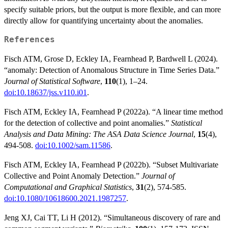
specify suitable priors, but the output is more flexible, and can more
directly allow for quantifying uncertainty about the anomalies.
References
Fisch ATM, Grose D, Eckley IA, Fearnhead P, Bardwell L (2024).
“anomaly: Detection of Anomalous Structure in Time Series Data.”
Journal of Statistical Software
,
110
(1), 1–24.
doi:10.18637/jss.v110.i01
.
Fisch ATM, Eckley IA, Fearnhead P (2022a). “A linear time method
for the detection of collective and point anomalies.”
Statistical
Analysis and Data Mining: The ASA Data Science Journal
,
15
(4),
494-508.
doi:10.1002/sam.11586
.
Fisch ATM, Eckley IA, Fearnhead P (2022b). “Subset Multivariate
Collective and Point Anomaly Detection.”
Journal of
Computational and Graphical Statistics
,
31
(2), 574-585.
doi:10.1080/10618600.2021.1987257
.
Jeng XJ, Cai TT, Li H (2012). “Simultaneous discovery of rare and