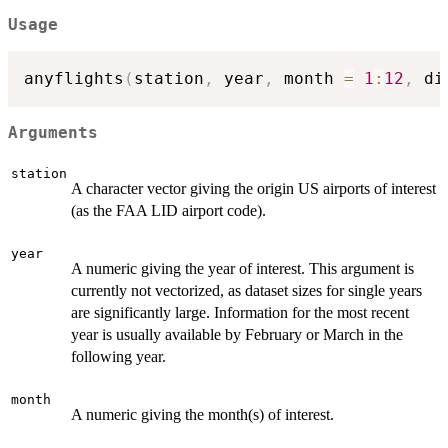
Usage
anyflights
(
station
,
 year
,
 month 
=
1
:
12
,
 di
Arguments
station
A character vector giving the origin US airports of interest
(as the FAA LID airport code).
year
A numeric giving the year of interest. This argument is
currently not vectorized, as dataset sizes for single years
are significantly large. Information for the most recent
year is usually available by February or March in the
following year.
month
A numeric giving the month(s) of interest.