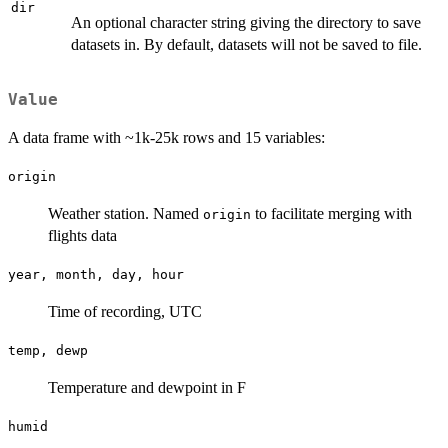
dir
An optional character string giving the directory to save
datasets in. By default, datasets will not be saved to file.
Value
A data frame with ~1k-25k rows and 15 variables:
origin
Weather station. Named
to facilitate merging with
origin
flights data
year, month, day, hour
Time of recording, UTC
temp, dewp
Temperature and dewpoint in F
humid