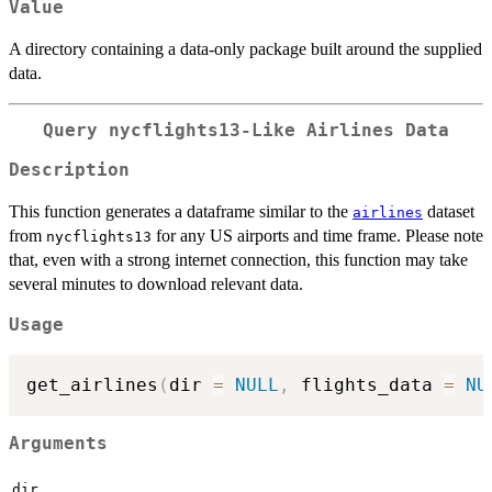
Value
A directory containing a data-only package built around the supplied
data.
Query nycflights13-Like Airlines Data
Description
This function generates a dataframe similar to the
dataset
airlines
from
for any US airports and time frame. Please note
nycflights13
that, even with a strong internet connection, this function may take
several minutes to download relevant data.
Usage
get_airlines
(
dir 
=
NULL
,
 flights_data 
=
NU
Arguments
dir