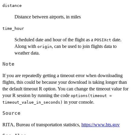
distance
Distance between airports, in miles
time_hour
Scheduled date and hour of the flight as a
date.
POSIXct
Along with
, can be used to join flights data to
origin
weather data.
Note
If you are repeatedly getting a timeout error when downloading
flights, this could be because your download is taking longer than
the default timeout R option. You can change the timeout value for
your R session by running the code
options(timeout =
in your console.
timeout_value_in_seconds)
Source
RITA, Bureau of transportation statistics,
https://www.bts.gov