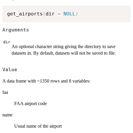
get_airports
(
dir 
=
NULL
)
Arguments
dir
An optional character string giving the directory to save
datasets in. By default, datasets will not be saved to file.
Value
A data frame with ~1350 rows and 8 variables:
faa
FAA airport code
name
Usual name of the airport