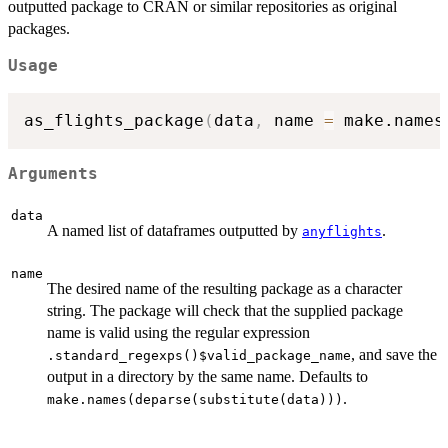
outputted package to CRAN or similar repositories as original
packages.
Usage
as_flights_package
(
data
,
 name 
=
 make.names
Arguments
data
A named list of dataframes outputted by
.
anyflights
name
The desired name of the resulting package as a character
string. The package will check that the supplied package
name is valid using the regular expression
, and save the
.standard_regexps()$valid_package_name
output in a directory by the same name. Defaults to
.
make.names(deparse(substitute(data)))