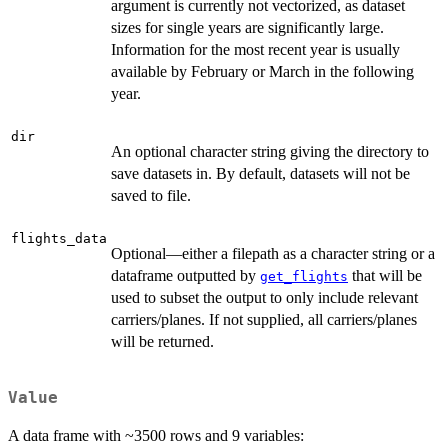
argument is currently not vectorized, as dataset
sizes for single years are significantly large.
Information for the most recent year is usually
available by February or March in the following
year.
dir
An optional character string giving the directory to
save datasets in. By default, datasets will not be
saved to file.
flights_data
Optional—either a filepath as a character string or a
dataframe outputted by
that will be
get_flights
used to subset the output to only include relevant
carriers/planes. If not supplied, all carriers/planes
will be returned.
Value
A data frame with ~3500 rows and 9 variables: