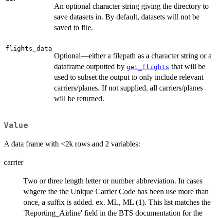
An optional character string giving the directory to
save datasets in. By default, datasets will not be
saved to file.
flights_data
Optional—either a filepath as a character string or a
dataframe outputted by
that will be
get_flights
used to subset the output to only include relevant
carriers/planes. If not supplied, all carriers/planes
will be returned.
Value
A data frame with <2k rows and 2 variables:
carrier
Two or three length letter or number abbreviation. In cases
whgere the the Unique Carrier Code has been use more than
once, a suffix is added. ex. ML, ML (1). This list matches the
'Reporting_Airline' field in the BTS documentation for the