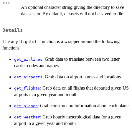
dir
An optional character string giving the directory to save
datasets in. By default, datasets will not be saved to file.
Details
The
function is a wrapper around the following
anyflights()
functions:
: Grab data to translate between two letter
get_airlines
carrier codes and names
: Grab data on airport names and locations
get_airports
: Grab data on all flights that departed given US
get_flights
airports in a given year and month
: Grab construction information about each plane
get_planes
: Grab hourly meterological data for a given
get_weather
airport in a given year and month