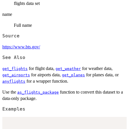
flights data set
name
Full name
Source
https://www.bts.gov/
See Also
for flight data,
for weather data,
get_flights
get_weather
for airports data,
for planes data, or
get_airports
get_planes
for a wrapper function.
anyflights
Use the
function to convert this dataset to a
as_flights_package
data-only package.
Examples