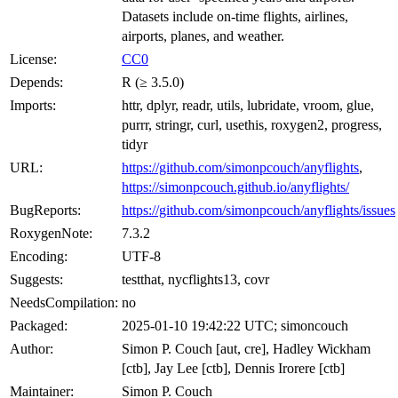
Datasets include on-time flights, airlines,
airports, planes, and weather.
License:
CC0
Depends:
R (≥ 3.5.0)
Imports:
httr, dplyr, readr, utils, lubridate, vroom, glue,
purrr, stringr, curl, usethis, roxygen2, progress,
tidyr
URL:
https://github.com/simonpcouch/anyflights
,
https://simonpcouch.github.io/anyflights/
BugReports:
https://github.com/simonpcouch/anyflights/issues
RoxygenNote:
7.3.2
Encoding:
UTF-8
Suggests:
testthat, nycflights13, covr
NeedsCompilation:
no
Packaged:
2025-01-10 19:42:22 UTC; simoncouch
Author:
Simon P. Couch [aut, cre], Hadley Wickham
[ctb], Jay Lee [ctb], Dennis Irorere [ctb]
Maintainer:
Simon P. Couch