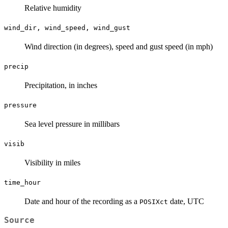
Relative humidity
wind_dir, wind_speed, wind_gust
Wind direction (in degrees), speed and gust speed (in mph)
precip
Precipitation, in inches
pressure
Sea level pressure in millibars
visib
Visibility in miles
time_hour
Date and hour of the recording as a
date, UTC
POSIXct
Source