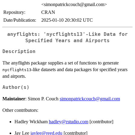
<simonpatrickcouch@gmail.com>
Repository:
CRAN
Date/Publication:
2025-01-10 20:30:02 UTC
anyflights: 'nycflights13'-Like Data for
Specified Years and Airports
Description
The anyflights package supplies a set of functions to generate
-like datasets and data packages for specified years
nycflights13
and airports.
Author(s)
Maintainer
: Simon P. Couch
simonpatrickcouch@gmail.com
Other contributors:
Hadley Wickham
hadley@rstudio.com
[contributor]
Jay Lee
jaylee@reed.edu
[contributor]