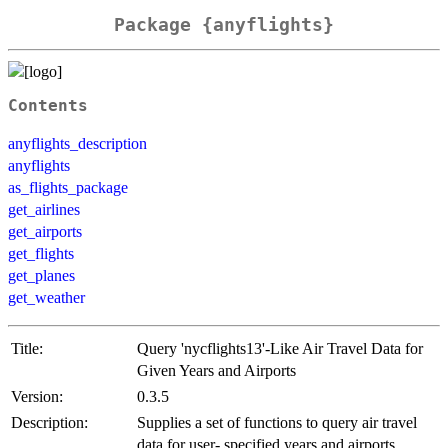
Package {anyflights}
Contents
anyflights_description
anyflights
as_flights_package
get_airlines
get_airports
get_flights
get_planes
get_weather
Title:
Query 'nycflights13'-Like Air Travel Data for
Given Years and Airports
Version:
0.3.5
Description:
Supplies a set of functions to query air travel
data for user- specified years and airports.