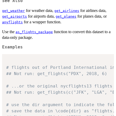
See Also
for weather data,
for airlines data,
get_weather
get_airlines
for airports data,
for planes data, or
get_airports
get_planes
for a wrapper function.
anyflights
Use the
function to convert this dataset to a
as_flights_package
data-only package.
Examples
# flights out of Portland International in
## Not run: get_flights("PDX", 2018, 6)
# ...or the original nycflights13 flights 
## Not run: get_flights(c("JFK", "LGA", "E
# use the dir argument to indicate the fol
# save the data in \code{dir} as "flights.