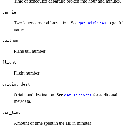
Time of scheduled departure broken into hour and minutes.
carrier
Two letter carrier abbreviation. See
to get full
get_airlines
name
tailnum
Plane tail number
flight
Flight number
origin, dest
Origin and destination. See
for additional
get_airports
metadata.
air_time
Amount of time spent in the air, in minutes