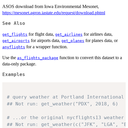
ASOS download from Iowa Environmental Mesonet,
https://mesonet.agron.iastate.edu/request/download.phtml
See Also
for flight data,
for airlines data,
get_flights
get_airlines
for airports data,
for planes data, or
get_airports
get_planes
for a wrapper function.
anyflights
Use the
function to convert this dataset to a
as_flights_package
data-only package.
Examples
# query weather at Portland International 
## Not run: get_weather("PDX", 2018, 6)
# ...or the original nycflights13 weather 
## Not run: get_weather(c("JFK", "LGA", "E