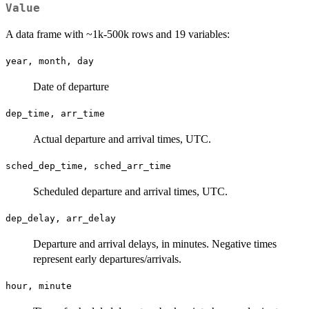
Value
A data frame with ~1k-500k rows and 19 variables:
year, month, day
Date of departure
dep_time, arr_time
Actual departure and arrival times, UTC.
sched_dep_time, sched_arr_time
Scheduled departure and arrival times, UTC.
dep_delay, arr_delay
Departure and arrival delays, in minutes. Negative times
represent early departures/arrivals.
hour, minute