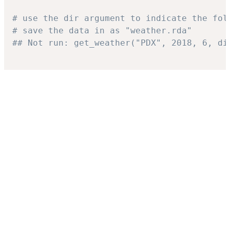
# use the dir argument to indicate the fol
# save the data in as "weather.rda"
## Not run: get_weather("PDX", 2018, 6, di