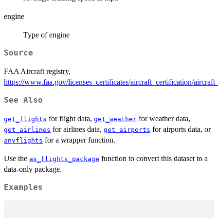
engine
Type of engine
Source
FAA Aircraft registry,
https://www.faa.gov/licenses_certificates/aircraft_certification/aircraf
See Also
for flight data,
for weather data,
get_flights
get_weather
for airlines data,
for airports data, or
get_airlines
get_airports
for a wrapper function.
anyflights
Use the
function to convert this dataset to a
as_flights_package
data-only package.
Examples