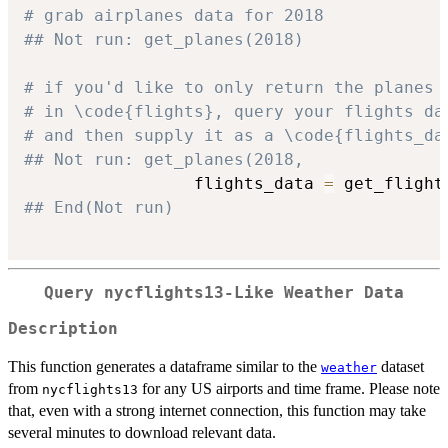
# grab airplanes data for 2018
## Not run: get_planes(2018)
# if you'd like to only return the planes 
# in \code{flights}, query your flights da
# and then supply it as a \code{flights_da
## Not run: get_planes(2018, 
                 flights_data 
=
 get_flight
## End(Not run)
Query nycflights13-Like Weather Data
Description
This function generates a dataframe similar to the
dataset
weather
from
for any US airports and time frame. Please note
nycflights13
that, even with a strong internet connection, this function may take
several minutes to download relevant data.