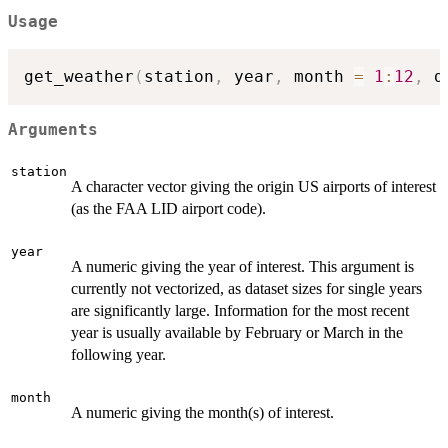
Usage
get_weather
(
station
,
 year
,
 month 
=
1
:
12
,
 d
Arguments
station
A character vector giving the origin US airports of interest
(as the FAA LID airport code).
year
A numeric giving the year of interest. This argument is
currently not vectorized, as dataset sizes for single years
are significantly large. Information for the most recent
year is usually available by February or March in the
following year.
month
A numeric giving the month(s) of interest.