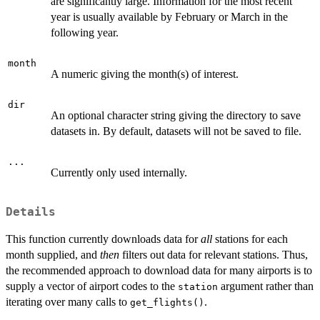
are significantly large. Information for the most recent
year is usually available by February or March in the
following year.
month
A numeric giving the month(s) of interest.
dir
An optional character string giving the directory to save
datasets in. By default, datasets will not be saved to file.
...
Currently only used internally.
Details
This function currently downloads data for
all
stations for each
month supplied, and
then
filters out data for relevant stations. Thus,
the recommended approach to download data for many airports is to
supply a vector of airport codes to the
argument rather than
station
iterating over many calls to
.
get_flights()