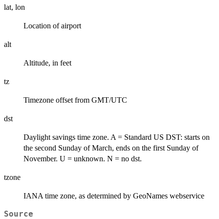
lat, lon
Location of airport
alt
Altitude, in feet
tz
Timezone offset from GMT/UTC
dst
Daylight savings time zone. A = Standard US DST: starts on
the second Sunday of March, ends on the first Sunday of
November. U = unknown. N = no dst.
tzone
IANA time zone, as determined by GeoNames webservice
Source