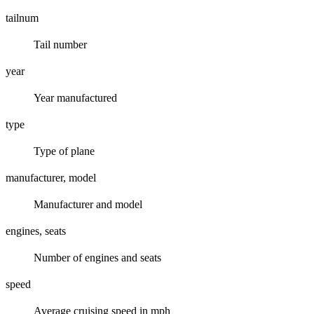
tailnum
Tail number
year
Year manufactured
type
Type of plane
manufacturer, model
Manufacturer and model
engines, seats
Number of engines and seats
speed
Average cruising speed in mph