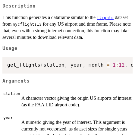
Description
This function generates a dataframe similar to the
dataset
flights
from
for any US airport and time frame. Please note
nycflights13
that, even with a strong internet connection, this function may take
several minutes to download relevant data.
Usage
get_flights
(
station
,
 year
,
 month 
=
1
:
12
,
 d
Arguments
station
A character vector giving the origin US airports of interest
(as the FAA LID airport code).
year
A numeric giving the year of interest. This argument is
currently not vectorized, as dataset sizes for single years