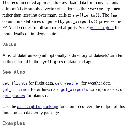
The recommended approach to download data for many stations
(airports) is to supply a vector of stations to the
argument
station
rather than iterating over many calls to
. The
anyflights()
faa
column in dataframes outputted by
provides the
get_airports()
FAA LID codes for all supported airports. See ?
for
get_flights
more details on implementation.
Value
A list of dataframes (and, optionally, a directory of datasets) similar
to those found in the
data package.
nycflights13
See Also
for flight data,
for weather data,
get_flights
get_weather
for airlines data,
for airports data, or
get_airlines
get_airports
for planes data.
get_planes
Use the
function to convert the output of this
as_flights_package
function to a data-only package.
Examples