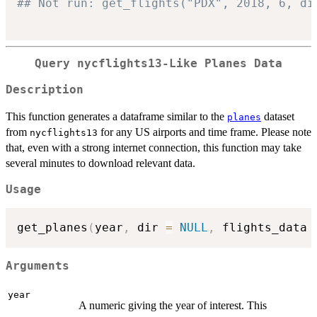
## Not run: get_flights("PDX", 2018, 6, di
Query nycflights13-Like Planes Data
Description
This function generates a dataframe similar to the
dataset
planes
from
for any US airports and time frame. Please note
nycflights13
that, even with a strong internet connection, this function may take
several minutes to download relevant data.
Usage
get_planes
(
year
,
 dir 
=
NULL
,
 flights_data 
Arguments
year
A numeric giving the year of interest. This