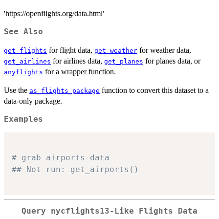
'https://openflights.org/data.html'
See Also
for flight data,
for weather data,
get_flights
get_weather
for airlines data,
for planes data, or
get_airlines
get_planes
for a wrapper function.
anyflights
Use the
function to convert this dataset to a
as_flights_package
data-only package.
Examples
# grab airports data
## Not run: get_airports()
Query nycflights13-Like Flights Data