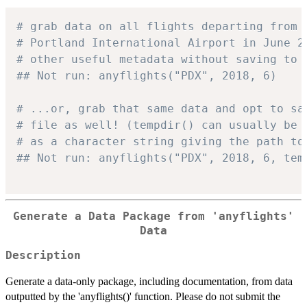
# grab data on all flights departing from 
# Portland International Airport in June 2
# other useful metadata without saving to 
## Not run: anyflights("PDX", 2018, 6)
# ...or, grab that same data and opt to sa
# file as well! (tempdir() can usually be 
# as a character string giving the path to
## Not run: anyflights("PDX", 2018, 6, tem
Generate a Data Package from 'anyflights'
Data
Description
Generate a data-only package, including documentation, from data
outputted by the 'anyflights()' function. Please do not submit the