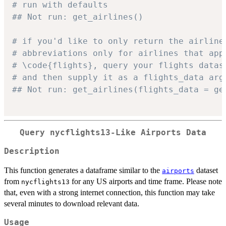
# run with defaults
## Not run: get_airlines()
# if you'd like to only return the airline
# abbreviations only for airlines that app
# \code{flights}, query your flights datas
# and then supply it as a flights_data arg
## Not run: get_airlines(flights_data = ge
Query nycflights13-Like Airports Data
Description
This function generates a dataframe similar to the
dataset
airports
from
for any US airports and time frame. Please note
nycflights13
that, even with a strong internet connection, this function may take
several minutes to download relevant data.
Usage