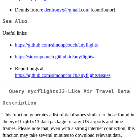
Dennis Irorere
denironyx@gmail.com
[contributor]
See Also
Useful links:
https://github.com/simonpcouch/anyflights
https://simonpcouch.github.io/anyflights/
Report bugs at
https://github.com/simonpcouch/anyflights/issues
Query nycflights13-Like Air Travel Data
Description
This function generates a list of dataframes similar to those found in
the
data package for any US airports and time
nycflights13
frames. Please note that, even with a strong internet connection, this
function may take several minutes to download relevant data.