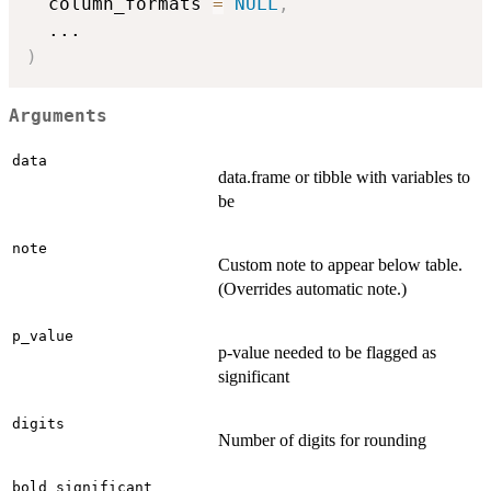
  column_formats 
=
NULL
,
...
)
Arguments
data
data.frame or tibble with variables to
be
note
Custom note to appear below table.
(Overrides automatic note.)
p_value
p-value needed to be flagged as
significant
digits
Number of digits for rounding
bold_significant