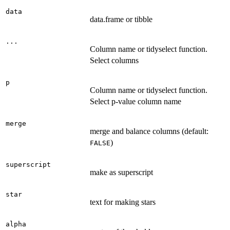
data
data.frame or tibble
...
Column name or tidyselect function.
Select columns
p
Column name or tidyselect function.
Select p-value column name
merge
merge and balance columns (default:
)
FALSE
superscript
make as superscript
star
text for making stars
alpha