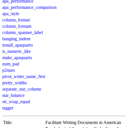
apa_performance
apa_performance_comparison
apa_style
column_format
column_formats
column_spanner_label
hanging_indent
install_apaquarto
is_numeric_like
make_apaquarto
num_pad
p2stars
pivot_wider_name_first
pretty_widths
separate_star_column
star_balance
str_wrap_equal
tagger
Title:
Facilitate Writing Documents in American