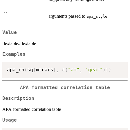
...
arguments passed to
apa_style
Value
flextable::flextable
Examples
apa_chisq
(
mtcars
[
,
 c
(
"am"
,
"gear"
)
]
)
APA-formatted correlation table
Description
APA-formatted correlation table
Usage