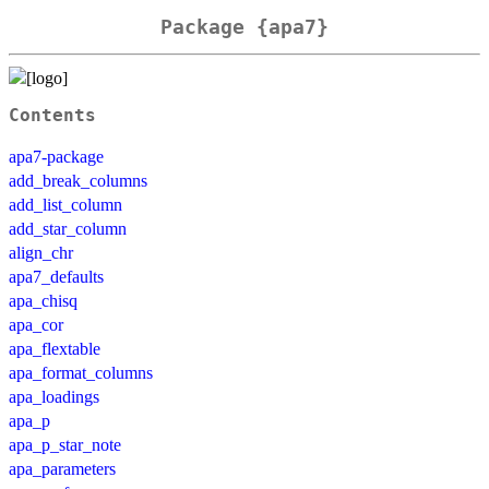
Package {apa7}
Contents
apa7-package
add_break_columns
add_list_column
add_star_column
align_chr
apa7_defaults
apa_chisq
apa_cor
apa_flextable
apa_format_columns
apa_loadings
apa_p
apa_p_star_note
apa_parameters