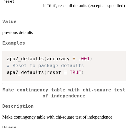
reset
if
, reset all defaults (except as specified)
TRUE
Value
previous defaults
Examples
apa7_defaults
(
accuracy 
=
.001
)
# Reset to package defaults
apa7_defaults
(
reset 
=
TRUE
)
Make contingency table with chi-square test
of independence
Description
Make contingency table with chi-square test of independence
Usage