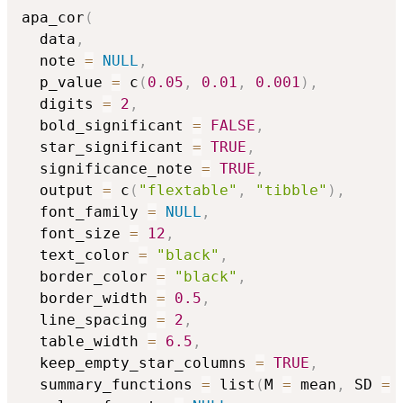
apa_cor
(
  data
,
  note 
=
NULL
,
  p_value 
=
 c
(
0.05
,
0.01
,
0.001
)
,
  digits 
=
2
,
  bold_significant 
=
FALSE
,
  star_significant 
=
TRUE
,
  significance_note 
=
TRUE
,
  output 
=
 c
(
"flextable"
,
"tibble"
)
,
  font_family 
=
NULL
,
  font_size 
=
12
,
  text_color 
=
"black"
,
  border_color 
=
"black"
,
  border_width 
=
0.5
,
  line_spacing 
=
2
,
  table_width 
=
6.5
,
  keep_empty_star_columns 
=
TRUE
,
  summary_functions 
=
 list
(
M 
=
 mean
,
 SD 
=
 