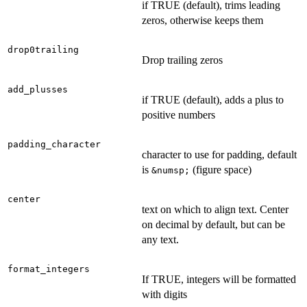
if TRUE (default), trims leading
zeros, otherwise keeps them
drop0trailing
Drop trailing zeros
add_plusses
if TRUE (default), adds a plus to
positive numbers
padding_character
character to use for padding, default
is
(figure space)
⁠&numsp;⁠
center
text on which to align text. Center
on decimal by default, but can be
any text.
format_integers
If TRUE, integers will be formatted
with digits