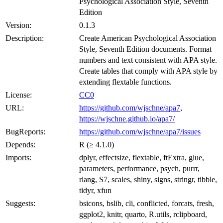
Psychological Association Style, Seventh
Edition
Version:
0.1.3
Description:
Create American Psychological Association
Style, Seventh Edition documents. Format
numbers and text consistent with APA style.
Create tables that comply with APA style by
extending flextable functions.
License:
CC0
URL:
https://github.com/wjschne/apa7
,
https://wjschne.github.io/apa7/
BugReports:
https://github.com/wjschne/apa7/issues
Depends:
R (≥ 4.1.0)
Imports:
dplyr, effectsize, flextable, ftExtra, glue,
parameters, performance, psych, purrr,
rlang, S7, scales, shiny, signs, stringr, tibble,
tidyr, xfun
Suggests:
bsicons, bslib, cli, conflicted, forcats, fresh,
ggplot2, knitr, quarto, R.utils, rclipboard,