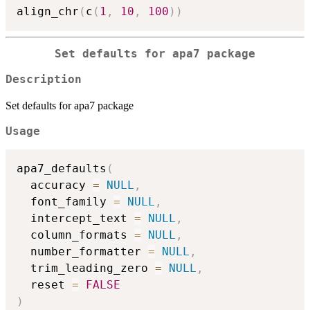
align_chr
(
c
(
1
,
10
,
100
)
)
Set defaults for apa7 package
Description
Set defaults for apa7 package
Usage
apa7_defaults
(
  accuracy 
=
NULL
,
  font_family 
=
NULL
,
  intercept_text 
=
NULL
,
  column_formats 
=
NULL
,
  number_formatter 
=
NULL
,
  trim_leading_zero 
=
NULL
,
  reset 
=
FALSE
)