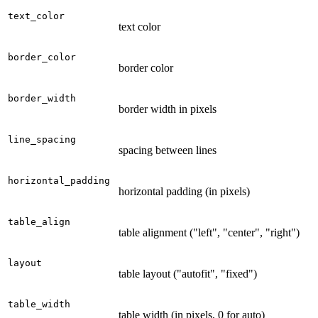
text_color
text color
border_color
border color
border_width
border width in pixels
line_spacing
spacing between lines
horizontal_padding
horizontal padding (in pixels)
table_align
table alignment ("left", "center", "right")
layout
table layout ("autofit", "fixed")
table_width
table width (in pixels, 0 for auto)