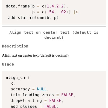
data.frame
(
b 
=
 c
(
1.4
,
2.2
)
,
           p 
=
 c
(
.54
,
.02
)
)
|
>
 add_star_column
(
b
,
 p
)
Align text on center text (default is
decimal)
Description
Align text on center text (default is decimal)
Usage
align_chr
(
  x
,
  accuracy 
=
NULL
,
  trim_leading_zeros 
=
FALSE
,
  drop0trailing 
=
FALSE
,
  add_plusses 
=
FALSE
,