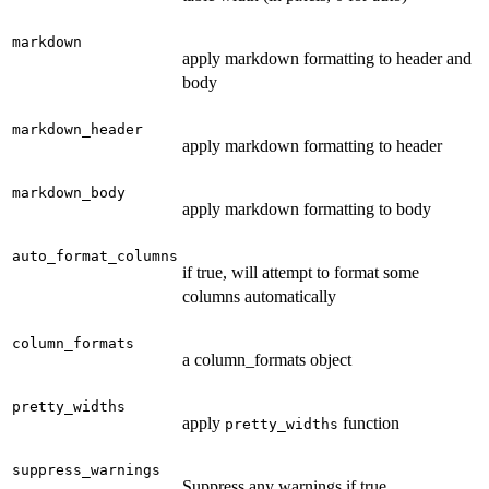
markdown
apply markdown formatting to header and
body
markdown_header
apply markdown formatting to header
markdown_body
apply markdown formatting to body
auto_format_columns
if true, will attempt to format some
columns automatically
column_formats
a column_formats object
pretty_widths
apply
function
pretty_widths
suppress_warnings
Suppress any warnings if true.