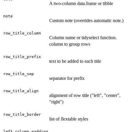
A two-column data.frame or tibble
note
Custom note (overrides automatic note.)
row_title_column
Column name or tidyselect function.
column to group rows
row_title_prefix
text to be added to each title
row_title_sep
separator for prefix
row_title_align
alignment of row title ("left", "center",
"right")
row_title_border
list of flextable styles
left_column_padding