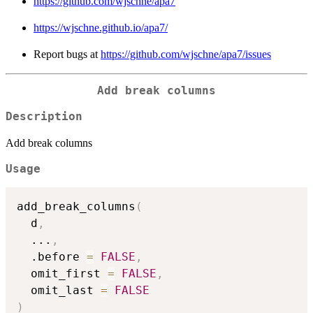
https://github.com/wjschne/apa7
https://wjschne.github.io/apa7/
Report bugs at
https://github.com/wjschne/apa7/issues
Add break columns
Description
Add break columns
Usage
add_break_columns
(
  d
,
...
,
  .before 
=
FALSE
,
  omit_first 
=
FALSE
,
  omit_last 
=
FALSE
)