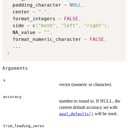
  padding_character 
=
NULL
,
  center 
=
"."
,
  format_integers 
=
FALSE
,
  side 
=
 c
(
"both"
,
"left"
,
"right"
)
,
  NA_value 
=
""
,
  format_numeric_character 
=
FALSE
,
...
)
Arguments
x
vector (numeric or character)
accuracy
number to round to. If NULL, the
current default accuracy set with
will be used.
apa7_defaults()
trim_leading_zeros