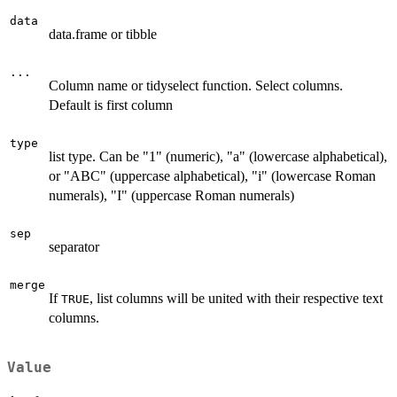
data
data.frame or tibble
...
Column name or tidyselect function. Select columns.
Default is first column
type
list type. Can be "1" (numeric), "a" (lowercase alphabetical),
or "ABC" (uppercase alphabetical), "i" (lowercase Roman
numerals), "I" (uppercase Roman numerals)
sep
separator
merge
If
, list columns will be united with their respective text
TRUE
columns.
Value