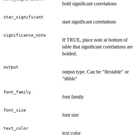
bold significant correlations
star_significant
start significant correlations
significance_note
If TRUE, place note at bottom of
table that significant correlations are
bolded.
output
output type. Can be "flextable" or
"tibble"
font_family
font family
font_size
font size
text_color
text color