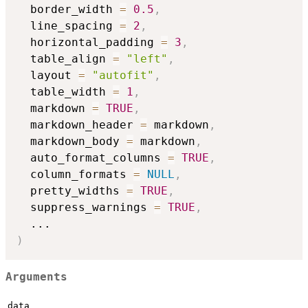
  border_width 
=
0.5
,
  line_spacing 
=
2
,
  horizontal_padding 
=
3
,
  table_align 
=
"left"
,
  layout 
=
"autofit"
,
  table_width 
=
1
,
  markdown 
=
TRUE
,
  markdown_header 
=
 markdown
,
  markdown_body 
=
 markdown
,
  auto_format_columns 
=
TRUE
,
  column_formats 
=
NULL
,
  pretty_widths 
=
TRUE
,
  suppress_warnings 
=
TRUE
,
...
)
Arguments
data