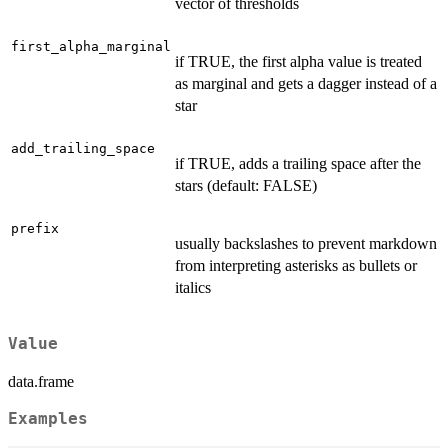
vector of thresholds
first_alpha_marginal
if TRUE, the first alpha value is treated
as marginal and gets a dagger instead of a
star
add_trailing_space
if TRUE, adds a trailing space after the
stars (default: FALSE)
prefix
usually backslashes to prevent markdown
from interpreting asterisks as bullets or
italics
Value
data.frame
Examples