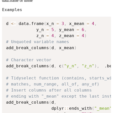
data.frame or tibble
Examples
d 
<-
 data.frame
(
x_n 
=
3
,
 x_mean 
=
4
,
            y_n 
=
5
,
 y_mean 
=
6
,
            z_n 
=
4
,
 z_mean 
=
4
)
# Unquoted variable names
add_break_columns
(
d
,
 x_mean
)
# Character vector
add_break_columns
(
d
,
 c
(
"y_n"
,
"z_n"
)
,
  .be
# Tidyselect function (contains, starts_wi
# matches, num_range, all_of, any_of)
# Insert columns after all columns
# ending with "_mean" except the last inst
add_break_columns
(
d
,
                  dplyr
::
ends_with
(
"_mean"