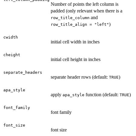
Number of points the left column is
padded (only relevant when there is a
and
row_title_column
)
row_title_align = "left"
cwidth
initial cell width in inches
cheight
initial cell height in inches
separate_headers
separate header rows (default:
)
TRUE
apa_style
apply
function (default:
)
apa_style
TRUE
font_family
font family
font_size
font size