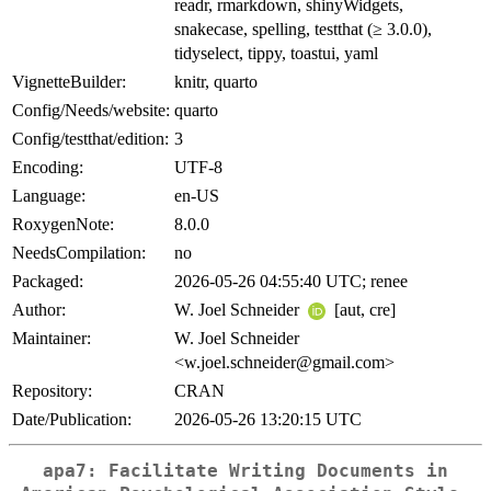
readr, rmarkdown, shinyWidgets,
snakecase, spelling, testthat (≥ 3.0.0),
tidyselect, tippy, toastui, yaml
VignetteBuilder:
knitr, quarto
Config/Needs/website:
quarto
Config/testthat/edition:
3
Encoding:
UTF-8
Language:
en-US
RoxygenNote:
8.0.0
NeedsCompilation:
no
Packaged:
2026-05-26 04:55:40 UTC; renee
Author:
W. Joel Schneider
[aut, cre]
Maintainer:
W. Joel Schneider
<w.joel.schneider@gmail.com>
Repository:
CRAN
Date/Publication:
2026-05-26 13:20:15 UTC
apa7: Facilitate Writing Documents in