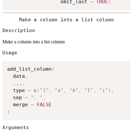
                  omit_last 
=
TRUE
)
Make a column into a list column
Description
Make a column into a list column
Usage
add_list_column
(
  data
,
...
,
  type 
=
 c
(
"1"
,
"a"
,
"A"
,
"I"
,
"i"
)
,
  sep 
=
". "
,
  merge 
=
FALSE
)
Arguments