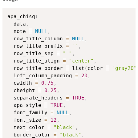
apa_chisq
(
  data
,
  note 
=
NULL
,
  row_title_column 
=
NULL
,
  row_title_prefix 
=
""
,
  row_title_sep 
=
" "
,
  row_title_align 
=
"center"
,
  row_title_border 
=
 list
(
color 
=
"gray20"
  left_column_padding 
=
20
,
  cwidth 
=
0.75
,
  cheight 
=
0.25
,
  separate_headers 
=
TRUE
,
  apa_style 
=
TRUE
,
  font_family 
=
NULL
,
  font_size 
=
12
,
  text_color 
=
"black"
,
  border_color 
=
"black"
,