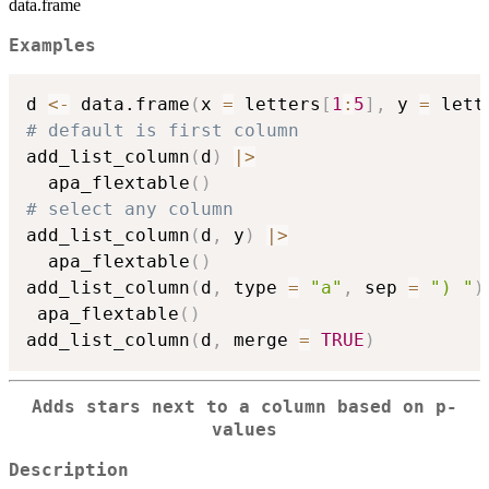
data.frame
Examples
d 
<-
 data.frame
(
x 
=
 letters
[
1
:
5
]
,
 y 
=
 lett
# default is first column
add_list_column
(
d
)
|
>
  apa_flextable
(
)
# select any column
add_list_column
(
d
,
 y
)
|
>
  apa_flextable
(
)
add_list_column
(
d
,
 type 
=
"a"
,
 sep 
=
") "
)
 apa_flextable
(
)
add_list_column
(
d
,
 merge 
=
TRUE
)
Adds stars next to a column based on p-
values
Description