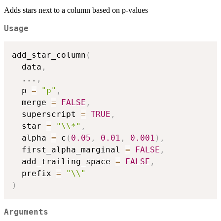
Adds stars next to a column based on p-values
Usage
add_star_column
(
  data
,
...
,
  p 
=
"p"
,
  merge 
=
FALSE
,
  superscript 
=
TRUE
,
  star 
=
"\\*"
,
  alpha 
=
 c
(
0.05
,
0.01
,
0.001
)
,
  first_alpha_marginal 
=
FALSE
,
  add_trailing_space 
=
FALSE
,
  prefix 
=
"\\"
)
Arguments