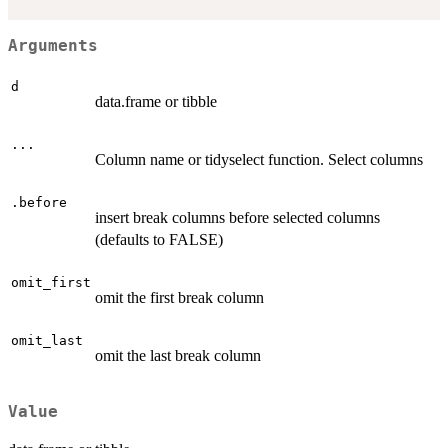
Arguments
d
data.frame or tibble
...
Column name or tidyselect function. Select columns
.before
insert break columns before selected columns
(defaults to FALSE)
omit_first
omit the first break column
omit_last
omit the last break column
Value