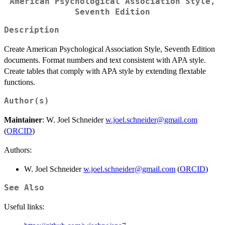
American Psychological Association Style,
Seventh Edition
Description
Create American Psychological Association Style, Seventh Edition
documents. Format numbers and text consistent with APA style.
Create tables that comply with APA style by extending flextable
functions.
Author(s)
Maintainer
: W. Joel Schneider
w.joel.schneider@gmail.com
(
ORCID
)
Authors:
W. Joel Schneider
w.joel.schneider@gmail.com
(
ORCID
)
See Also
Useful links: