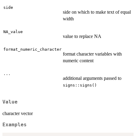
side
side on which to make text of equal
width
NA_value
value to replace NA
format_numeric_character
format character variables with
numeric content
...
additional arguments passed to
signs::signs()
Value
character vector
Examples