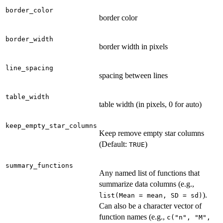
border_color
border color
border_width
border width in pixels
line_spacing
spacing between lines
table_width
table width (in pixels, 0 for auto)
keep_empty_star_columns
Keep remove empty star columns
(Default:
)
TRUE
summary_functions
Any named list of functions that
summarize data columns (e.g.,
).
list(Mean = mean, SD = sd)
Can also be a character vector of
function names (e.g.,
c("n", "M",