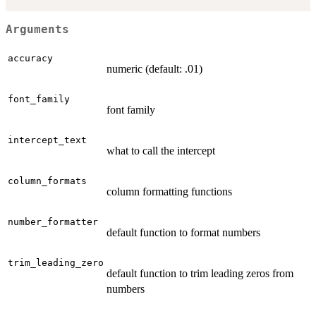
Arguments
accuracy
numeric (default: .01)
font_family
font family
intercept_text
what to call the intercept
column_formats
column formatting functions
number_formatter
default function to format numbers
trim_leading_zero
default function to trim leading zeros from
numbers