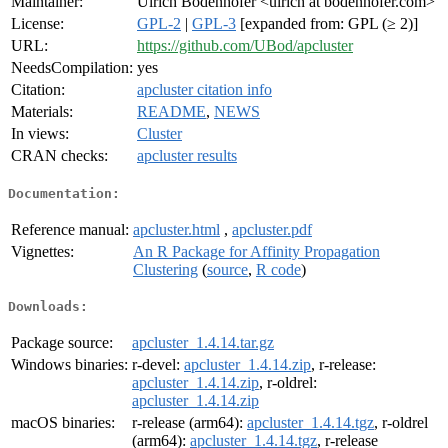
Maintainer:
Ulrich Bodenhofer <ulrich at bodenhofer.com>
License:
GPL-2
|
GPL-3
[expanded from: GPL (≥ 2)]
URL:
https://github.com/UBod/apcluster
NeedsCompilation:
yes
Citation:
apcluster citation info
Materials:
README
,
NEWS
In views:
Cluster
CRAN checks:
apcluster results
Documentation:
Reference manual:
apcluster.html
,
apcluster.pdf
Vignettes:
An R Package for Affinity Propagation
Clustering
(
source
,
R code
)
Downloads:
Package source:
apcluster_1.4.14.tar.gz
Windows binaries:
r-devel:
apcluster_1.4.14.zip
, r-release:
apcluster_1.4.14.zip
, r-oldrel:
apcluster_1.4.14.zip
macOS binaries:
r-release (arm64):
apcluster_1.4.14.tgz
, r-oldrel
(arm64):
apcluster_1.4.14.tgz
, r-release