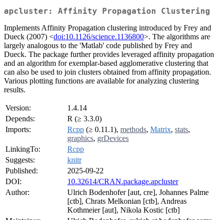
apcluster: Affinity Propagation Clustering
Implements Affinity Propagation clustering introduced by Frey and
Dueck (2007) <
doi:10.1126/science.1136800
>. The algorithms are
largely analogous to the 'Matlab' code published by Frey and
Dueck. The package further provides leveraged affinity propagation
and an algorithm for exemplar-based agglomerative clustering that
can also be used to join clusters obtained from affinity propagation.
Various plotting functions are available for analyzing clustering
results.
Version:
1.4.14
Depends:
R (≥ 3.3.0)
Imports:
Rcpp
(≥ 0.11.1),
methods
,
Matrix
,
stats
,
graphics
,
grDevices
LinkingTo:
Rcpp
Suggests:
knitr
Published:
2025-09-22
DOI:
10.32614/CRAN.package.apcluster
Author:
Ulrich Bodenhofer [aut, cre], Johannes Palme
[ctb], Chrats Melkonian [ctb], Andreas
Kothmeier [aut], Nikola Kostic [ctb]