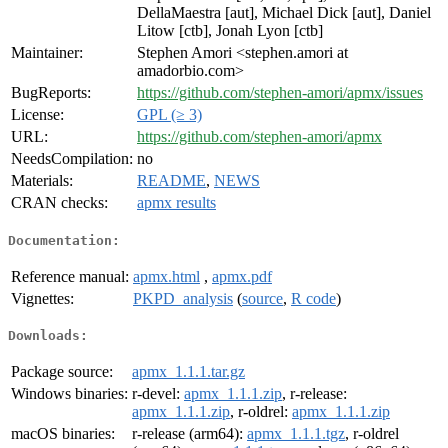
DellaMaestra [aut], Michael Dick [aut], Daniel
Litow [ctb], Jonah Lyon [ctb]
Maintainer:
Stephen Amori <stephen.amori at
amadorbio.com>
BugReports:
https://github.com/stephen-amori/apmx/issues
License:
GPL (≥ 3)
URL:
https://github.com/stephen-amori/apmx
NeedsCompilation:
no
Materials:
README
,
NEWS
CRAN checks:
apmx results
Documentation:
Reference manual:
apmx.html
,
apmx.pdf
Vignettes:
PKPD_analysis
(
source
,
R code
)
Downloads:
Package source:
apmx_1.1.1.tar.gz
Windows binaries:
r-devel:
apmx_1.1.1.zip
, r-release:
apmx_1.1.1.zip
, r-oldrel:
apmx_1.1.1.zip
macOS binaries:
r-release (arm64):
apmx_1.1.1.tgz
, r-oldrel