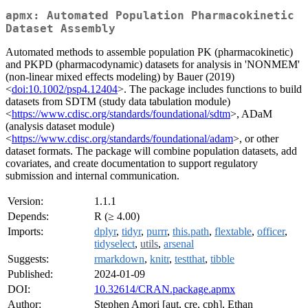
apmx: Automated Population Pharmacokinetic
Dataset Assembly
Automated methods to assemble population PK (pharmacokinetic)
and PKPD (pharmacodynamic) datasets for analysis in 'NONMEM'
(non-linear mixed effects modeling) by Bauer (2019)
<
doi:10.1002/psp4.12404
>. The package includes functions to build
datasets from SDTM (study data tabulation module)
<
https://www.cdisc.org/standards/foundational/sdtm
>, ADaM
(analysis dataset module)
<
https://www.cdisc.org/standards/foundational/adam
>, or other
dataset formats. The package will combine population datasets, add
covariates, and create documentation to support regulatory
submission and internal communication.
Version:
1.1.1
Depends:
R (≥ 4.00)
Imports:
dplyr
,
tidyr
,
purrr
,
this.path
,
flextable
,
officer
,
tidyselect
,
utils
,
arsenal
Suggests:
rmarkdown
,
knitr
,
testthat
,
tibble
Published:
2024-01-09
DOI:
10.32614/CRAN.package.apmx
Author:
Stephen Amori [aut, cre, cph], Ethan