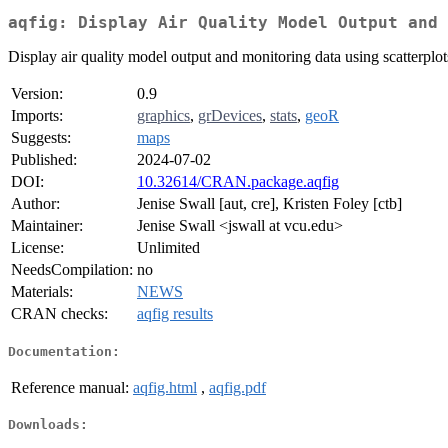
aqfig: Display Air Quality Model Output and 
Display air quality model output and monitoring data using scatterplot
Version:
0.9
Imports:
graphics
,
grDevices
,
stats
,
geoR
Suggests:
maps
Published:
2024-07-02
DOI:
10.32614/CRAN.package.aqfig
Author:
Jenise Swall [aut, cre], Kristen Foley [ctb]
Maintainer:
Jenise Swall <jswall at vcu.edu>
License:
Unlimited
NeedsCompilation:
no
Materials:
NEWS
CRAN checks:
aqfig results
Documentation:
Reference manual:
aqfig.html
,
aqfig.pdf
Downloads: