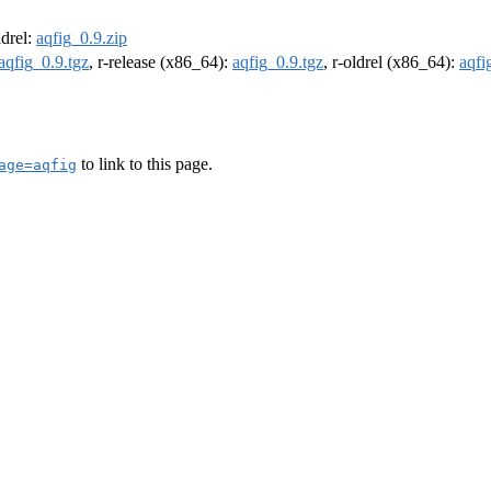
ldrel:
aqfig_0.9.zip
aqfig_0.9.tgz
, r-release (x86_64):
aqfig_0.9.tgz
, r-oldrel (x86_64):
aqfi
to link to this page.
age=aqfig