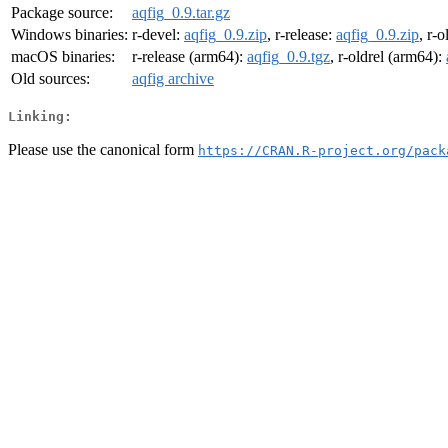
Package source:
aqfig_0.9.tar.gz
Windows binaries:
r-devel:
aqfig_0.9.zip
, r-release:
aqfig_0.9.zip
, r-o
macOS binaries:
r-release (arm64):
aqfig_0.9.tgz
, r-oldrel (arm64):
Old sources:
aqfig archive
Linking:
Please use the canonical form
https://CRAN.R-project.org/pack