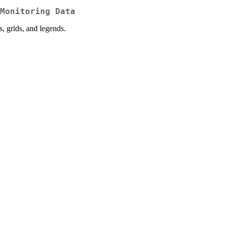
Monitoring Data
s, grids, and legends.