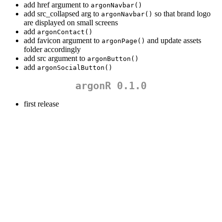
add href argument to
argonNavbar()
add src_collapsed arg to
so that brand logo
argonNavbar()
are displayed on small screens
add
argonContact()
add favicon argument to
and update assets
argonPage()
folder accordingly
add src argument to
argonButton()
add
argonSocialButton()
argonR 0.1.0
first release