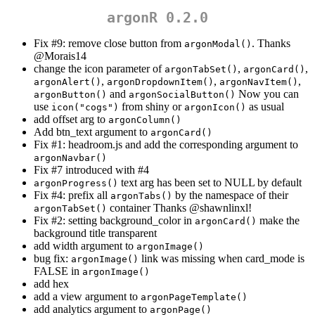
argonR 0.2.0
Fix #9: remove close button from
. Thanks
argonModal()
@Morais14
change the icon parameter of
,
,
argonTabSet()
argonCard()
,
,
,
argonAlert()
argonDropdownItem()
argonNavItem()
and
Now you can
argonButton()
argonSocialButton()
use
from shiny or
as usual
icon("cogs")
argonIcon()
add offset arg to
argonColumn()
Add btn_text argument to
argonCard()
Fix #1: headroom.js and add the corresponding argument to
argonNavbar()
Fix #7 introduced with #4
text arg has been set to NULL by default
argonProgress()
Fix #4: prefix all
by the namespace of their
argonTabs()
container Thanks
@shawnlinxl
!
argonTabSet()
Fix #2: setting background_color in
make the
argonCard()
background title transparent
add width argument to
argonImage()
bug fix:
link was missing when card_mode is
argonImage()
FALSE in
argonImage()
add hex
add a view argument to
argonPageTemplate()
add analytics argument to
argonPage()