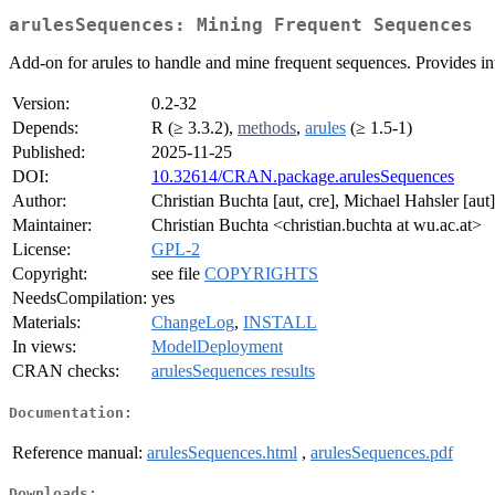
arulesSequences: Mining Frequent Sequences
Add-on for arules to handle and mine frequent sequences. Provides
Version:
0.2-32
Depends:
R (≥ 3.3.2),
methods
,
arules
(≥ 1.5-1)
Published:
2025-11-25
DOI:
10.32614/CRAN.package.arulesSequences
Author:
Christian Buchta [aut, cre], Michael Hahsler [aut]
Maintainer:
Christian Buchta <christian.buchta at wu.ac.at>
License:
GPL-2
Copyright:
see file
COPYRIGHTS
NeedsCompilation:
yes
Materials:
ChangeLog
,
INSTALL
In views:
ModelDeployment
CRAN checks:
arulesSequences results
Documentation:
Reference manual:
arulesSequences.html
,
arulesSequences.pdf
Downloads: