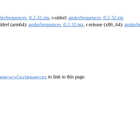
ulesSequences_0.2-32.zip
, r-oldrel:
arulesSequences_0.2-32.zip
oldrel (arm64):
arulesSequences_0.2-32.tgz
, r-release (x86_64):
arulesS
to link to this page.
age=arulesSequences