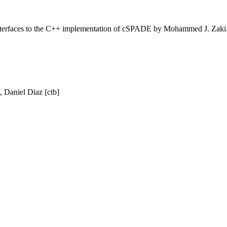
 interfaces to the C++ implementation of cSPADE by Mohammed J. Zaki
, Daniel Diaz [ctb]