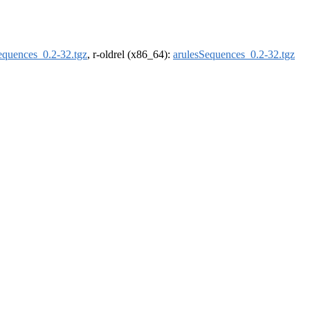
equences_0.2-32.tgz
, r-oldrel (x86_64):
arulesSequences_0.2-32.tgz