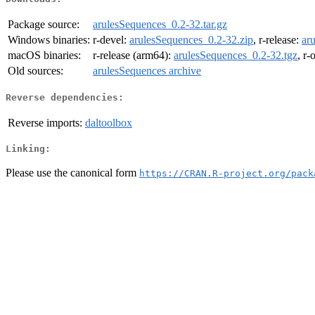
Package source:
arulesSequences_0.2-32.tar.gz
Windows binaries:
r-devel:
arulesSequences_0.2-32.zip
, r-release:
ar
macOS binaries:
r-release (arm64):
arulesSequences_0.2-32.tgz
, r-
Old sources:
arulesSequences archive
Reverse dependencies:
Reverse imports:
daltoolbox
Linking:
Please use the canonical form
https://CRAN.R-project.org/pack