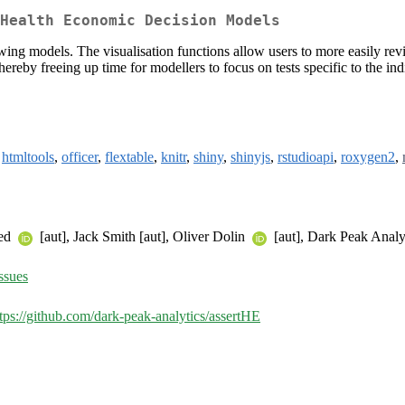
Health Economic Decision Models
ng models. The visualisation functions allow users to more easily revi
ereby freeing up time for modellers to focus on tests specific to the i
,
htmltools
,
officer
,
flextable
,
knitr
,
shiny
,
shinyjs
,
rstudioapi
,
roxygen2
,
med
[aut], Jack Smith [aut], Oliver Dolin
[aut], Dark Peak Analyt
ssues
tps://github.com/dark-peak-analytics/assertHE