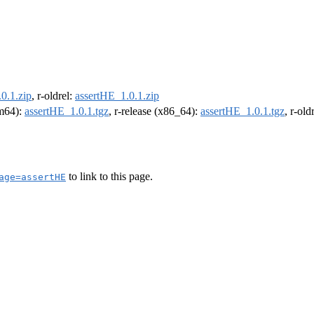
0.1.zip
, r-oldrel:
assertHE_1.0.1.zip
rm64):
assertHE_1.0.1.tgz
, r-release (x86_64):
assertHE_1.0.1.tgz
, r-ol
to link to this page.
age=assertHE