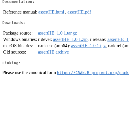
Documentation:
Reference manual:
assertHE.html
,
assertHE.pdf
Downloads:
Package source:
assertHE_1.0.1.tar.gz
Windows binaries:
r-devel:
assertHE_1.0.1.zip
, r-release:
assertHE_1.
macOS binaries:
r-release (arm64):
assertHE_1.0.1.tgz
, r-oldrel (a
Old sources:
assertHE archive
Linking:
Please use the canonical form
https://CRAN.R-project.org/pack