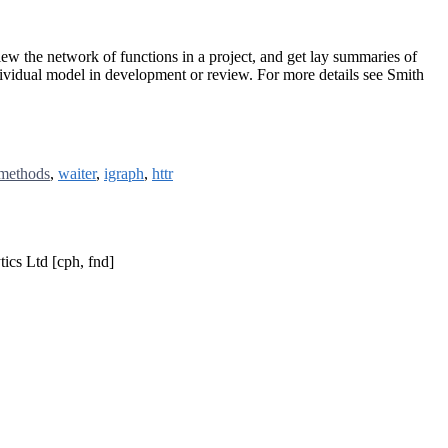
ew the network of functions in a project, and get lay summaries of
ndividual model in development or review. For more details see Smith
methods
,
waiter
,
igraph
,
httr
ics Ltd [cph, fnd]