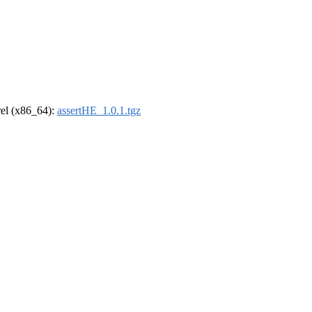
drel (x86_64):
assertHE_1.0.1.tgz