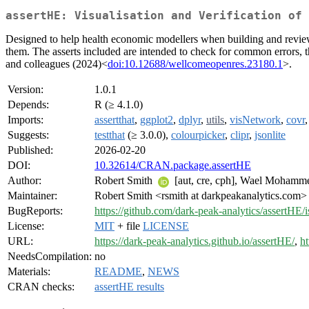
assertHE: Visualisation and Verification of 
Designed to help health economic modellers when building and reviewi
them. The asserts included are intended to check for common errors, th
and colleagues (2024)<
doi:10.12688/wellcomeopenres.23180.1
>.
Version:
1.0.1
Depends:
R (≥ 4.1.0)
Imports:
assertthat
,
ggplot2
,
dplyr
,
utils
,
visNetwork
,
covr
Suggests:
testthat
(≥ 3.0.0),
colourpicker
,
clipr
,
jsonlite
Published:
2026-02-20
DOI:
10.32614/CRAN.package.assertHE
Author:
Robert Smith
[aut, cre, cph], Wael Moham
Maintainer:
Robert Smith <rsmith at darkpeakanalytics.com>
BugReports:
https://github.com/dark-peak-analytics/assertHE/i
License:
MIT
+ file
LICENSE
URL:
https://dark-peak-analytics.github.io/assertHE/
,
ht
NeedsCompilation:
no
Materials:
README
,
NEWS
CRAN checks:
assertHE results