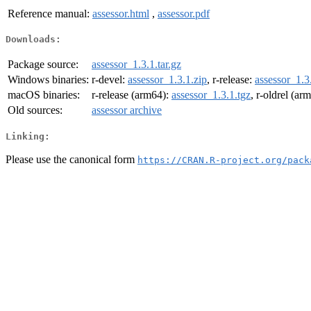
Reference manual:
assessor.html
,
assessor.pdf
Downloads:
Package source:
assessor_1.3.1.tar.gz
Windows binaries:
r-devel:
assessor_1.3.1.zip
, r-release:
assessor_1.3
macOS binaries:
r-release (arm64):
assessor_1.3.1.tgz
, r-oldrel (ar
Old sources:
assessor archive
Linking:
Please use the canonical form
https://CRAN.R-project.org/pack