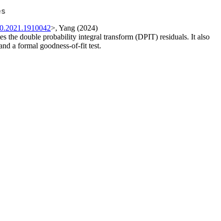
es
00.2021.1910042
>, Yang (2024)
tes the double probability integral transform (DPIT) residuals. It also
and a formal goodness-of-fit test.