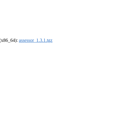
l (x86_64):
assessor_1.3.1.tgz