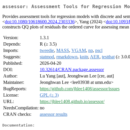
assessor: Assessment Tools for Regression Mo
Provides assessment tools for regression models with discrete and s
<
doi:10.1080/10618600.2024.2303336
>, Yang (2024) <
doi:10.1093/
constructs QQ plots of residuals the ordered curve for assessing mean s
Version:
1.3.1
Depends:
R (≥ 3.5)
Imports:
tweedie
,
MASS
,
VGAM
,
np
,
pscl
Suggests:
statmod
,
rmarkdown
,
knitr
,
AER
,
testthat
(≥ 3.0.
Published:
2026-04-20
DOI:
10.32614/CRAN.package.assessor
Author:
Lu Yang [aut], Jeonghwan Lee [cre, aut]
Maintainer:
Jeonghwan Lee <lee03938 at umn.edu>
BugReports:
https://github.com/jhlee1408/assessor/issues
License:
GPL (≥ 3)
URL:
https://jhlee1408.github.io/assessor/
NeedsCompilation:
no
CRAN checks:
assessor results
Documentation: