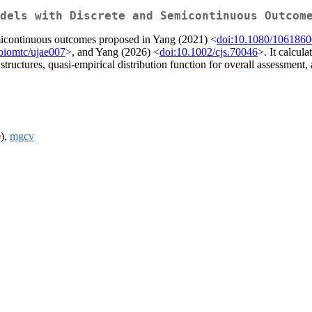
dels with Discrete and Semicontinuous Outcom
emicontinuous outcomes proposed in Yang (2021) <
doi:10.1080/106186
biomtc/ujae007
>, and Yang (2026) <
doi:10.1002/cjs.70046
>. It calcula
tructures, quasi-empirical distribution function for overall assessment, 
0),
mgcv