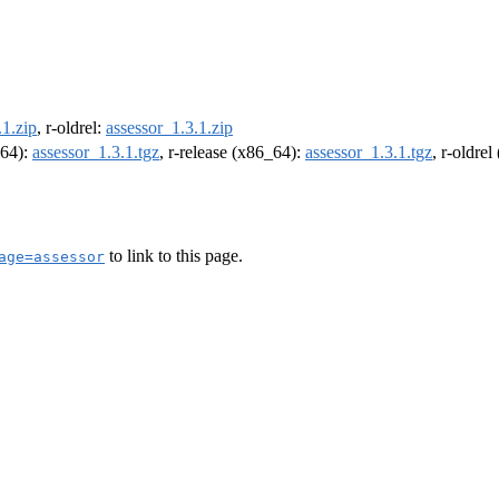
.1.zip
, r-oldrel:
assessor_1.3.1.zip
m64):
assessor_1.3.1.tgz
, r-release (x86_64):
assessor_1.3.1.tgz
, r-oldre
to link to this page.
age=assessor