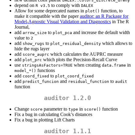
DALEX::colors_discrete_drwhy
depend on
to comply with
R v3.5
DALEX
Allow for some deprecated names in
function, to
plot()
make it compatible with the paper
auditor: an R Package for
Model-Agnostic Visual Validation and Diagnostics
in The R
Journal,
add
to
and increase the default width
arrow_size
plot_pca
value to
2
add
to
which allows to
show_rugs
plot_residual_density
hide the rugs layer
add
which calculates the AUPRC measure
score_auprc
add
which plots the Precision-Recall Curve
plot_prc
use
when creating
in
stringsAsFactors=TRUE
data.frame
functions
model_*()
add
to
coord_fixed
plot_coord_fixed
add
and
to
predict_funcion
residual_function
audit
function
auditor 1.2.0
Change
parameter to
in
function
score
type
score()
Fix a bug in calculating Cook’s distances
Fix a bug in plotting Lift Charts
auditor 1.1.1