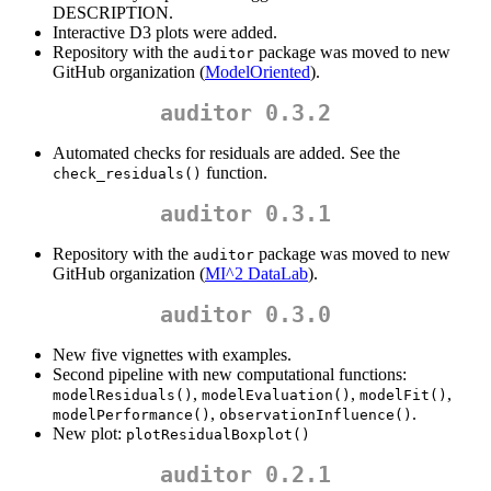
DESCRIPTION.
Interactive D3 plots were added.
Repository with the
package was moved to new
auditor
GitHub organization (
ModelOriented
).
auditor 0.3.2
Automated checks for residuals are added. See the
function.
check_residuals()
auditor 0.3.1
Repository with the
package was moved to new
auditor
GitHub organization (
MI^2 DataLab
).
auditor 0.3.0
New five vignettes with examples.
Second pipeline with new computational functions:
,
,
,
modelResiduals()
modelEvaluation()
modelFit()
,
.
modelPerformance()
observationInfluence()
New plot:
plotResidualBoxplot()
auditor 0.2.1