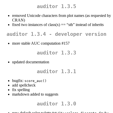
auditor 1.3.5
removed Unicode characters from plot names (as requested by
CRAN)
fixed two instances of class(x) == “sth” instead of inherits
auditor 1.3.4 - developer version
more stable AUC computation #157
auditor 1.3.3
updated documentation
auditor 1.3.1
bugfix:
score_auc()
add spellcheck
fix spelling
markdown added to suggests
auditor 1.3.0
new default color palette