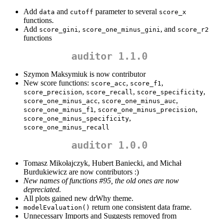
Add
and
parameter to several
data
cutoff
score_x
functions.
Add
,
, and
score_gini
score_one_minus_gini
score_r2
functions
auditor 1.1.0
Szymon Maksymiuk is now contributor
New score functions:
,
,
score_acc
score_f1
,
,
,
score_precision
score_recall
score_specificity
,
,
score_one_minus_acc
score_one_minus_auc
,
,
score_one_minus_f1
score_one_minus_precision
,
score_one_minus_specificity
score_one_minus_recall
auditor 1.0.0
Tomasz Mikołajczyk, Hubert Baniecki, and Michał
Burdukiewicz are now contributors :)
New names of functions #95, the old ones are now
depreciated.
All plots gained new drWhy theme.
return one consistent data frame.
modelEvaluation()
Unnecessary Imports and Suggests removed from