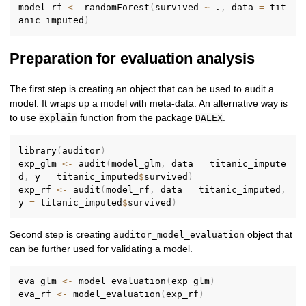
model_rf 
<-
 randomForest
(
survived 
~
 .
,
 data 
=
 tit
anic_imputed
)
Preparation for evaluation analysis
The first step is creating an object that can be used to audit a
model. It wraps up a model with meta-data. An alternative way is
to use
function from the package
.
explain
DALEX
library
(
auditor
)
exp_glm 
<-
 audit
(
model_glm
,
 data 
=
 titanic_impute
d
,
 y 
=
 titanic_imputed
$
survived
)
exp_rf 
<-
 audit
(
model_rf
,
 data 
=
 titanic_imputed
,
y 
=
 titanic_imputed
$
survived
)
Second step is creating
object that
auditor_model_evaluation
can be further used for validating a model.
eva_glm 
<-
 model_evaluation
(
exp_glm
)
eva_rf 
<-
 model_evaluation
(
exp_rf
)