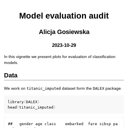
Model evaluation audit
Alicja Gosiewska
2023-10-29
In this vignette we present plots for evaluation of classification
models.
Data
We work on
dataset form the
package.
titanic_imputed
DALEX
library
(
DALEX
)
head
(
titanic_imputed
)
##   gender age class    embarked  fare sibsp pa