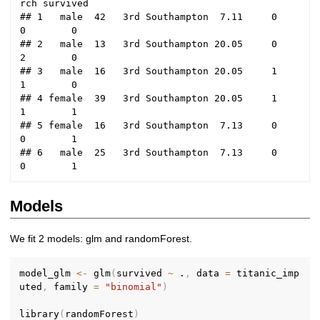
rch survived

## 1   male  42   3rd Southampton  7.11     0     
0        0

## 2   male  13   3rd Southampton 20.05     0     
2        0

## 3   male  16   3rd Southampton 20.05     1     
1        0

## 4 female  39   3rd Southampton 20.05     1     
1        1

## 5 female  16   3rd Southampton  7.13     0     
0        1

## 6   male  25   3rd Southampton  7.13     0     
Models
We fit 2 models: glm and randomForest.
model_glm 
<-
 glm
(
survived 
~
 .
,
 data 
=
 titanic_imp
uted
,
 family 
=
"binomial"
)
library
(
randomForest
)