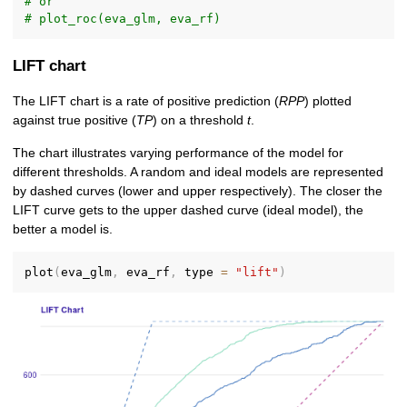
# or
# plot_roc(eva_glm, eva_rf)
LIFT chart
The LIFT chart is a rate of positive prediction (
RPP
) plotted
against true positive (
TP
) on a threshold
t
.
The chart illustrates varying performance of the model for
different thresholds. A random and ideal models are represented
by dashed curves (lower and upper respectively). The closer the
LIFT curve gets to the upper dashed curve (ideal model), the
better a model is.
plot
(
eva_glm
,
 eva_rf
,
 type 
=
"lift"
)