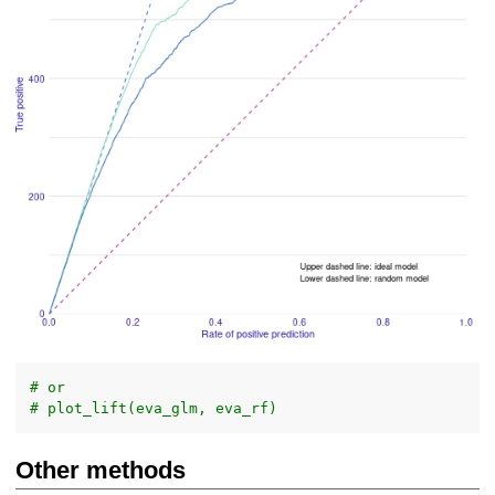
# or
# plot_lift(eva_glm, eva_rf)
Other methods