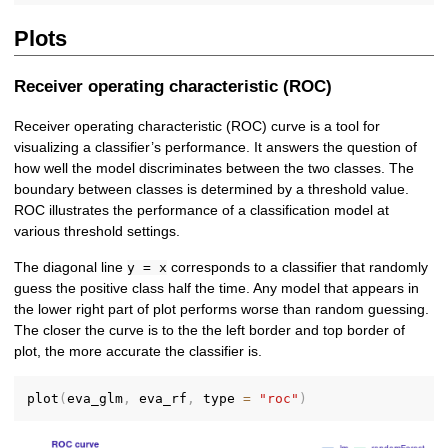
Plots
Receiver operating characteristic (ROC)
Receiver operating characteristic (ROC) curve is a tool for
visualizing a classifier’s performance. It answers the question of
how well the model discriminates between the two classes. The
boundary between classes is determined by a threshold value.
ROC illustrates the performance of a classification model at
various threshold settings.
The diagonal line
corresponds to a classifier that randomly
y = x
guess the positive class half the time. Any model that appears in
the lower right part of plot performs worse than random guessing.
The closer the curve is to the the left border and top border of
plot, the more accurate the classifier is.
plot
(
eva_glm
,
 eva_rf
,
 type 
=
"roc"
)