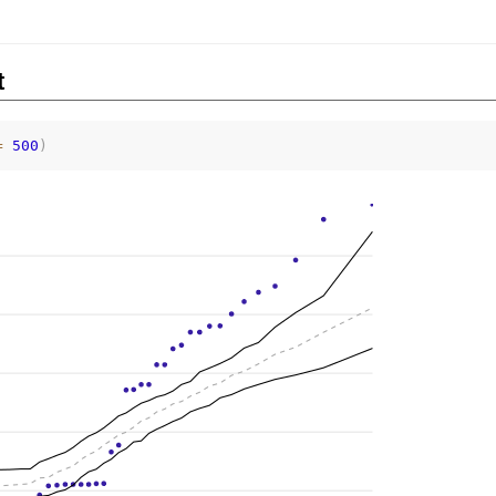
t
=
500
)