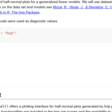
 half-normal plots for a generalized linear models. We will use datase
s on the data set and models see
Moral, R., Hinde, J., & Demétrio, C. 
s in R: The hnp Package
.
duals were used as diagnostic values.
 
=
"hnp"
)
t
offers a plotting interface for half-normal plots generated by
p
mal()
hnp
l functionalities not included in the hnp are scores and the possibility t