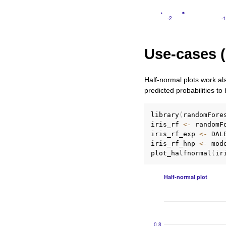
Use-cases (
Half-normal plots work al
predicted probabilities to
library
(
randomFore
iris_rf 
<-
 randomF
iris_rf_exp 
<-
 DAL
iris_rf_hnp 
<-
 mod
plot_halfnormal
(
ir