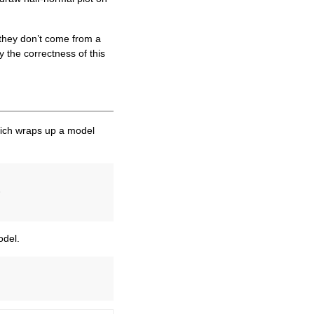
f they don’t come from a
y the correctness of this
ch wraps up a model
)
odel.