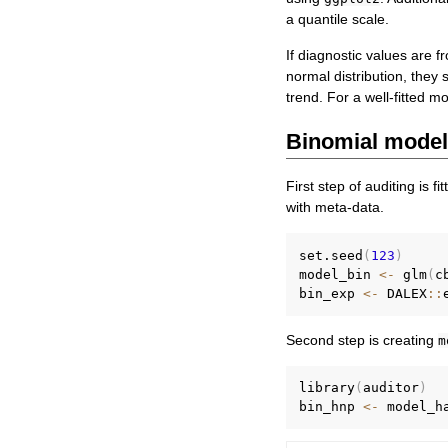
a quantile scale.
If diagnostic values are f
normal distribution, they 
trend. For a well-fitted m
Binomial mode
First step of auditing is 
with meta-data.
set.seed
(
123
)
model_bin 
<-
 glm
(
c
bin_exp 
<-
 DALEX
::
Second step is creating
m
library
(
auditor
)
bin_hnp 
<-
 model_h