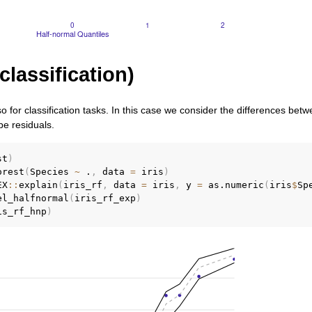
classification)
so for classification tasks. In this case we consider the differences be
 be residuals.
st
)
orest
(
Species 
~
 .
,
 data 
=
 iris
)
EX
::
explain
(
iris_rf
,
 data 
=
 iris
,
 y 
=
 as.numeric
(
iris
$
Sp
el_halfnormal
(
iris_rf_exp
)
is_rf_hnp
)