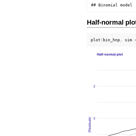
Half-normal plo
plot
(
bin_hnp
,
 sim 