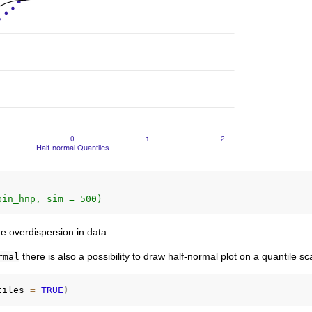
bin_hnp, sim = 500)
the overdispersion in data.
there is also a possibility to draw half-normal plot on a quantile sc
rmal
tiles 
=
TRUE
)