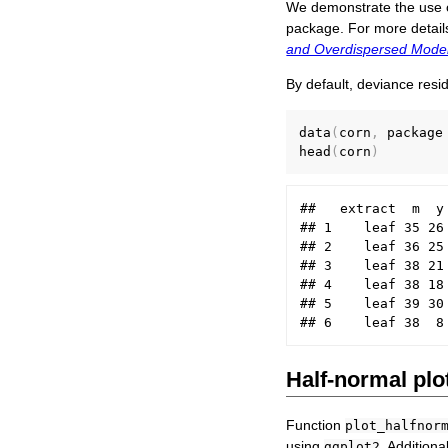
We demonstrate the use of
package. For more detail
and Overdispersed Model
By default, deviance resi
data
(
corn
,
 package
head
(
corn
)
##   extract  m  y

## 1    leaf 35 26

## 2    leaf 36 25

## 3    leaf 38 21

## 4    leaf 38 18

## 5    leaf 39 30

Half-normal plo
Function
plot_halfnor
using
. Additiona
ggplot2