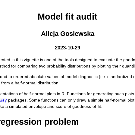
Model fit audit
Alicja Gosiewska
2023-10-29
nted in this vignette is one of the tools designed to evaluate the goodness
ethod for comparing two probability distributions by plotting their quanti
pond to ordered absolute values of model diagnostic (i.e. standardized r
s from a half-normal distribution.
ntations of half-normal plots in R. Functions for generating such plots 
packages. Some functions can only draw a simple half-normal plot
way
 like a simulated envelope and score of goodness-of-fit.
regression problem