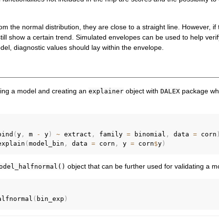
rom the normal distribution, they are close to a straight line. However, i
still show a certain trend. Simulated envelopes can be used to help verif
odel, diagnostic values should lay within the envelope.
l
fitting a model and creating an
object with
package whi
explainer
DALEX
bind
(
y
,
 m 
-
 y
)
~
 extract
,
 family 
=
 binomial
,
 data 
=
 corn
explain
(
model_bin
,
 data 
=
 corn
,
 y 
=
 corn
$
y
)
object that can be further used for validating a m
odel_halfnormal()
alfnormal
(
bin_exp
)