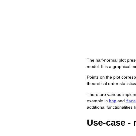
The half-normal plot prese
model. It is a graphical m
Points on the plot corres
theoretical order statistic
There are various impleme
example in
and
hnp
fara
additional functionalities
Use-case - 