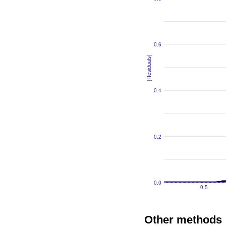
Other methods