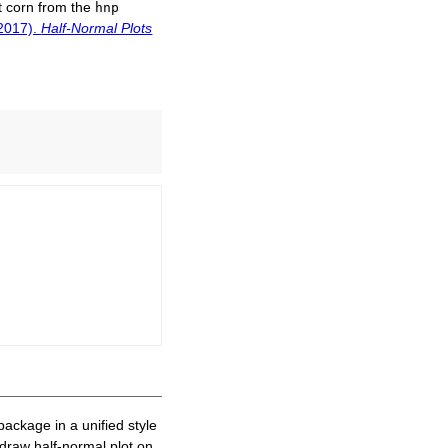
t corn from the
hnp
(2017).
Half-Normal Plots
ackage in a unified style
o draw half-normal plot on