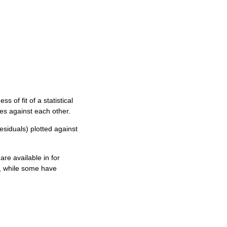
 of fit of a statistical
les against each other.
esiduals) plotted against
are available in for
, while some have