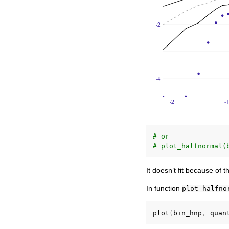
# or
# plot_halfnormal(
It doesn’t fit because of 
In function
plot_halfno
plot
(
bin_hnp
,
 quan