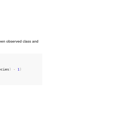
tween observed class and
ecies
)
-
1
)