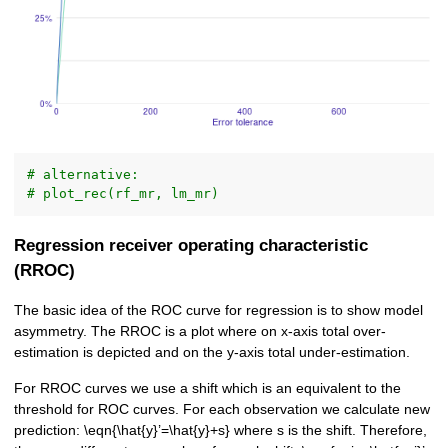
# alternative:
# plot_rec(rf_mr, lm_mr)
Regression receiver operating characteristic
(RROC)
The basic idea of the ROC curve for regression is to show model
asymmetry. The RROC is a plot where on x-axis total over-
estimation is depicted and on the y-axis total under-estimation.
For RROC curves we use a shift which is an equivalent to the
threshold for ROC curves. For each observation we calculate new
prediction: \eqn{\hat{y}’=\hat{y}+s} where s is the shift. Therefore,