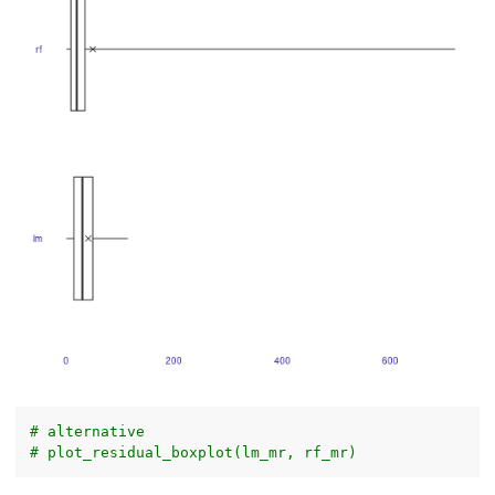
# alternative
# plot_residual_boxplot(lm_mr, rf_mr)