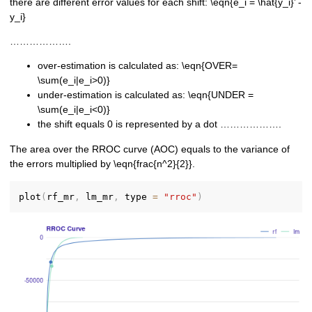
there are different error values for each shift: \eqn{e_i = \hat{y_i}’ -
y_i}
……………….
over-estimation is calculated as: \eqn{OVER=
\sum(e_i|e_i>0)}
under-estimation is calculated as: \eqn{UNDER =
\sum(e_i|e_i<0)}
the shift equals 0 is represented by a dot ……………….
The area over the RROC curve (AOC) equals to the variance of
the errors multiplied by \eqn{frac{n^2}{2}}.
plot
(
rf_mr
,
 lm_mr
,
 type 
=
"rroc"
)