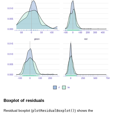
Boxplot of residuals
Residual boxplot (
) shows the
plotResidualBoxplot()