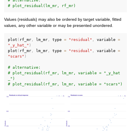
# alternative:
# plot_residual(lm_mr, rf_mr)
Values (residuals) may also be ordered by target variable, fitted
values, any other variable or may be presented unordered.
plot
(
rf_mr
,
 lm_mr
,
 type 
=
"residual"
,
 variable 
=
"_y_hat_"
)
plot
(
rf_mr
,
 lm_mr
,
 type 
=
"residual"
,
 variable 
=
"scars"
)
# alternative:
# plot_residual(rf_mr, lm_mr, variable = "_y_hat
_")
# plot_residual(rf_mr, lm_mr, variable = "scars")