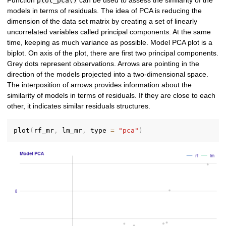
Function
can be used to assess the similarity of the
plot_pca()
models in terms of residuals. The idea of PCA is reducing the
dimension of the data set matrix by creating a set of linearly
uncorrelated variables called principal components. At the same
time, keeping as much variance as possible. Model PCA plot is a
biplot. On axis of the plot, there are first two principal components.
Grey dots represent observations. Arrows are pointing in the
direction of the models projected into a two-dimensional space.
The interposition of arrows provides information about the
similarity of models in terms of residuals. If they are close to each
other, it indicates similar residuals structures.
plot
(
rf_mr
,
 lm_mr
,
 type 
=
"pca"
)