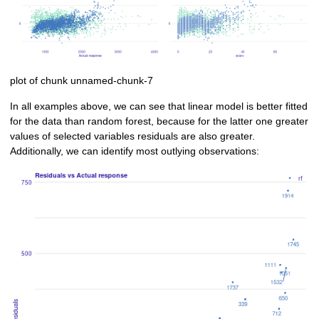
plot of chunk unnamed-chunk-7
In all examples above, we can see that linear model is better fitted
for the data than random forest, because for the latter one greater
values of selected variables residuals are also greater.
Additionally, we can identify most outlying observations: