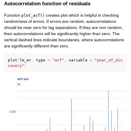
Autocorrelation function of residuals
Function
creates plot which is helpful in checking
plot_acf()
randomness of errors. If errors are random, autocorrelations
should be near zero for lag separations. If they are non random,
then autocorrelations will be significantly higher than zero. The
vertical dashed lines indicate boundaries, where autocorrelations
are significantly different than zero.
plot
(
lm_mr
,
 type 
=
"acf"
,
 variable 
=
"year_of_dis
covery"
)