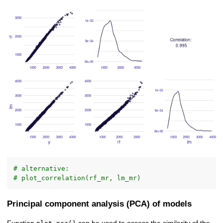
# alternative:
# plot_correlation(rf_mr, lm_mr)
Principal component analysis (PCA) of models