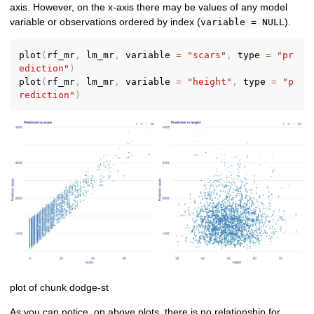
axis. However, on the x-axis there may be values of any model
variable or observations ordered by index (
).
variable = NULL
plot
(
rf_mr
,
 lm_mr
,
 variable 
=
"scars"
,
 type 
=
"pr
ediction"
)
plot
(
rf_mr
,
 lm_mr
,
 variable 
=
"height"
,
 type 
=
"p
rediction"
)
plot of chunk dodge-st
As you can notice, on above plots, there is no relationship for