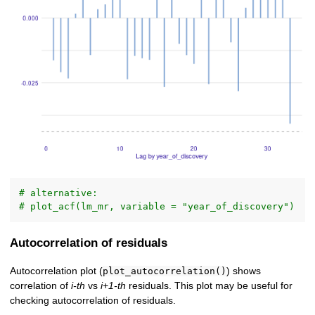
# alternative:
# plot_acf(lm_mr, variable = "year_of_discovery")
Autocorrelation of residuals
Autocorrelation plot (
) shows
plot_autocorrelation()
correlation of
i-th
vs
i+1-th
residuals. This plot may be useful for
checking autocorrelation of residuals.