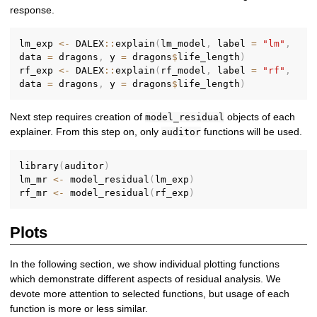
response.
lm_exp 
<-
 DALEX
::
explain
(
lm_model
,
 label 
=
"lm"
,
data 
=
 dragons
,
 y 
=
 dragons
$
life_length
)
rf_exp 
<-
 DALEX
::
explain
(
rf_model
,
 label 
=
"rf"
,
data 
=
 dragons
,
 y 
=
 dragons
$
life_length
)
Next step requires creation of
objects of each
model_residual
explainer. From this step on, only
functions will be used.
auditor
library
(
auditor
)
lm_mr 
<-
 model_residual
(
lm_exp
)
rf_mr 
<-
 model_residual
(
rf_exp
)
Plots
In the following section, we show individual plotting functions
which demonstrate different aspects of residual analysis. We
devote more attention to selected functions, but usage of each
function is more or less similar.