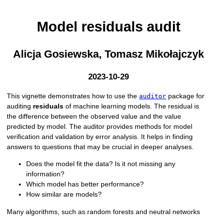
Model residuals audit
Alicja Gosiewska, Tomasz Mikołajczyk
2023-10-29
This vignette demonstrates how to use the
package for
auditor
auditing
residuals
of machine learning models. The residual is
the difference between the observed value and the value
predicted by model. The auditor provides methods for model
verification and validation by error analysis. It helps in finding
answers to questions that may be crucial in deeper analyses.
Does the model fit the data? Is it not missing any
information?
Which model has better performance?
How similar are models?
Many algorithms, such as random forests and neutral networks