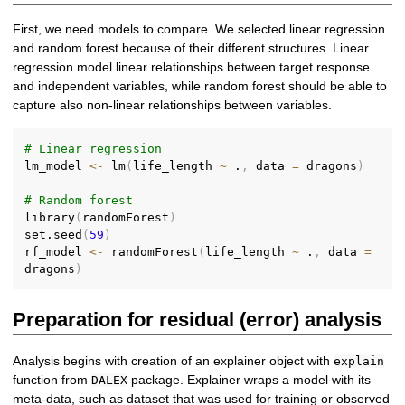
First, we need models to compare. We selected linear regression
and random forest because of their different structures. Linear
regression model linear relationships between target response
and independent variables, while random forest should be able to
capture also non-linear relationships between variables.
# Linear regression
lm_model 
<-
 lm
(
life_length 
~
 .
,
 data 
=
 dragons
)
# Random forest
library
(
randomForest
)
set.seed
(
59
)
rf_model 
<-
 randomForest
(
life_length 
~
 .
,
 data 
=
dragons
)
Preparation for residual (error) analysis
Analysis begins with creation of an explainer object with
explain
function from
package. Explainer wraps a model with its
DALEX
meta-data, such as dataset that was used for training or observed