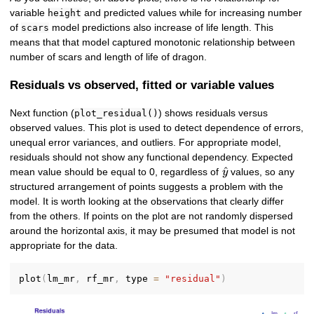
variable
and predicted values while for increasing number
height
of
model predictions also increase of life length. This
scars
means that that model captured monotonic relationship between
number of scars and length of life of dragon.
Residuals vs observed, fitted or variable values
Next function (
) shows residuals versus
plot_residual()
observed values. This plot is used to detect dependence of errors,
unequal error variances, and outliers. For appropriate model,
residuals should not show any functional dependency. Expected
\hat{y}
^
mean value should be equal to 0, regardless of
values, so any
y
structured arrangement of points suggests a problem with the
model. It is worth looking at the observations that clearly differ
from the others. If points on the plot are not randomly dispersed
around the horizontal axis, it may be presumed that model is not
appropriate for the data.
plot
(
lm_mr
,
 rf_mr
,
 type 
=
"residual"
)