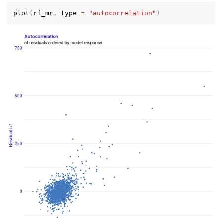
plot
(
rf_mr
,
 type 
=
"autocorrelation"
)