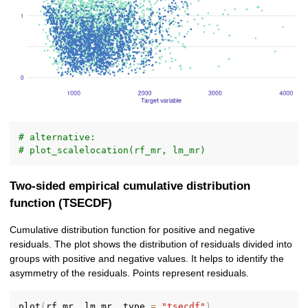
# alternative:
# plot_scalelocation(rf_mr, lm_mr)
Two-sided empirical cumulative distribution
function (TSECDF)
Cumulative distribution function for positive and negative
residuals. The plot shows the distribution of residuals divided into
groups with positive and negative values. It helps to identify the
asymmetry of the residuals. Points represent residuals.
plot
(
rf_mr
,
 lm_mr
,
 type 
=
"tsecdf"
)