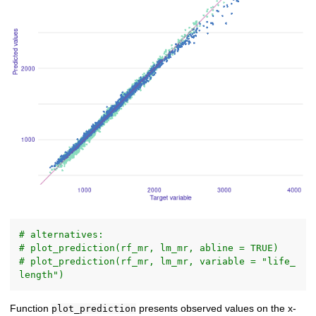
# alternatives:
# plot_prediction(rf_mr, lm_mr, abline = TRUE)
# plot_prediction(rf_mr, lm_mr, variable = "life_
length")
Function
presents observed values on the x-
plot_prediction