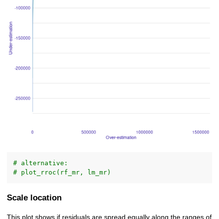
# alternative:
# plot_rroc(rf_mr, lm_mr)
Scale location
This plot shows if residuals are spread equally along the ranges of