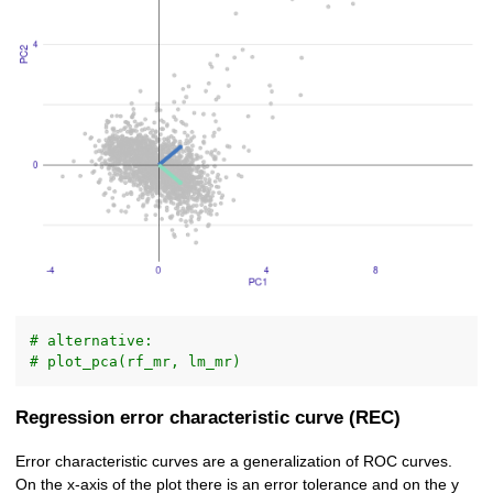
# alternative:
# plot_pca(rf_mr, lm_mr)
Regression error characteristic curve (REC)
Error characteristic curves are a generalization of ROC curves.
On the x-axis of the plot there is an error tolerance and on the y