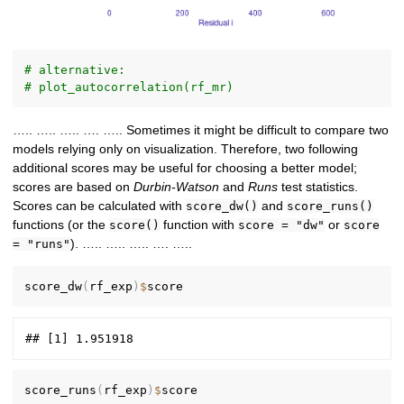
# alternative:
# plot_autocorrelation(rf_mr)
….. ….. ….. …. ….. Sometimes it might be difficult to compare two
models relying only on visualization. Therefore, two following
additional scores may be useful for choosing a better model;
scores are based on
Durbin-Watson
and
Runs
test statistics.
Scores can be calculated with
and
score_dw()
score_runs()
functions (or the
function with
or
score()
score = "dw"
score
). ….. ….. ….. …. …..
= "runs"
score_dw
(
rf_exp
)
$
score_runs
(
rf_exp
)
$