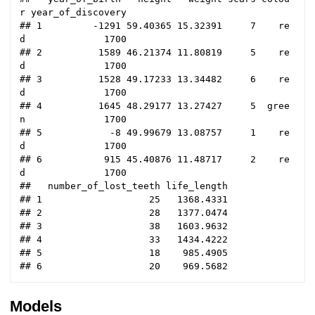
r year_of_discovery

## 1         -1291 59.40365 15.32391     7    re
d              1700

## 2          1589 46.21374 11.80819     5    re
d              1700

## 3          1528 49.17233 13.34482     6    re
d              1700

## 4          1645 48.29177 13.27427     5  gree
n              1700

## 5            -8 49.99679 13.08757     1    re
d              1700

## 6           915 45.40876 11.48717     2    re
d              1700

##   number_of_lost_teeth life_length

## 1                   25   1368.4331

## 2                   28   1377.0474

## 3                   38   1603.9632

## 4                   33   1434.4222

## 5                   18    985.4905

Models