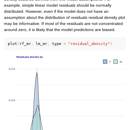
example, simple linear model residuals should be normally
distributed. However, even if the model does not have an
assumption about the distribution of residuals residual density plot
may be informative. If most of the residuals are not concentrated
around zero, it is likely that the model predictions are biased.
plot
(
rf_mr
,
 lm_mr
,
 type 
=
"residual_density"
)