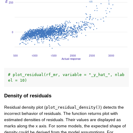
# plot_residual(rf_mr, variable = "_y_hat_", nlab
el = 10)
Density of residuals
Residual density plot (
) detects the
plot_residual_density()
incorrect behavior of residuals. The function returns plot with
estimated densities of residuals. Their values are displayed as
marks along the x axis. For some models, the expected shape of
density could be derived from the model assumptions. For