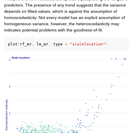
predictors. The presence of any trend suggests that the variance
depends on fitted values, which is against the assumption of
homoscedasticity. Not every model has an explicit assumption of
homogeneous variance, however, the heteroscedasticity may
indicates potential problems with the goodness-of-fit.
plot
(
rf_mr
,
 lm_mr
,
 type 
=
"scalelocation"
)