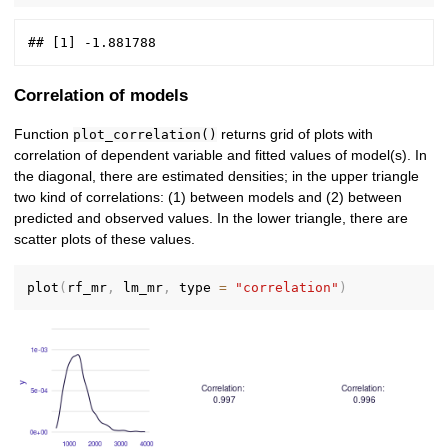
Correlation of models
Function
returns grid of plots with
plot_correlation()
correlation of dependent variable and fitted values of model(s). In
the diagonal, there are estimated densities; in the upper triangle
two kind of correlations: (1) between models and (2) between
predicted and observed values. In the lower triangle, there are
scatter plots of these values.
plot
(
rf_mr
,
 lm_mr
,
 type 
=
"correlation"
)