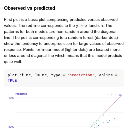
Observed vs predicted
First plot is a basic plot comparising predicted versus observed
values. The red line corresponds to the
function. The
y = x
patterns for both models are non-random around the diagonal
line. The points corresponding to a random forest (darker dots)
show the tendency to underprediction for large values of observed
response. Points for linear model (lighter dots) are located more
or less around diagonal line which means that this model predicts
quite well.
plot
(
rf_mr
,
 lm_mr
,
 type 
=
"prediction"
,
 abline 
=
TRUE
)