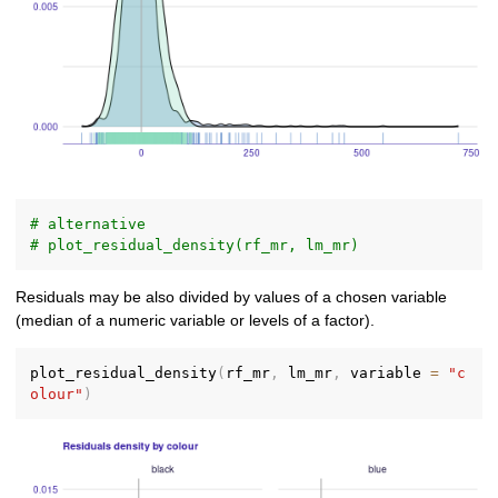
# alternative
# plot_residual_density(rf_mr, lm_mr)
Residuals may be also divided by values of a chosen variable
(median of a numeric variable or levels of a factor).
plot_residual_density
(
rf_mr
,
 lm_mr
,
 variable 
=
"c
olour"
)