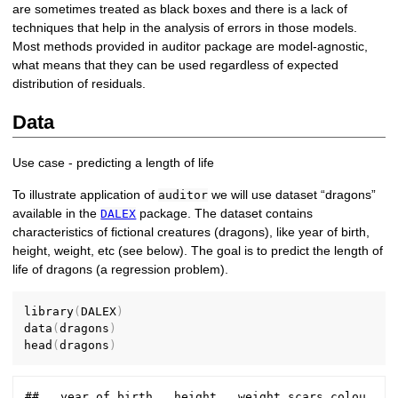
are sometimes treated as black boxes and there is a lack of
techniques that help in the analysis of errors in those models.
Most methods provided in auditor package are model-agnostic,
what means that they can be used regardless of expected
distribution of residuals.
Data
Use case - predicting a length of life
To illustrate application of
we will use dataset “dragons”
auditor
available in the
package. The dataset contains
DALEX
characteristics of fictional creatures (dragons), like year of birth,
height, weight, etc (see below). The goal is to predict the length of
life of dragons (a regression problem).
library
(
DALEX
)
data
(
dragons
)
head
(
dragons
)
##   year_of_birth   height   weight scars colou