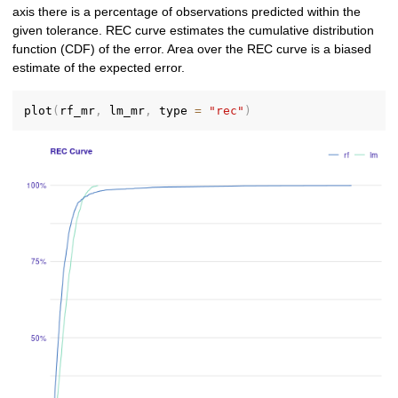
axis there is a percentage of observations predicted within the
given tolerance. REC curve estimates the cumulative distribution
function (CDF) of the error. Area over the REC curve is a biased
estimate of the expected error.
plot
(
rf_mr
,
 lm_mr
,
 type 
=
"rec"
)