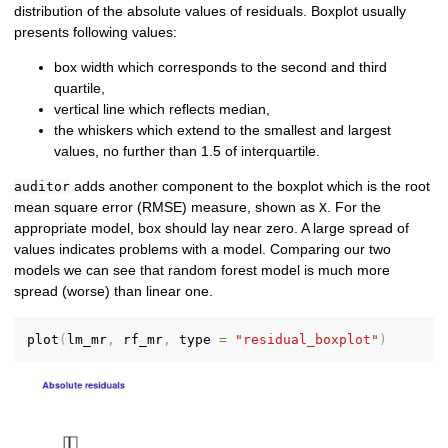
distribution of the absolute values of residuals. Boxplot usually
presents following values:
box width which corresponds to the second and third
quartile,
vertical line which reflects median,
the whiskers which extend to the smallest and largest
values, no further than 1.5 of interquartile.
adds another component to the boxplot which is the root
auditor
mean square error (RMSE) measure, shown as
. For the
X
appropriate model, box should lay near zero. A large spread of
values indicates problems with a model. Comparing our two
models we can see that random forest model is much more
spread (worse) than linear one.
plot
(
lm_mr
,
 rf_mr
,
 type 
=
"residual_boxplot"
)