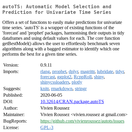
autoTS: Automatic Model Selection and
Prediction for Univariate Time Series
Offers a set of functions to easily make predictions for univariate
time series. 'autoTS' is a wrapper of existing functions of the
'forecast' and 'prophet' packages, harmonising their outputs in tidy
dataframes and using default values for each. The core function
getBestModel() allows the user to effortlessly benchmark seven
algorithms along with a bagged estimator to identify which one
performs the best for a given time series.
Version:
0.9.11
Imports:
rlang
,
prophet
,
dplyr
,
magrittr
,
lubridate
,
tidyr
,
forecast
,
ggplot2
,
RcppRoll
,
shiny
,
shinycssloaders
,
plotly
Suggests:
knitr
,
rmarkdown
,
stringr
Published:
2020-06-05
DOI:
10.32614/CRAN.package.autoTS
Author:
Vivien Roussez
Maintainer:
Vivien Roussez <vivien.roussez at gmail.com>
BugReports:
https://github.com/vivienroussez/autots/issues
License:
GPL-3