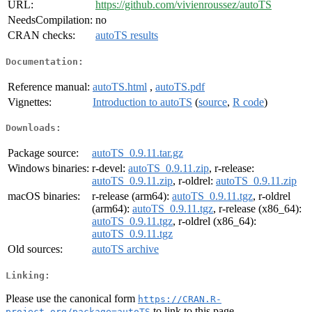
URL:
https://github.com/vivienroussez/autoTS
NeedsCompilation:
no
CRAN checks:
autoTS results
Documentation:
Reference manual:
autoTS.html
,
autoTS.pdf
Vignettes:
Introduction to autoTS
(
source
,
R code
)
Downloads:
Package source:
autoTS_0.9.11.tar.gz
Windows binaries:
r-devel:
autoTS_0.9.11.zip
, r-release:
autoTS_0.9.11.zip
, r-oldrel:
autoTS_0.9.11.zip
macOS binaries:
r-release (arm64):
autoTS_0.9.11.tgz
, r-oldrel
(arm64):
autoTS_0.9.11.tgz
, r-release (x86_64):
autoTS_0.9.11.tgz
, r-oldrel (x86_64):
autoTS_0.9.11.tgz
Old sources:
autoTS archive
Linking:
Please use the canonical form
https://CRAN.R-
to link to this page.
project.org/package=autoTS