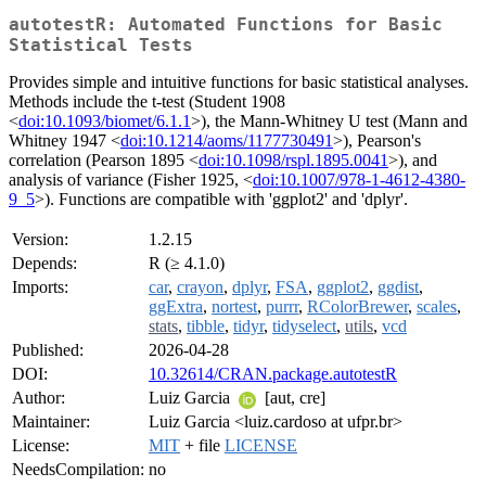
autotestR: Automated Functions for Basic
Statistical Tests
Provides simple and intuitive functions for basic statistical analyses.
Methods include the t-test (Student 1908
<
doi:10.1093/biomet/6.1.1
>), the Mann-Whitney U test (Mann and
Whitney 1947 <
doi:10.1214/aoms/1177730491
>), Pearson's
correlation (Pearson 1895 <
doi:10.1098/rspl.1895.0041
>), and
analysis of variance (Fisher 1925, <
doi:10.1007/978-1-4612-4380-
9_5
>). Functions are compatible with 'ggplot2' and 'dplyr'.
Version:
1.2.15
Depends:
R (≥ 4.1.0)
Imports:
car
,
crayon
,
dplyr
,
FSA
,
ggplot2
,
ggdist
,
ggExtra
,
nortest
,
purrr
,
RColorBrewer
,
scales
,
stats
,
tibble
,
tidyr
,
tidyselect
,
utils
,
vcd
Published:
2026-04-28
DOI:
10.32614/CRAN.package.autotestR
Author:
Luiz Garcia
[aut, cre]
Maintainer:
Luiz Garcia <luiz.cardoso at ufpr.br>
License:
MIT
+ file
LICENSE
NeedsCompilation:
no