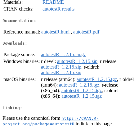
Materials:
README
CRAN checks:
autotestR results
Documentation:
Reference manual:
autotestR.html
,
autotestR.pdf
Downloads:
Package source:
autotestR_1.2.15.tar.gz
Windows binaries:
r-devel:
autotestR_1.2.15.zip
, r-release:
autotestR_1.2.15.zip
, r-oldrel:
autotestR_1.2.15.zip
macOS binaries:
r-release (arm64):
autotestR_1.2.15.tgz
, r-oldrel
(arm64):
autotestR_1.2.15.tgz
, r-release
(x86_64):
autotestR_1.2.15.tgz
, r-oldrel
(x86_64):
autotestR_1.2.15.tgz
Linking:
Please use the canonical form
https://CRAN.R-
to link to this page.
project.org/package=autotestR